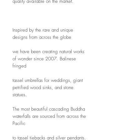
quality available on the market.  
Inspired by the rare and unique 
designs from across the globe
we have been creating natural works 
of wonder since 2007. Balinese 
fringed
tassel umbrellas for weddings, giant 
petrified wood sinks, and stone 
statues.
The most beautiful cascading Buddha 
waterfalls are sourced from across the 
Pacific
to tassel tiebacks and silver pendants. 