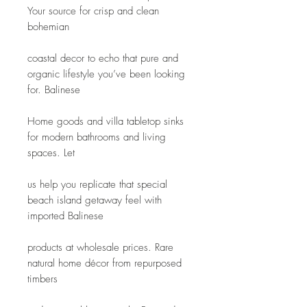
Your source for crisp and clean 
bohemian
coastal decor to echo that pure and 
organic lifestyle you’ve been looking 
for. Balinese
Home goods and villa tabletop sinks 
for modern bathrooms and living 
spaces. Let
us help you replicate that special 
beach island getaway feel with 
imported Balinese
products at wholesale prices. Rare 
natural home décor from repurposed 
timbers