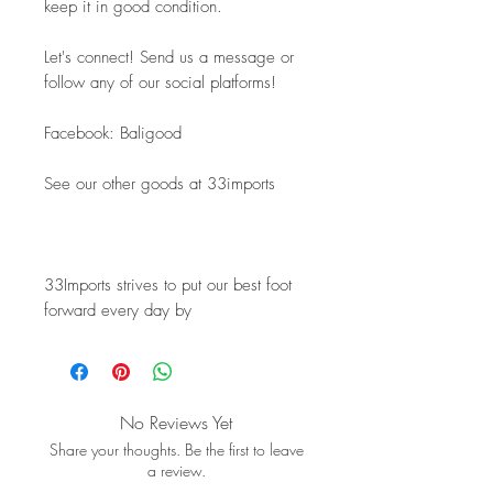
keep it in good condition.
Let's connect! Send us a message or 
follow any of our social platforms!
Facebook: Baligood
See our other goods at 33imports
33Imports strives to put our best foot 
forward every day by
No Reviews Yet
Share your thoughts. Be the first to leave
a review.