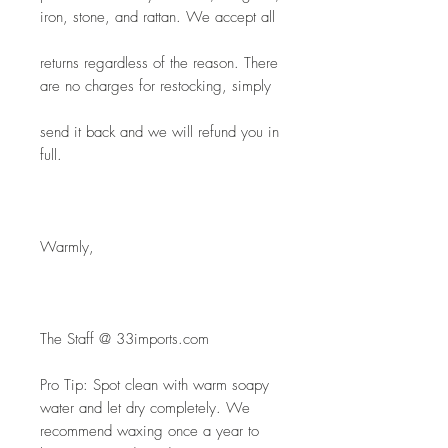
iron, stone, and rattan. We accept all
returns regardless of the reason. There 
are no charges for restocking, simply
send it back and we will refund you in 
full.
Warmly,
The Staff @ 33imports.com
Pro Tip: Spot clean with warm soapy 
water and let dry completely. We 
recommend waxing once a year to 