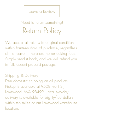
Leave a Review
Need to return something!
Return Policy
We accept all returns in original condition
within fourteen days of purchase, regardless
of the reason. There are no restocking fees.
Simply send it back, and we will refund you
in full, absent prepaid postage.
Shipping & Delivery
Free domestic shipping on all products.
Pickup is available at 9508 Front St,
Lakewood, WA 98499. Local two-day
delivery is available for eighty-five dollars
within ten miles of our Lakewood warehouse
location.