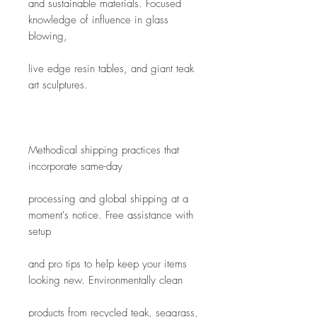
and sustainable materials. Focused 
knowledge of influence in glass 
blowing,
live edge resin tables, and giant teak 
art sculptures.
Methodical shipping practices that 
incorporate same-day
processing and global shipping at a 
moment's notice. Free assistance with 
setup
and pro tips to help keep your items 
looking new. Environmentally clean
products from recycled teak, seagrass, 