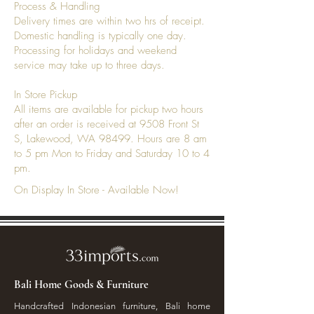
Process & Handling
Delivery times are within two hrs of receipt.
Domestic handling is typically one day.
Processing for holidays and weekend
service may take up to three days.
In Store Pickup
All items are available for pickup two hours
after an order is received at 9508 Front St
S, Lakewood, WA 98499. Hours are 8 am
to 5 pm Mon to Friday and Saturday 10 to 4
pm.
On Display In Store - Available Now!
Bali Home Goods & Furniture
Handcrafted Indonesian furniture, Bali home