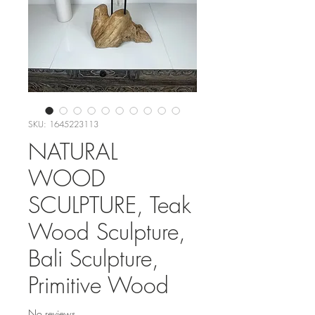
SKU: 1645223113
NATURAL
WOOD
SCULPTURE, Teak
Wood Sculpture,
Bali Sculpture,
Primitive Wood
No reviews