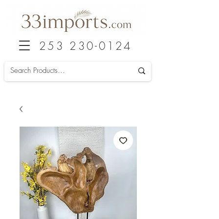
253 230-0124