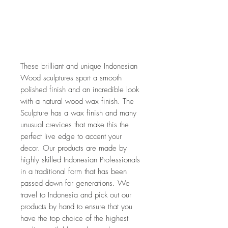
These brilliant and unique Indonesian 
Wood sculptures sport a smooth 
polished finish and an incredible look 
with a natural wood wax finish. The 
Sculpture has a wax finish and many 
unusual crevices that make this the 
perfect live edge to accent your 
decor. Our products are made by 
highly skilled Indonesian Professionals 
in a traditional form that has been 
passed down for generations. We 
travel to Indonesia and pick out our 
products by hand to ensure that you 
have the top choice of the highest 