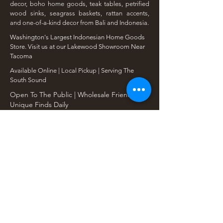
decor, boho home goods, teak tables, petrified
wood sinks, seagrass baskets, rattan accents,
and one-of-a-kind decor from Bali and Indonesia.
Washington's Largest Indonesian Home Goods
Store. Visit us at our Lakewood Showroom Near
Tacoma
​Available Online | Local Pickup | Serving The
South Sound
Open To The Public | Wholesale Friendly |
Unique Finds Daily
Shop Our Collections
Rain Tree, Monkeypod & Teakwood
Unique Teak Furniture
Rustic Home Furniture
Live Edge Tables