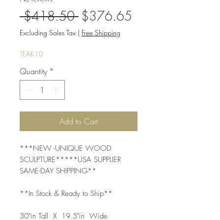
Regular
Sale
 $418.50 
$376.65
Price
Price
Excluding Sales Tax
|
Free Shipping
TEAK10
Quantity
*
Add to Cart
***NEW -UNIQUE WOOD 
SCULPTURE*****USA SUPPLIER 
SAME-DAY SHIPPING**
**In Stock & Ready to Ship**
30"in Tall  X  19.5"in  Wide  