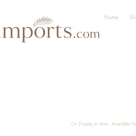
Home
Sh
On Display In Store - Available 