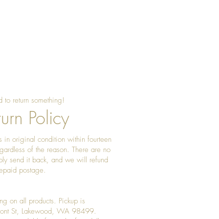
ood often features earthy browns,
ir it with simple linens or
make the dish stand out.
 to return something!
urn Policy
 in original condition within fourteen
gardless of the reason. There are no
ply send it back, and we will refund
prepaid postage.
ng on all products. Pickup is
Front St, Lakewood, WA 98499.