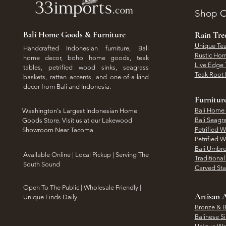
Shop O
Bali Home Goods & Furniture
Rain Tr
Unique Tea
Handcrafted Indonesian furniture, Bali
Rustic Hom
home decor, boho home goods, teak
Live Edge 
tables, petrified wood sinks, seagrass
Teak Root 
baskets, rattan accents, and one-of-a-kind
decor from Bali and Indonesia.
Furnitur
Bali Home
Washington's Largest Indonesian Home
Bali Seagr
Goods Store. Visit us at our Lakewood
Petrified 
Showroom Near Tacoma
Petrified 
Bali Umbre
​Available Online | Local Pickup | Serving The
Traditiona
South Sound
Carved St
Open To The Public | Wholesale Friendly |
Artisan A
Unique Finds Daily
Bronze & B
Balinese Si