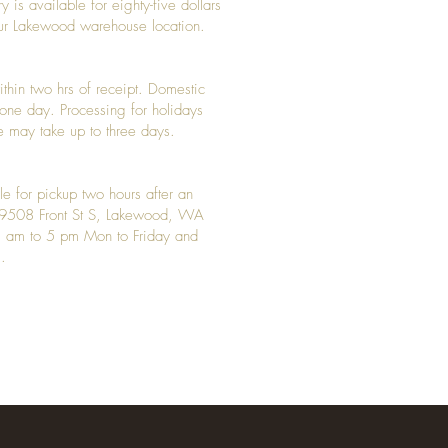
y is available for eighty-five dollars
 our Lakewood warehouse location.
ithin two hrs of receipt. Domestic
y one day. Processing for holidays
 may take up to three days.
le for pickup two hours after an
t 9508 Front St S, Lakewood, WA
 am to 5 pm Mon to Friday and
.