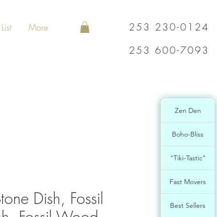
253 230-0124
List
More
253 600-7093
Zen Den
Boho-Bliss
"Tiki-Tastic"
Fast Movers
one Dish, Fossil
Best Sellers
h, Fossil Wood