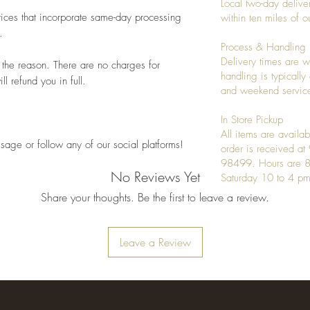
Local two-day deliver
ices that incorporate same-day processing
within ten miles of
.
Process & Handling
Delivery times are w
 the reason. There are no charges for
handling is typicall
l refund you in full.
and weekend service
In Store Pickup
All items are availab
sage or follow any of our social platforms!
order is received a
98499. Hours are 8
No Reviews Yet
Saturday 10 to 4 pm
Share your thoughts. Be the first to leave a review.
Leave a Review