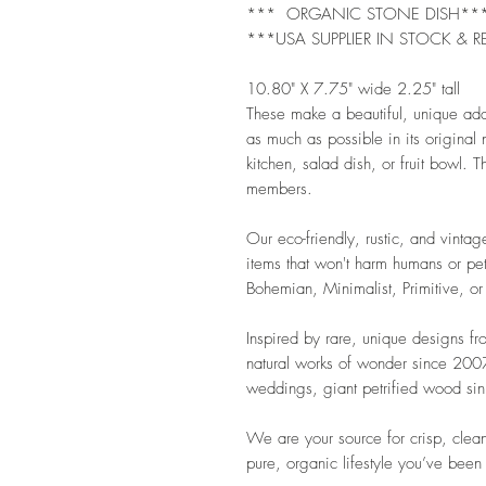
*** ORGANIC STONE DISH**
***USA SUPPLIER IN STOCK & R
10.80" X 7.75" wide 2.25" tall
These make a beautiful, unique ad
as much as possible in its original
kitchen, salad dish, or fruit bowl. Th
members.
Our eco-friendly, rustic, and vintag
items that won't harm humans or pet
Bohemian, Minimalist, Primitive, or
Inspired by rare, unique designs f
natural works of wonder since 2007.
weddings, giant petrified wood sink
We are your source for crisp, clean
pure, organic lifestyle you’ve been