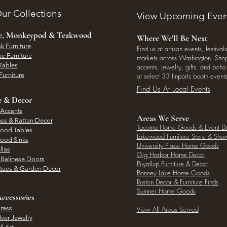
ur Collections
View Upcoming Even
ee, Monkeypod & Teakwood
Where We'll Be Next
k Furniture
Find us at artisan events, festivals
e Furniture
markets across Washington. Shop 
Tables
accents, jewelry, gifts, and boh
Furniture
at select 33 Imports booth events
Find Us At Local Events
e & Decor
 Accents
Areas We Serve
ass & Rattan Decor
Tacoma Home Goods & Event D
Wood Tables
Lakewood Furniture Store & Sh
Wood Sinks
University Place Home Goods
llas
Gig Harbor Home Decor
l Balinese Doors
Puyallup Furniture & Decor
atues & Garden Decor
Bonney Lake Home Goods
Ruston Decor & Furniture Finds
Sumner Home Goods
ccessories
rass
View All Areas Served
lver Jewelry