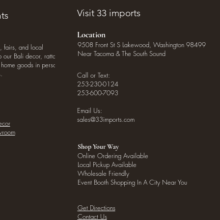
Visit 33 imports
ts
Location
9508 Front St S Lakewood, Washington 98499
, fairs, and local
Near Tacoma & The South Sound
our Bali decor, rattan
o home goods in person
.
Call or Text:
253-230-0124
253-600-7093
Email Us:
sales@33imports.com
ecor
owroom
Shop Your Way
Online Ordering Available
Local Pickup Available
Wholesale Friendly
Event Booth Shopping In A City Near You
Get Directions
Contact Us