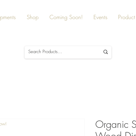
ipments
Shop
Coming Soon!
Events
Product 
Organic St
Now!
Wood Dis