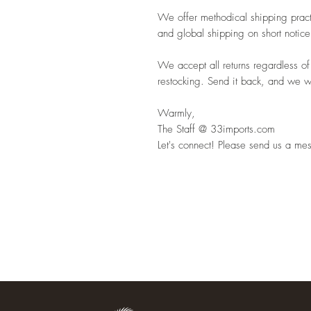
We offer methodical shipping pract
and global shipping on short notice
We accept all returns regardless of
restocking. Send it back, and we wil
Warmly,
The Staff @ 33imports.com
Let's connect! Please send us a mes