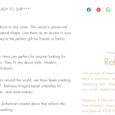
*
Pro Tip: Petrified w
EADY TO SHIP***
reds, and creams. Pa
minimalist décor to 
dition to any room. The wood is preserved
 natural shape. Use them as an accent in your
ey're the perfect gift for friends or family
Need
e items are perfect for anyone looking for
Ret
s. They fit any decor style: Modern,
 Eclectic.
We accept all returns
days of purchase, re
rom around the world, we have been creating
restocking fees. Sim
 Balinese fringed tassel umbrellas for
you in full, absent 
s, and stone statues.
Shipping & Delivery
 bohemian coastal decor that reflects the
Free domestic shippi
 seeking.
available at 9508 