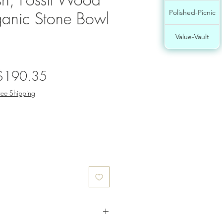
anic Stone Bowl
Polished-Picnic
Value-Vault
egular
Sale
$190.35
rice
Price
ree Shipping