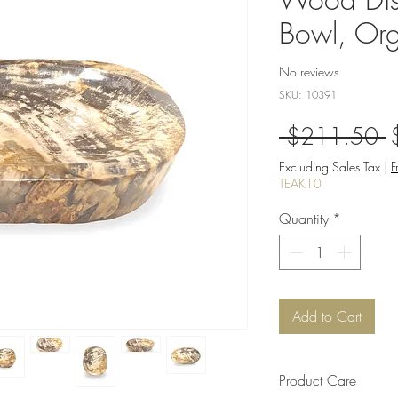
Bowl, Org
No reviews
SKU: 10391
R
 $211.50 
P
Excluding Sales Tax
|
F
TEAK10
Quantity
*
Add to Cart
Product Care