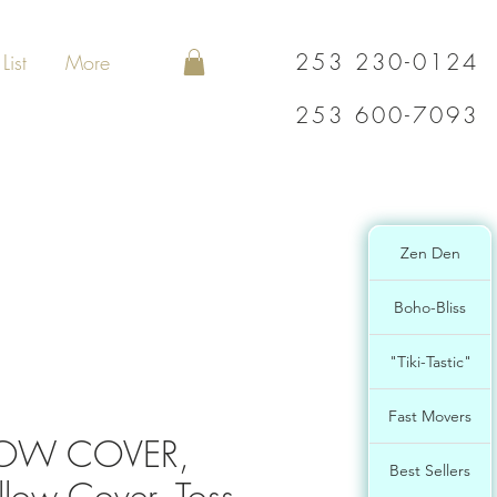
253 230-0124
List
More
253 600-7093
Zen Den
Boho-Bliss
"Tiki-Tastic"
Fast Movers
LLOW COVER,
Best Sellers
llow Cover, Toss