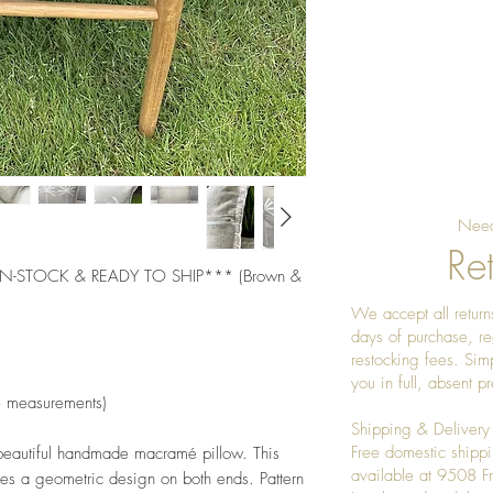
Need
Ret
-STOCK & READY TO SHIP*** (Brown & 
We accept all returns
days of purchase, re
restocking fees. Sim
you in full, absent 
e measurements) 
Shipping & Delivery
Free domestic shippi
 beautiful handmade macramé pillow. This 
available at 9508 
es a geometric design on both ends. Pattern 