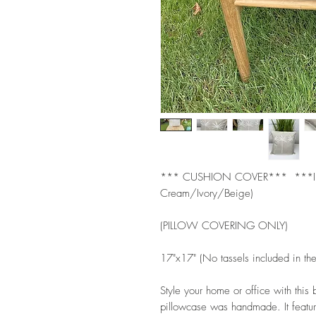
*** CUSHION COVER***  ***IN
Cream/Ivory/Beige)   
(PILLOW COVERING ONLY) 
17"x17" (No tassels included in th
Style your home or office with this
pillowcase was handmade. It featur