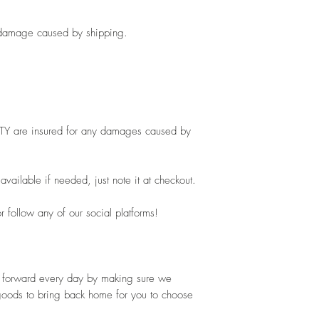
ny damage caused by shipping.
ITY are insured for any damages caused by 
vailable if needed, just note it at checkout.
 follow any of our social platforms!
ot forward every day by making sure we 
goods to bring back home for you to choose 