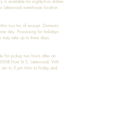
y is available for eighty-five dollars
 our Lakewood warehouse location.
ithin two hrs of receipt. Domestic
y one day. Processing for holidays
 may take up to three days.
le for pickup two hours after an
t 9508 Front St S, Lakewood, WA
 am to 5 pm Mon to Friday and
.