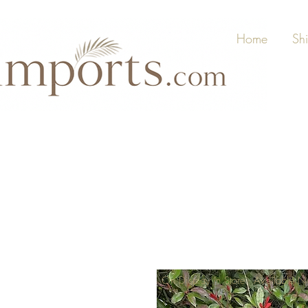
Home
Sh
On Display In Store - Available 