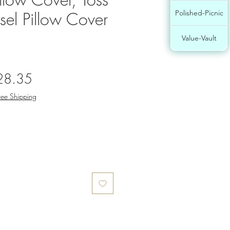
ssel Pillow Cover
Polished-Picnic
Value-Vault
gular
Sale
28.35
ce
Price
ree Shipping