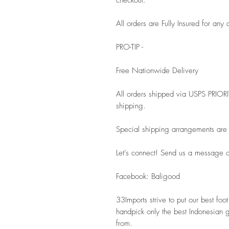
All orders are Fully Insured for a
PRO-TIP - 
Free Nationwide Delivery
All orders shipped via USPS PRIOR
shipping. 
Special shipping arrangements are a
Let's connect! Send us a message or
Facebook: Baligood 
33Imports strive to put our best fo
handpick only the best Indonesian 
from.