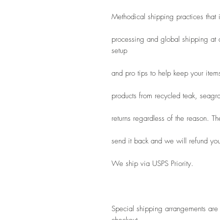
Methodical shipping practices that
processing and global shipping at a
setup
and pro tips to help keep your item
products from recycled teak, seagra
returns regardless of the reason. T
send it back and we will refund you 
We ship via USPS Priority.
Special shipping arrangements are a
checkout.