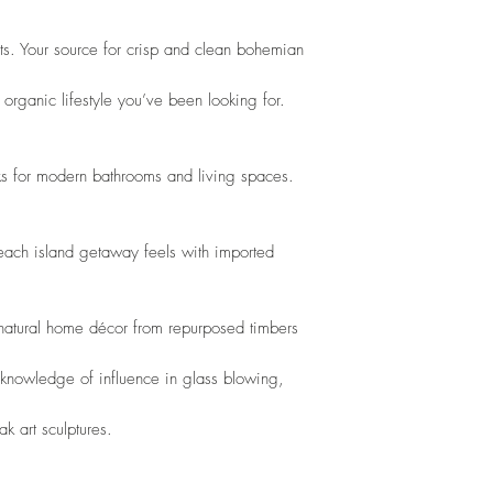
nts. Your source for crisp and clean bohemian
organic lifestyle you’ve been looking for. 
s for modern bathrooms and living spaces. 
beach island getaway feels with imported 
 natural home décor from repurposed timbers
 knowledge of influence in glass blowing,
k art sculptures. 