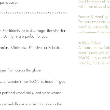
Local two-day deliver
per closure. 
within ten miles of
*******************************
Process & Handling
Delivery times are w
handling is typicall
Eco-friendly rustic & vintage lifestyles that 
and weekend service
. Our items are perfect for you.
In Store Pickup
emian, Minimalist, Primitive, or Eclectic. 
All items are availab
order is received a
98499. Hours are 8
Saturday 10 to 4 pm
signs from across the globe
ks of wonder since 2007. Balinese fringed
t petrified wood sinks, and stone statues.
 waterfalls are sourced from across the 