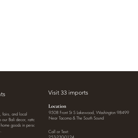
Visit 33 imports
ts
Location
9508 Front St S Lakewood, Washington 98499
, fairs, and local
Near Tacoma & The South Sound
our Bali decor, rattan
o home goods in person
.
Call or Text:
253-230-0124