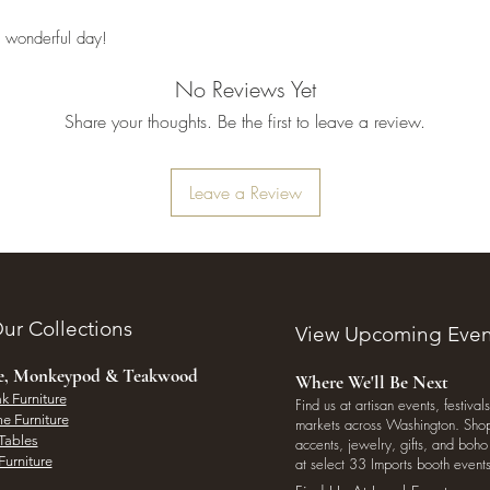
 wonderful day!
No Reviews Yet
Share your thoughts. Be the first to leave a review.
Leave a Review
ur Collections
View Upcoming Even
ee, Monkeypod & Teakwood
Where We'll Be Next
k Furniture
Find us at artisan events, festivals
e Furniture
markets across Washington. Shop 
Tables
accents, jewelry, gifts, and boh
Furniture
at select 33 Imports booth events