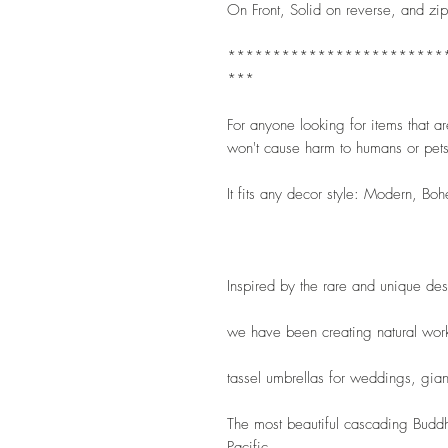
On Front, Solid on reverse, and zip
************************
***
For anyone looking for items that are 
won't cause harm to humans or pets
It fits any decor style: Modern, Boh
Inspired by the rare and unique de
we have been creating natural wor
tassel umbrellas for weddings, gian
The most beautiful cascading Buddha
Pacific