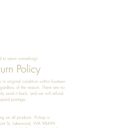
 to return something!
urn Policy
 in original condition within fourteen
gardless of the reason. There are no
ply send it back, and we will refund
prepaid postage.
ng on all products. Pickup is
Front St, Lakewood, WA 98499.