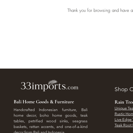
Thank you for browsing and have a
Shop O
Bali Home Goods & Furniture
Rain Tr
Unique Tea
Handcrafted Indonesian furniture, Bali
Rustic Hom
home decor, boho home goods, teak
Live Edge 
tables, petrified wood sinks, seagrass
Teak Root 
baskets, rattan accents, and one-of-a-kind
decor from Bali and Indonesia.