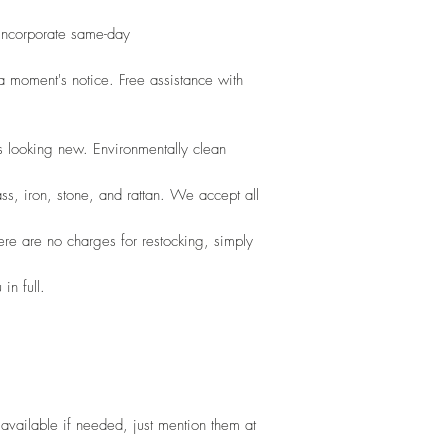
 incorporate same-day
 moment's notice. Free assistance with 
s looking new. Environmentally clean
ss, iron, stone, and rattan. We accept all
here are no charges for restocking, simply
in full.
vailable if needed, just mention them at 