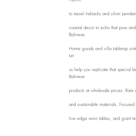
to tassel tiebacks and silver penda
coastal decor to echo that pure and 
Balinese
Home goods and villa tabletop sink
Let
us help you replicate that special 
Balinese
products at wholesale prices. Rare
and sustainable materials. Focused
live edge resin tables, and giant tea