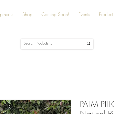
ipments
Shop
Coming Soon!
Events
Product 
PALM PI
Now!
Natural Pi