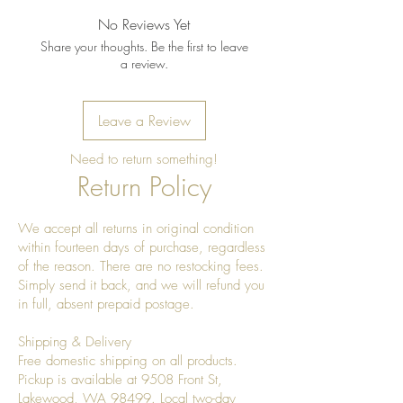
No Reviews Yet
Share your thoughts. Be the first to leave
a review.
Leave a Review
Need to return something!
Return Policy
We accept all returns in original condition
within fourteen days of purchase, regardless
of the reason. There are no restocking fees.
Simply send it back, and we will refund you
in full, absent prepaid postage.
Shipping & Delivery
Free domestic shipping on all products.
Pickup is available at 9508 Front St,
Lakewood, WA 98499. Local two-day