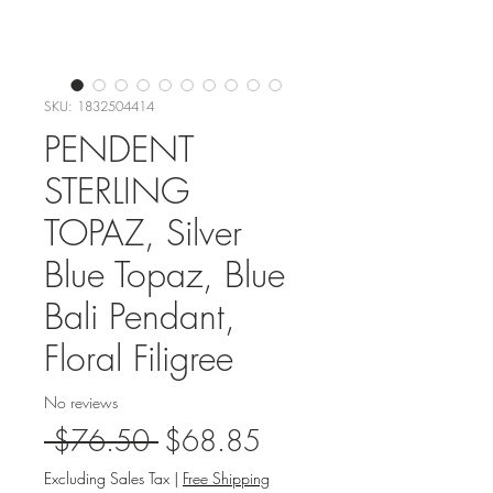
SKU: 1832504414
PENDENT
STERLING
TOPAZ, Silver
Blue Topaz, Blue
Bali Pendant,
Floral Filigree
No reviews
Regular
Sale
 $76.50 
$68.85
Price
Price
Excluding Sales Tax
|
Free Shipping