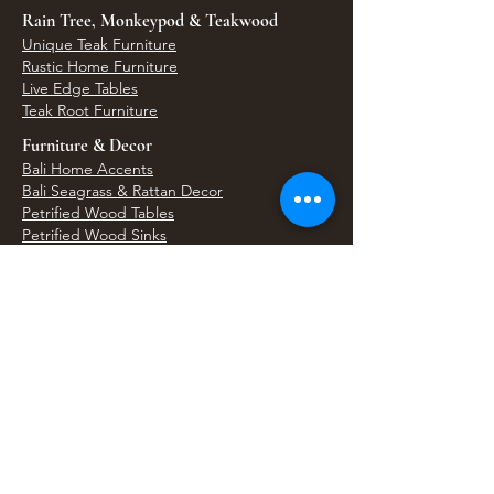
Rain Tree, Monkeypod & Teakwood
Unique Teak Furniture
Rustic Home Furniture
Live Edge Tables
Teak Root Furniture
Furniture & Decor
Bali Home Accents
Bali Seagrass & Rattan Decor
Petrified Wood Tables
Petrified Wood Sinks
Bali Umbrellas
Traditional Balinese Doors
Carved Statues & Garden Decor
Artisan Accessories
Bronze & Brass
Balinese Silver Jewelry
Unique Wall Art
Bali Bags & Woven Accessories
Bali Handicrafts
Shell To Shore