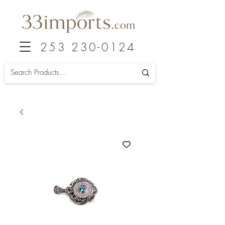
253 230-0124