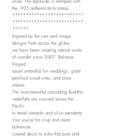
silver. The backside is stamped with 
the .925 authentication stamp. 
**************************
**************************
******
Inspired by the rare and unique 
designs from across the globe,
we have been creating natural works 
of wonder since 2007. Balinese 
fringed
tassel umbrellas for weddings, giant 
petrified wood sinks, and stone 
statues.
The most beautiful cascading Buddha 
waterfalls are sourced across the 
Pacific
to tassel tiebacks and silver pendants. 
Your source for crisp and clean 
bohemian
coastal decor to echo that pure and 