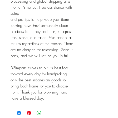
processing and global shipping at a 
moment's notice. Free assistance with 
setup
and pro tips to help keep your items 
looking new. Environmentally clean
products from recycled teak, seagrass, 
iron, stone, and rattan. We accept all
returns regardless of the reason. There 
are no charges for restocking. Send it 
back, and we will refund you in full.
33Imports strives to put its best foot 
forward every day by handpicking 
only the best Indonesian goods to 
bring back home for you to choose 
from. Thank you for browsing, and 
have a blessed day.