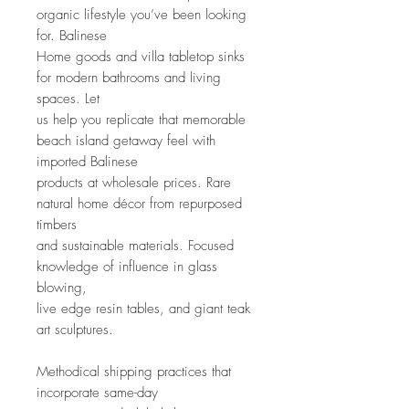
organic lifestyle you’ve been looking 
for. Balinese
Home goods and villa tabletop sinks 
for modern bathrooms and living 
spaces. Let
us help you replicate that memorable 
beach island getaway feel with 
imported Balinese
products at wholesale prices. Rare 
natural home décor from repurposed 
timbers
and sustainable materials. Focused 
knowledge of influence in glass 
blowing,
live edge resin tables, and giant teak 
art sculptures. 
Methodical shipping practices that 
incorporate same-day