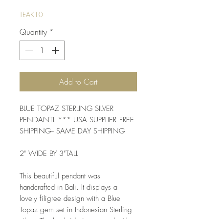
TEAK10
Quantity
*
Add to Cart
BLUE TOPAZ STERLING SILVER 
PENDANTL *** USA SUPPLIER--FREE 
SHIPPING-- SAME DAY SHIPPING
2" WIDE BY 3"TALL
This beautiful pendant was 
handcrafted in Bali. It displays a 
lovely filigree design with a Blue 
Topaz gem set in Indonesian Sterling 