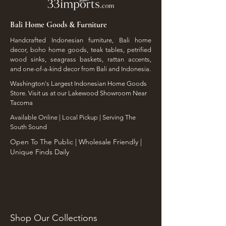
Bali Home Goods & Furniture
Handcrafted Indonesian furniture, Bali home
decor, boho home goods, teak tables, petrified
wood sinks, seagrass baskets, rattan accents,
and one-of-a-kind decor from Bali and Indonesia.
Washington's Largest Indonesian Home Goods
Store. Visit us at our Lakewood Showroom Near
Tacoma
​Available Online | Local Pickup | Serving The
South Sound
Open To The Public | Wholesale Friendly |
Unique Finds Daily
Shop Our Collections