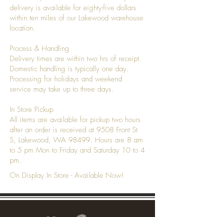
delivery is available for eighty-five dollars
within ten miles of our Lakewood warehouse
location.
Process & Handling
Delivery times are within two hrs of receipt.
Domestic handling is typically one day.
Processing for holidays and weekend
service may take up to three days.
In Store Pickup
All items are available for pickup two hours
after an order is received at 9508 Front St
S, Lakewood, WA 98499. Hours are 8 am
to 5 pm Mon to Friday and Saturday 10 to 4
pm.
On Display In Store - Available Now!