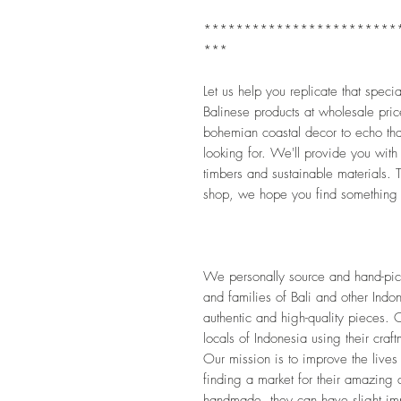
************************
***
Let us help you replicate that speci
Balinese products at wholesale pric
bohemian coastal decor to echo that
looking for. We'll provide you with
timbers and sustainable materials. Th
shop, we hope you find something 
We personally source and hand-pick 
and families of Bali and other Indon
authentic and high-quality pieces. O
locals of Indonesia using their craf
Our mission is to improve the lives
finding a market for their amazing 
handmade, they can have slight impe