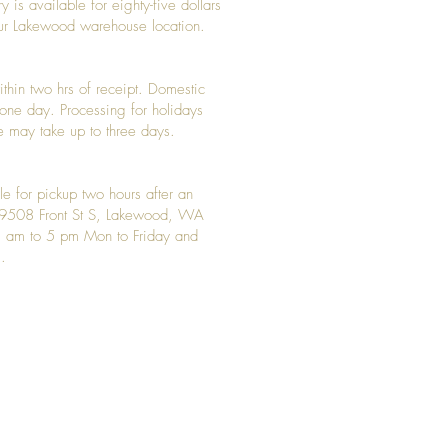
y is available for eighty-five dollars
 our Lakewood warehouse location.
ithin two hrs of receipt. Domestic
y one day. Processing for holidays
 may take up to three days.
le for pickup two hours after an
t 9508 Front St S, Lakewood, WA
 am to 5 pm Mon to Friday and
.