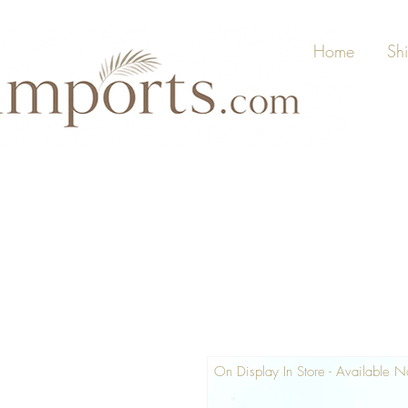
Home
Sh
On Display In Store - Available 