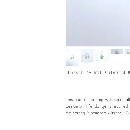
ELEGANT DANGLE PERIDOT STER
This beautiful earring was handcrafte
design with Peridot gems mounted in
the earring is stamped with the .92