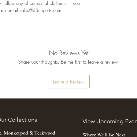
follow any of our social platforms! If you 
ease email sales@33imports.com
No Reviews Yet
Share your thoughts. Be the first to leave a review.
Leave a Review
ur Collections
View Upcoming Even
ee, Monkeypod & Teakwood
Where We'll Be Next