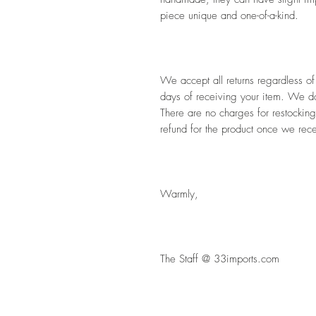
piece unique and one-of-a-kind. 
We accept all returns regardless of
days of receiving your item. We do 
There are no charges for restocking
refund for the product once we rece
Warmly,
The Staff @ 33imports.com