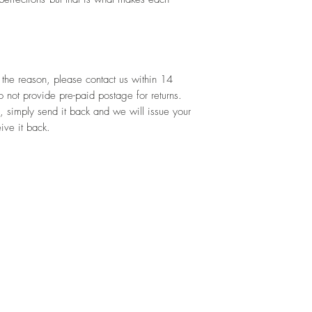
 the reason, please contact us within 14 
not provide pre-paid postage for returns. 
, simply send it back and we will issue your 
ive it back.