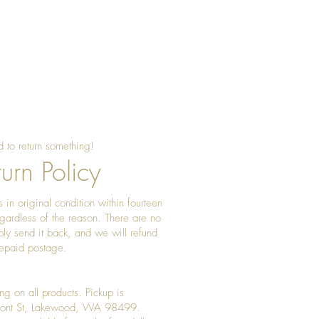
 to return something!
urn Policy
 in original condition within fourteen
gardless of the reason. There are no
ply send it back, and we will refund
prepaid postage.
ng on all products. Pickup is
Front St, Lakewood, WA 98499.