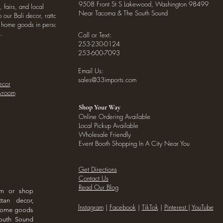
9508 Front St S Lakewood, Washington 98499
, fairs, and local
Near Tacoma & The South Sound
our Bali decor, rattan
o home goods in person
.
Call or Text:
253-230-0124
253-600-7093
Email Us:
sales@33imports.com
ecor
owroom
Shop Your Way
Online Ordering Available
Local Pickup Available
Wholesale Friendly
Event Booth Shopping In A City Near You
Get Directions
Contact Us
Read Our Blog
om or shop
ttan decor,
I
nstagram
|
Facebook
|
TikTok
|
Pinterest
|
YouTube
 home goods
outh Sound