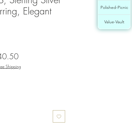
rring, Elegant
Polished-Picnic
Value-Vault
gular
Sale
40.50
ce
Price
ree Shipping