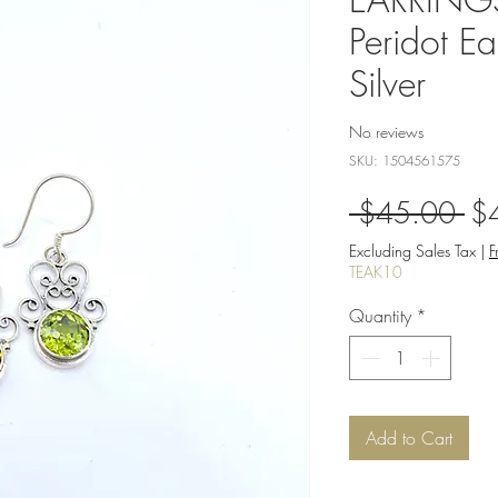
Peridot Ea
Silver
No reviews
SKU: 1504561575
Re
 $45.00 
$
Pri
Excluding Sales Tax
|
F
TEAK10
Quantity
*
Add to Cart