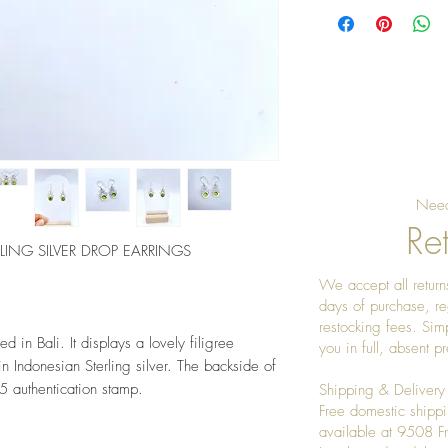
Need
Ret
LING SILVER DROP EARRINGS
We accept all returns
days of purchase, re
restocking fees. Sim
d in Bali. It displays a lovely filigree 
you in full, absent 
 Indonesian Sterling silver. The backside of 
5 authentication stamp. 
Shipping & Delivery
Free domestic shippi
available at 9508 