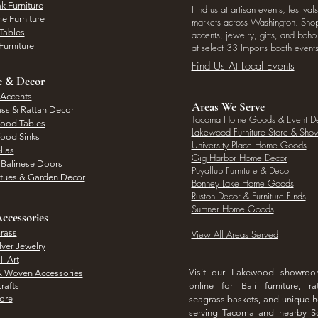
k Furniture
Find us at artisan events, festivals
e Furniture
markets across Washington. Shop 
Tables
accents, jewelry, gifts, and boh
Furniture
at select 33 Imports booth events
Find Us At Local Events
e & Decor
 Accents
Areas We Serve
ass & Rattan Decor
Tacoma Home Goods & Event D
Wood Tables
Lakewood Furniture Store & Sh
Wood Sinks
University Place Home Goods
llas
Gig Harbor Home Decor
l Balinese Doors
Puyallup Furniture & Decor
atues & Garden Decor
Bonney Lake Home Goods
Ruston Decor & Furniture Finds
Sumner Home Goods
ccessories
rass
View All Areas Served
lver Jewelry
l Art
Visit our Lakewood showro
& Woven Accessories
rafts
online for Bali furniture, ra
hore
seagrass baskets, and unique
serving Tacoma and nearby S