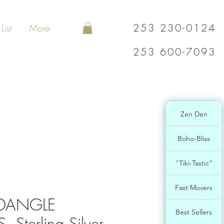
253 230-0124
List
More
253 600-7093
Zen Den
Boho-Bliss
"Tiki-Tastic"
Fast Movers
 DANGLE
Best Sellers
 Sterling Silver