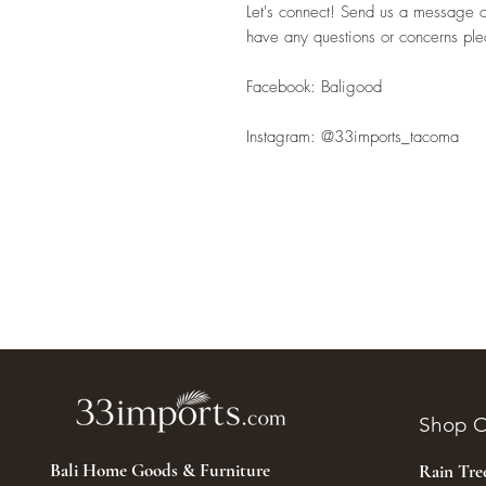
Let's connect! Send us a message or 
have any questions or concerns pl
Facebook: Baligood
Instagram: @33imports_tacoma
Shop O
Bali Home Goods & Furniture
Rain Tr