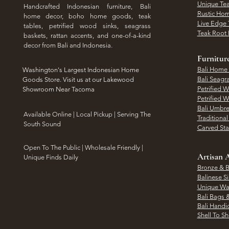
Unique Tea
Handcrafted Indonesian furniture, Bali
Rustic Hom
home decor, boho home goods, teak
Live Edge 
tables, petrified wood sinks, seagrass
Teak Root 
baskets, rattan accents, and one-of-a-kind
decor from Bali and Indonesia.
Furnitur
Bali Home
Washington's Largest Indonesian Home
Bali Seagr
Goods Store. Visit us at our Lakewood
Petrified 
Showroom Near Tacoma
Petrified 
Bali Umbre
​Available Online | Local Pickup | Serving The
Traditiona
South Sound
Carved St
Open To The Public | Wholesale Friendly |
Artisan A
Unique Finds Daily
Bronze & B
Balinese Si
Unique Wal
Bali Bags 
Bali Handic
Shell To S