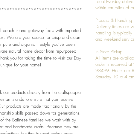
Local two-day deliver
within ten miles of
*******************************
Process & Handling
Delivery times are w
al beach island getaway feels with imported 
handling is typicall
es. We are your source for crisp and clean 
and weekend service
 pure and organic lifestyle you’ve been 
 rare natural home decor from repurposed 
In Store Pickup
ank you for taking the time to visit our Etsy 
All items are availab
order is received a
unique for your home!
98499. Hours are 8
Saturday 10 to 4 pm
our products directly from the craftspeople 
esian Islands to ensure that you receive 
ur products are made traditionally by the 
tmanship skills passed down for generations. 
 of the Balinese families we work with by 
art and handmade crafts. Because they are 
rfections--but that is what makes each 