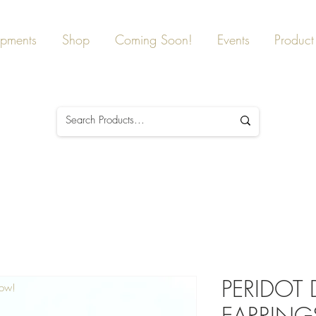
ipments
Shop
Coming Soon!
Events
Product 
PERIDOT
Now!
EARRINGS,