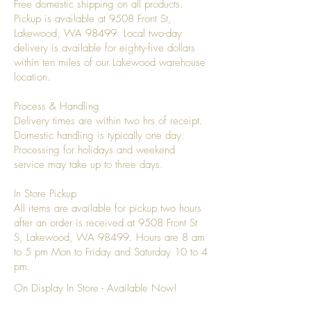
Free domestic shipping on all products.
Pickup is available at 9508 Front St,
Lakewood, WA 98499. Local two-day
delivery is available for eighty-five dollars
within ten miles of our Lakewood warehouse
location.
Process & Handling
Delivery times are within two hrs of receipt.
Domestic handling is typically one day.
Processing for holidays and weekend
service may take up to three days.
In Store Pickup
All items are available for pickup two hours
after an order is received at 9508 Front St
S, Lakewood, WA 98499. Hours are 8 am
to 5 pm Mon to Friday and Saturday 10 to 4
pm.
On Display In Store - Available Now!