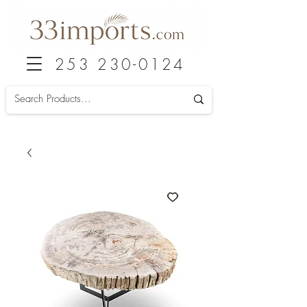
253 230-0124