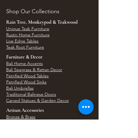
Shop Our Collections
Rain Tree, Monkeypod & Teakwood
Unique Teak Furniture
Rustic Home Furniture
Live Edge Tables
Teak Root Furniture
Furniture & Decor
Bali Home Accents
Bali Seagrass & Rattan Decor
Petrified Wood Tables
Petrified Wood Sinks
Bali Umbrellas
Traditional Balinese Doors
Carved Statues & Garden Decor
Artisan Accessories
Bronze & Brass
Balinese Silver Jewelry
Unique Wall Art
Bali Bags & Woven Accessories