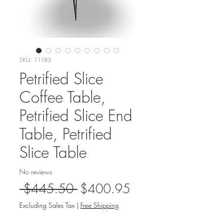
SKU: 11183
Petrified Slice
Coffee Table,
Petrified Slice End
Table, Petrified
Slice Table
No reviews
Regular
Sale
 $445.50 
$400.95
Price
Price
Excluding Sales Tax
|
Free Shipping