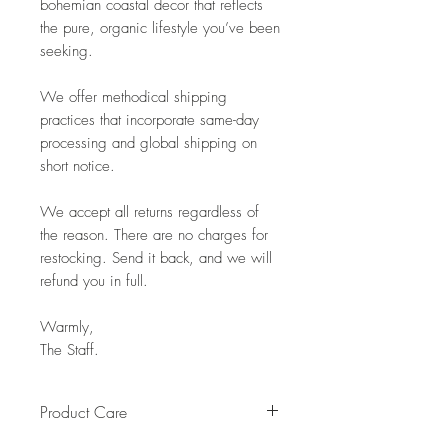
bohemian coastal decor that reflects
the pure, organic lifestyle you’ve been
seeking.
We offer methodical shipping
practices that incorporate same-day
processing and global shipping on
short notice.
We accept all returns regardless of
the reason. There are no charges for
restocking. Send it back, and we will
refund you in full.
Warmly,
The Staff.
Product Care