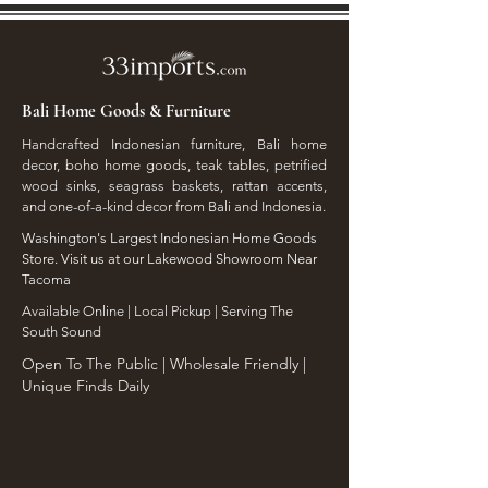
Bali Home Goods & Furniture
Handcrafted Indonesian furniture, Bali home
decor, boho home goods, teak tables, petrified
wood sinks, seagrass baskets, rattan accents,
and one-of-a-kind decor from Bali and Indonesia.
Washington's Largest Indonesian Home Goods
Store. Visit us at our Lakewood Showroom Near
Tacoma
​Available Online | Local Pickup | Serving The
South Sound
Open To The Public | Wholesale Friendly |
Unique Finds Daily