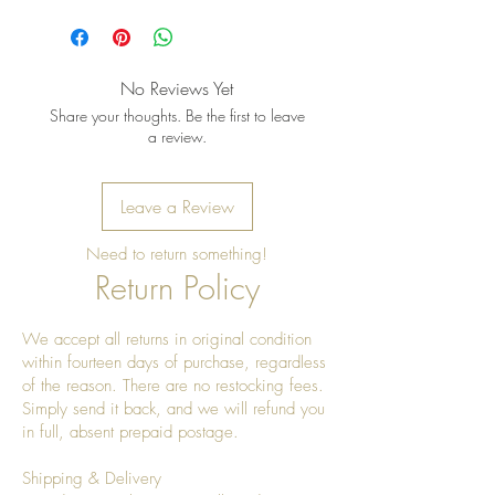
Pro Tip: Clean by using beeswax
once a year to give it a really nice
shine
No Reviews Yet
Share your thoughts. Be the first to leave
a review.
Leave a Review
Need to return something!
Return Policy
We accept all returns in original condition
within fourteen days of purchase, regardless
of the reason. There are no restocking fees.
Simply send it back, and we will refund you
in full, absent prepaid postage.
Shipping & Delivery