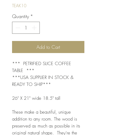
TEAK10
Quantity
*
Add to Cart
*** PETRIFIED SLICE COFFEE
TABLE ***
***USA SUPPLIER IN STOCK &
READY TO SHIP***
26" X 21" wide 18.5" tall
These make a beautiful, unique
addition to any room. The wood is
preserved as much as possible in its
original natural shape. They're the