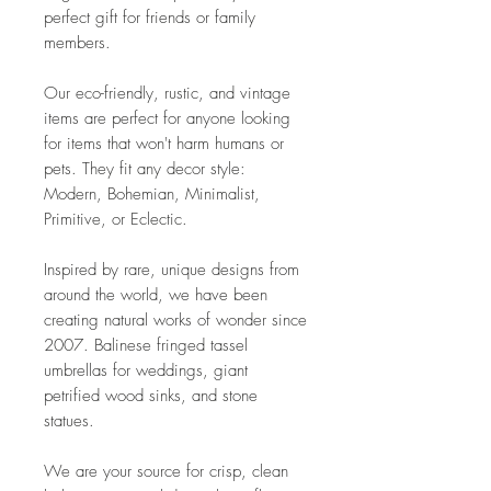
perfect gift for friends or family
members.
Our eco-friendly, rustic, and vintage
items are perfect for anyone looking
for items that won't harm humans or
pets. They fit any decor style:
Modern, Bohemian, Minimalist,
Primitive, or Eclectic.
Inspired by rare, unique designs from
around the world, we have been
creating natural works of wonder since
2007. Balinese fringed tassel
umbrellas for weddings, giant
petrified wood sinks, and stone
statues.
We are your source for crisp, clean