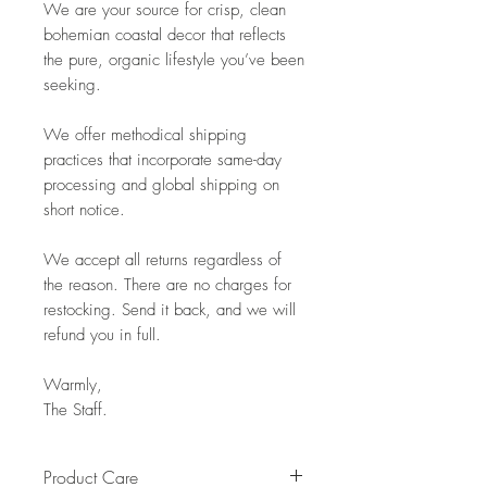
We are your source for crisp, clean
bohemian coastal decor that reflects
the pure, organic lifestyle you’ve been
seeking.
We offer methodical shipping
practices that incorporate same-day
processing and global shipping on
short notice.
We accept all returns regardless of
the reason. There are no charges for
restocking. Send it back, and we will
refund you in full.
Warmly,
The Staff.
Product Care