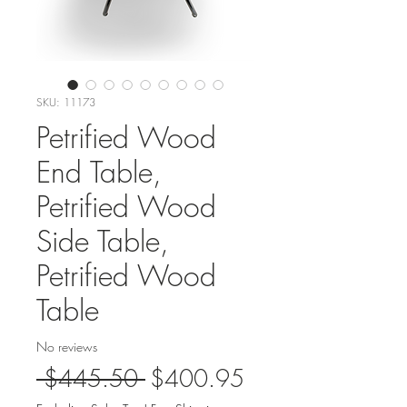
SKU: 11173
Petrified Wood
End Table,
Petrified Wood
Side Table,
Petrified Wood
Table
No reviews
Regular
Sale
 $445.50 
$400.95