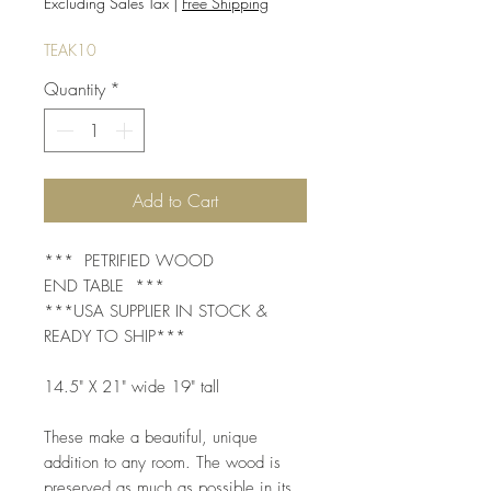
Price
Price
Excluding Sales Tax
|
Free Shipping
TEAK10
Quantity
*
Add to Cart
*** PETRIFIED WOOD
END TABLE ***
***USA SUPPLIER IN STOCK &
READY TO SHIP***
14.5" X 21" wide 19" tall
These make a beautiful, unique
addition to any room. The wood is
preserved as much as possible in its