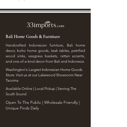
Bali Home Goods & Furniture
Handcrafted Indonesian furniture, Bali home
decor, boho home goods, teak tables, petrified
wood sinks, seagrass baskets, rattan accents,
and one-of-a-kind decor from Bali and Indonesia.
Washington's Largest Indonesian Home Goods
Store. Visit us at our Lakewood Showroom Near
Tacoma
​Available Online | Local Pickup | Serving The
South Sound
Open To The Public | Wholesale Friendly |
Unique Finds Daily