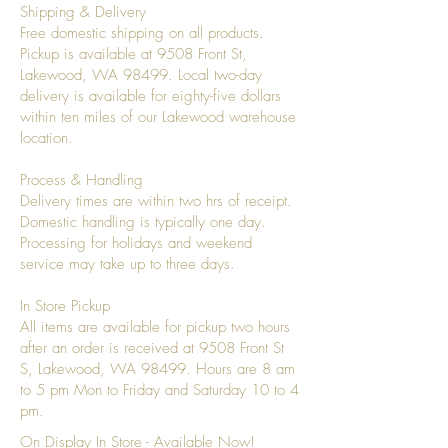
Shipping & Delivery
Free domestic shipping on all products.
Pickup is available at 9508 Front St,
Lakewood, WA 98499. Local two-day
delivery is available for eighty-five dollars
within ten miles of our Lakewood warehouse
location.
Process & Handling
Delivery times are within two hrs of receipt.
Domestic handling is typically one day.
Processing for holidays and weekend
service may take up to three days.
In Store Pickup
All items are available for pickup two hours
after an order is received at 9508 Front St
S, Lakewood, WA 98499. Hours are 8 am
to 5 pm Mon to Friday and Saturday 10 to 4
pm.
On Display In Store - Available Now!