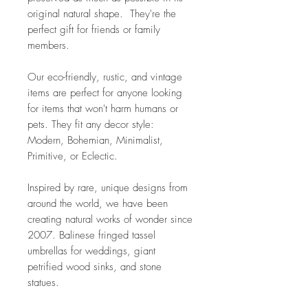
original natural shape. They're the
perfect gift for friends or family
members.
Our eco-friendly, rustic, and vintage
items are perfect for anyone looking
for items that won't harm humans or
pets. They fit any decor style:
Modern, Bohemian, Minimalist,
Primitive, or Eclectic.
Inspired by rare, unique designs from
around the world, we have been
creating natural works of wonder since
2007. Balinese fringed tassel
umbrellas for weddings, giant
petrified wood sinks, and stone
statues.