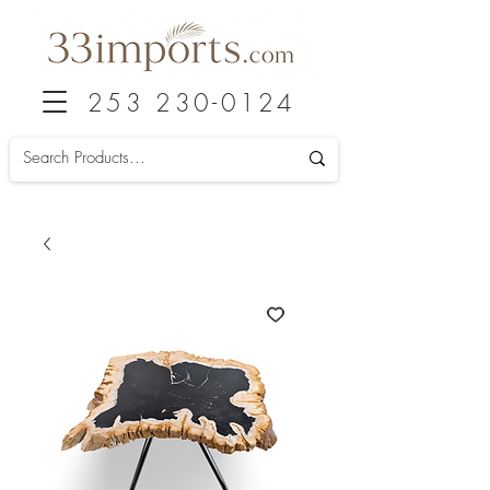
253 230-0124