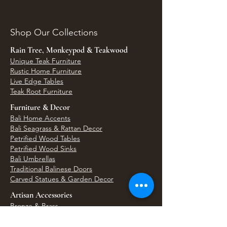
Shop Our Collections
Rain Tree, Monkeypod & Teakwood
Unique Teak Furniture
Rustic Home Furniture
Live Edge Tables
Teak Root Furniture
Furniture & Decor
Bali Home Accents
Bali Seagrass & Rattan Decor
Petrified Wood Tables
Petrified Wood Sinks
Bali Umbrellas
Traditional Balinese Doors
Carved Statues & Garden Decor
Artisan Accessories
Bronze & Brass
Balinese Silver Jewelry
Unique Wall Art