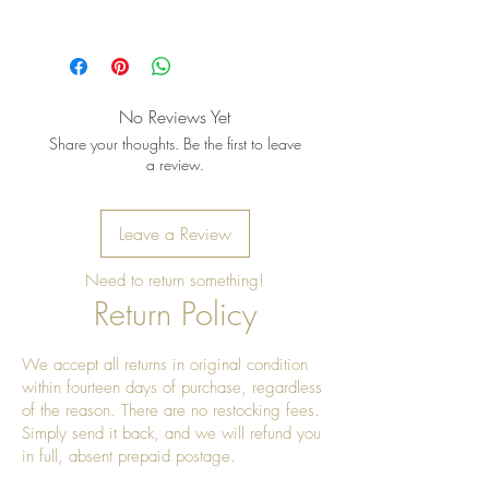
Pro Tip: Clean by using beeswax
once a year to give it a really nice
shine
No Reviews Yet
Share your thoughts. Be the first to leave
a review.
Leave a Review
Need to return something!
Return Policy
We accept all returns in original condition
within fourteen days of purchase, regardless
of the reason. There are no restocking fees.
Simply send it back, and we will refund you
in full, absent prepaid postage.