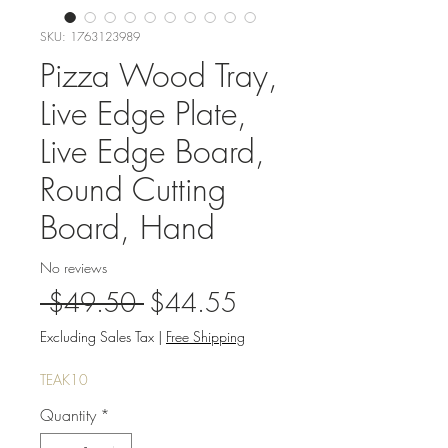
SKU: 1763123989
Pizza Wood Tray,
Live Edge Plate,
Live Edge Board,
Round Cutting
Board, Hand
No reviews
Regular
Sale
 $49.50 
$44.55
Price
Price
Excluding Sales Tax
|
Free Shipping
TEAK10
Quantity
*