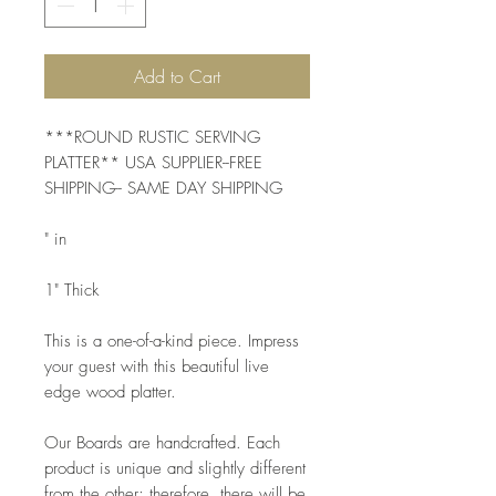
Add to Cart
***ROUND RUSTIC SERVING 
PLATTER** USA SUPPLIER--FREE 
SHIPPING-- SAME DAY SHIPPING 
" in
1" Thick
This is a one-of-a-kind piece. Impress 
your guest with this beautiful live 
edge wood platter. 
Our Boards are handcrafted. Each 
product is unique and slightly different 
from the other; therefore, there will be 