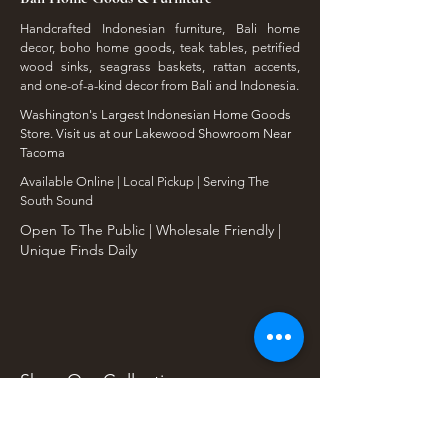
Handcrafted Indonesian furniture, Bali home
decor, boho home goods, teak tables, petrified
wood sinks, seagrass baskets, rattan accents,
and one-of-a-kind decor from Bali and Indonesia.
Washington's Largest Indonesian Home Goods
Store. Visit us at our Lakewood Showroom Near
Tacoma
​Available Online | Local Pickup | Serving The
South Sound
Open To The Public | Wholesale Friendly |
Unique Finds Daily
Shop Our Collections
Rain Tree, Monkeypod & Teakwood
Unique Teak Furniture