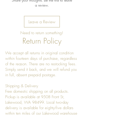
Share your thoughts. Be the first to leave
a review.
Leave a Review
Need to return something!
Return Policy
We accept all returns in original condition
within fourteen days of purchase, regardless
of the reason. There are no restocking fees.
Simply send it back, and we will refund you
in full, absent prepaid postage.
Shipping & Delivery
Free domestic shipping on all products.
Pickup is available at 9508 Front St,
Lakewood, WA 98499. Local two-day
delivery is available for eighty-five dollars
within ten miles of our Lakewood warehouse