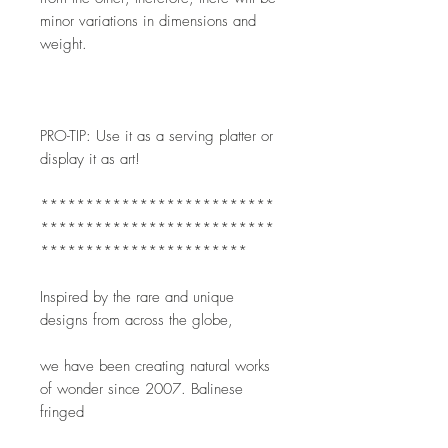
minor variations in dimensions and 
weight. 
PRO-TIP: Use it as a serving platter or 
display it as art!
**************************
**************************
***********************
Inspired by the rare and unique 
designs from across the globe,
we have been creating natural works 
of wonder since 2007. Balinese 
fringed