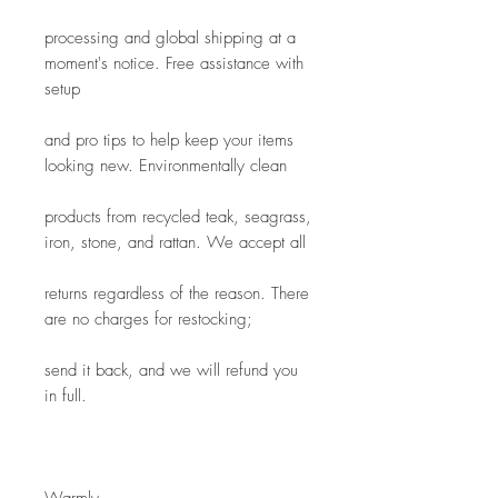
processing and global shipping at a 
moment's notice. Free assistance with 
setup
and pro tips to help keep your items 
looking new. Environmentally clean
products from recycled teak, seagrass, 
iron, stone, and rattan. We accept all
returns regardless of the reason. There 
are no charges for restocking; 
send it back, and we will refund you 
in full.