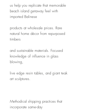
us help you replicate that memorable 
beach island getaway feel with 
imported Balinese
products at wholesale prices. Rare 
natural home décor from repurposed 
timbers
and sustainable materials. Focused 
knowledge of influence in glass 
blowing,
live edge resin tables, and giant teak 
art sculptures.
Methodical shipping practices that 
incorporate same-day