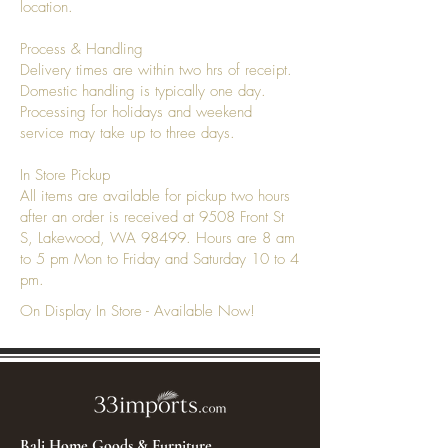
location.
Process & Handling
Delivery times are within two hrs of receipt.
Domestic handling is typically one day.
Processing for holidays and weekend
service may take up to three days.
In Store Pickup
All items are available for pickup two hours
after an order is received at 9508 Front St
S, Lakewood, WA 98499. Hours are 8 am
to 5 pm Mon to Friday and Saturday 10 to 4
pm.
On Display In Store - Available Now!
Bali Home Goods & Furniture