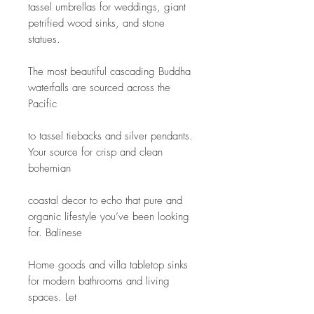
tassel umbrellas for weddings, giant 
petrified wood sinks, and stone 
statues.
The most beautiful cascading Buddha 
waterfalls are sourced across the 
Pacific
to tassel tiebacks and silver pendants. 
Your source for crisp and clean 
bohemian
coastal decor to echo that pure and 
organic lifestyle you’ve been looking 
for. Balinese
Home goods and villa tabletop sinks 
for modern bathrooms and living 
spaces. Let