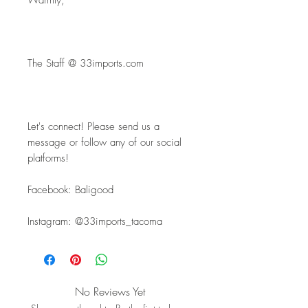
Warmly,
The Staff @ 33imports.com
Let's connect! Please send us a 
message or follow any of our social 
platforms!
Facebook: Baligood
Instagram: @33imports_tacoma
No Reviews Yet