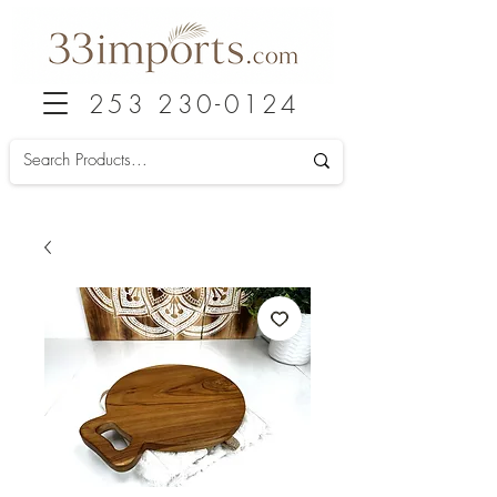
253 230-0124