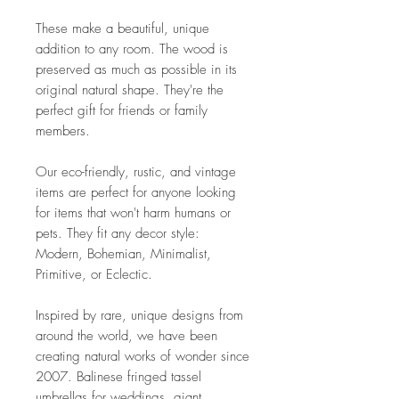
These make a beautiful, unique
addition to any room. The wood is
preserved as much as possible in its
original natural shape. They're the
perfect gift for friends or family
members.
Our eco-friendly, rustic, and vintage
items are perfect for anyone looking
for items that won't harm humans or
pets. They fit any decor style:
Modern, Bohemian, Minimalist,
Primitive, or Eclectic.
Inspired by rare, unique designs from
around the world, we have been
creating natural works of wonder since
2007. Balinese fringed tassel
umbrellas for weddings, giant