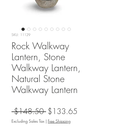
SKU: 11129
Rock Walkway
Lantern, Stone
Walkway Lantern,
Natural Stone
Walkway Lantern
Regular
Sale
 $148.50 
$133.65
Price
Price
Excluding Sales Tax
|
Free Shipping