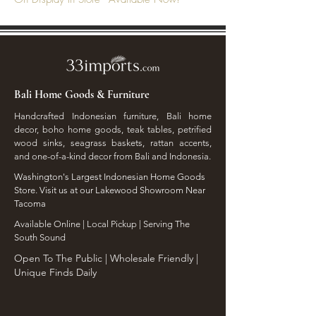
Bali Home Goods & Furniture
Handcrafted Indonesian furniture, Bali home
decor, boho home goods, teak tables, petrified
wood sinks, seagrass baskets, rattan accents,
and one-of-a-kind decor from Bali and Indonesia.
Washington's Largest Indonesian Home Goods
Store. Visit us at our Lakewood Showroom Near
Tacoma
​Available Online | Local Pickup | Serving The
South Sound
Open To The Public | Wholesale Friendly |
Unique Finds Daily