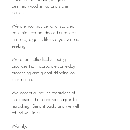
petrified wood sinks, and stone
statues.
We are your source for crisp, clean
bohemian coastal decor that reflects
the pure, organic lifestyle you’ve been
seeking.
We offer methodical shipping
practices that incorporate same-day
processing and global shipping on
short notice.
We accept all returns regardless of
the reason. There are no charges for
restocking. Send it back, and we will
refund you in full.
Warmly,