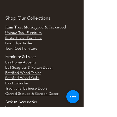
Shop Our Collections
Rain Tree, Monkeypod & Teakwood
Unique Teak Furniture
Rustic Home Furniture
Live Edge Tables
Teak Root Furniture
Furniture & Decor
Bali Home Accents
Bali Seagrass & Rattan Decor
Petrified Wood Tables
Petrified Wood Sinks
Bali Umbrellas
Traditional Balinese Doors
Carved Statues & Garden Decor
Artisan Accessories
Bronze & Brass
Balinese Silver Jewelry