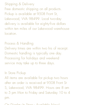
Shipping & Delivery
Free domestic shipping on all products.
Pickup is available at 9508 Front St,
Lakewood, WA 98499. Local two-day
delivery is available for eighty-five dollars
within ten miles of our Lakewood warehouse
location.
Process & Handling
Delivery times are within two hrs of receipt.
Domestic handling is typically one day.
Processing for holidays and weekend
service may take up to three days.
In Store Pickup
All items are available for pickup two hours
after an order is received at 9508 Front St
S, Lakewood, WA 98499. Hours are 8 am
to 5 pm Mon to Friday and Saturday 10 to 4
pm.
On Display In Store - Available Now!