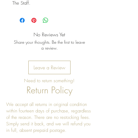
The Staff.
No Reviews Yet
Share your thoughts. Be the first to leave
a review.
Leave a Review
Need to return something!
Return Policy
We accept all returns in original condition
within fourteen days of purchase, regardless
of the reason. There are no restocking fees.
Simply send it back, and we will refund you
in full, absent prepaid postage.