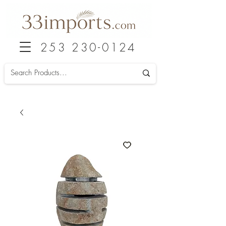
253 230-0124