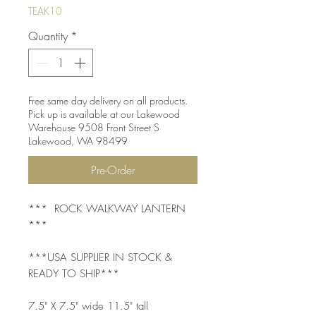
TEAK10
Quantity
*
Free same day delivery on all products.
Pick up is available at our Lakewood
Warehouse 9508 Front Street S
Lakewood, WA 98499
Pre-Order
*** ROCK WALKWAY LANTERN
***
***USA SUPPLIER IN STOCK &
READY TO SHIP***
7.5" X 7.5" wide 11.5" tall