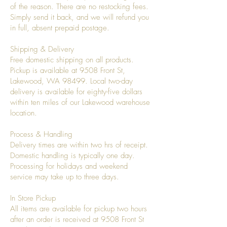
of the reason. There are no restocking fees.
Simply send it back, and we will refund you
in full, absent prepaid postage.
Shipping & Delivery
Free domestic shipping on all products.
Pickup is available at 9508 Front St,
Lakewood, WA 98499. Local two-day
delivery is available for eighty-five dollars
within ten miles of our Lakewood warehouse
location.
Process & Handling
Delivery times are within two hrs of receipt.
Domestic handling is typically one day.
Processing for holidays and weekend
service may take up to three days.
In Store Pickup
All items are available for pickup two hours
after an order is received at 9508 Front St