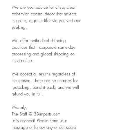
We are your source for crisp, clean
bohemian coastal decor that reflects
the pure, organic lifestyle you’ve been
seeking.
We offer methodical shipping
practices that incorporate same-day
processing and global shipping on
short notice.
We accept all returns regardless of
the reason. There are no charges for
restocking. Send it back, and we will
refund you in full.
Warmly,
The Staff @ 33imports.com
Let's connect! Please send us a
message or follow any of our social