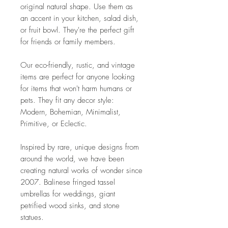
original natural shape. Use them as
an accent in your kitchen, salad dish,
or fruit bowl. They're the perfect gift
for friends or family members.
Our eco-friendly, rustic, and vintage
items are perfect for anyone looking
for items that won't harm humans or
pets. They fit any decor style:
Modern, Bohemian, Minimalist,
Primitive, or Eclectic.
Inspired by rare, unique designs from
around the world, we have been
creating natural works of wonder since
2007. Balinese fringed tassel
umbrellas for weddings, giant
petrified wood sinks, and stone
statues.