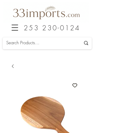
253 230-0124