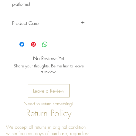
platforms!
Product Care
Pro Tip: Clean by using beeswax
once a year to give it a really nice
shine
No Reviews Yet
Share your thoughts. Be the first to leave
a review.
Leave a Review
Need to return something!
Return Policy
We accept all returns in original condition
within fourteen days of purchase, regardless