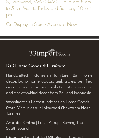
S, Lakewood, WA 98499. Hours are 8 am
to 5 pm Mon to Friday and Saturday 10 to 4
pm.
On Display In Store - Available Now!
Bali Home Goods & Furniture
Handcrafted Indonesian furniture, Bali home
decor, boho home goods, teak tables, petrified
wood sinks, seagrass baskets, rattan accents,
and one-of-a-kind decor from Bali and Indonesia.
Washington's Largest Indonesian Home Goods
Store. Visit us at our Lakewood Showroom Near
Tacoma
​Available Online | Local Pickup | Serving The
South Sound
Open To The Public | Wholesale Friendly |