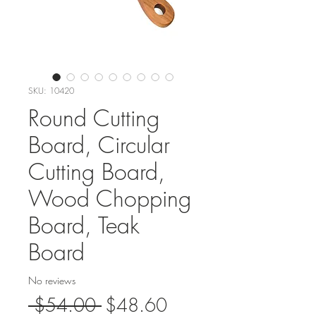
SKU: 10420
Round Cutting
Board, Circular
Cutting Board,
Wood Chopping
Board, Teak
Board
No reviews
Regular
Sale
 $54.00 
$48.60