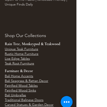
Unique Finds Daily
Shop Our Collections
Rain Tree, Monkeypod & Teakwood
Unique Teak Furniture
Rustic Home Furniture
Live Edge Tables
Teak Root Furniture
Furniture & Decor
Bali Home Accents
Bali Seagrass & Rattan Decor
Petrified Wood Tables
Petrified Wood Sinks
Bali Umbrellas
Traditional Balinese Doors
Carved Statues & Garden Decor