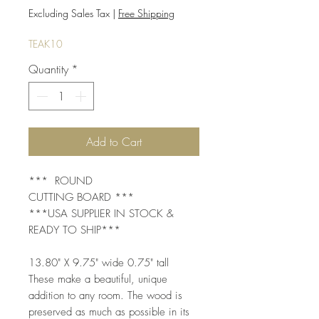
Price
Price
Excluding Sales Tax
|
Free Shipping
TEAK10
Quantity
*
Add to Cart
*** ROUND
CUTTING BOARD ***
***USA SUPPLIER IN STOCK &
READY TO SHIP***
13.80" X 9.75" wide 0.75" tall
These make a beautiful, unique
addition to any room. The wood is
preserved as much as possible in its