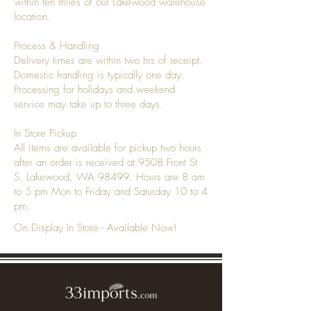
within ten miles of our Lakewood warehouse
location.
Process & Handling
Delivery times are within two hrs of receipt.
Domestic handling is typically one day.
Processing for holidays and weekend
service may take up to three days.
In Store Pickup
All items are available for pickup two hours
after an order is received at 9508 Front St
S, Lakewood, WA 98499. Hours are 8 am
to 5 pm Mon to Friday and Saturday 10 to 4
pm.
On Display In Store - Available Now!