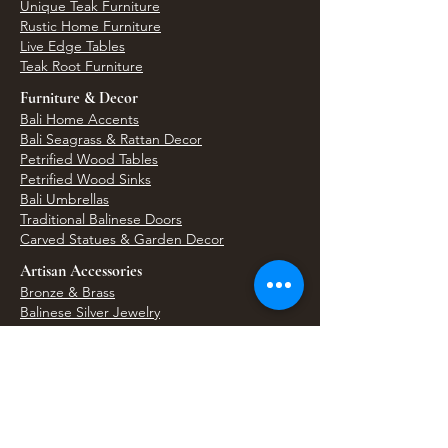
Unique Teak Furniture
Rustic Home Furniture
Live Edge Tables
Teak Root Furniture
Furniture & Decor
Bali Home Accents
Bali Seagrass & Rattan Decor
Petrified Wood Tables
Petrified Wood Sinks
Bali Umbrellas
Traditional Balinese Doors
Carved Statues & Garden Decor
Artisan Accessories
Bronze & Brass
Balinese Silver Jewelry
Unique Wall Art
Bali Bags & Woven Accessories
Bali Handicrafts
Shell To Shore
Featured Finds