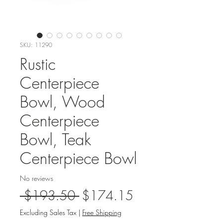
SKU: 11290
Rustic
Centerpiece
Bowl, Wood
Centerpiece
Bowl, Teak
Centerpiece Bowl
No reviews
Regular
Sale
 $193.50 
$174.15
Price
Price
Excluding Sales Tax
|
Free Shipping