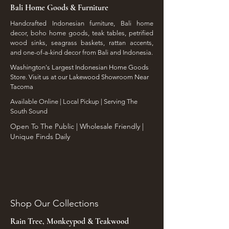
Bali Home Goods & Furniture
Handcrafted Indonesian furniture, Bali home
decor, boho home goods, teak tables, petrified
wood sinks, seagrass baskets, rattan accents,
and one-of-a-kind decor from Bali and Indonesia.
Washington's Largest Indonesian Home Goods
Store. Visit us at our Lakewood Showroom Near
Tacoma
​Available Online | Local Pickup | Serving The
South Sound
Open To The Public | Wholesale Friendly |
Unique Finds Daily
Shop Our Collections
Rain Tree, Monkeypod & Teakwood