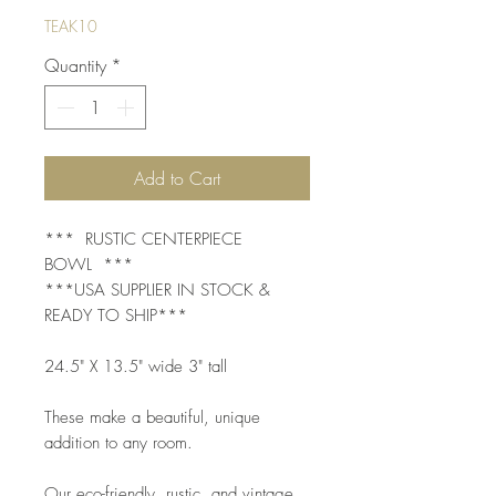
TEAK10
Quantity
*
Add to Cart
*** RUSTIC CENTERPIECE
BOWL ***
***USA SUPPLIER IN STOCK &
READY TO SHIP***
24.5" X 13.5" wide 3" tall
These make a beautiful, unique
addition to any room.
Our eco-friendly, rustic, and vintage