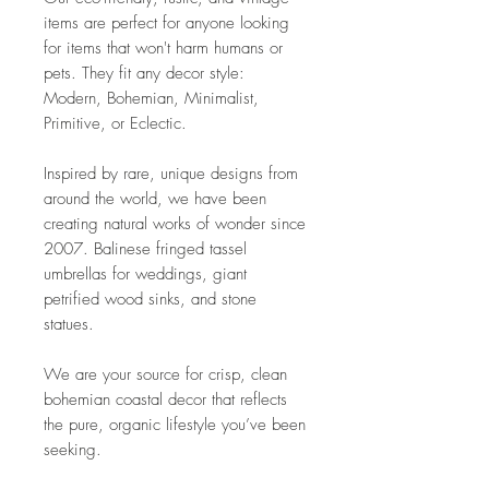
items are perfect for anyone looking
for items that won't harm humans or
pets. They fit any decor style:
Modern, Bohemian, Minimalist,
Primitive, or Eclectic.
Inspired by rare, unique designs from
around the world, we have been
creating natural works of wonder since
2007. Balinese fringed tassel
umbrellas for weddings, giant
petrified wood sinks, and stone
statues.
We are your source for crisp, clean
bohemian coastal decor that reflects
the pure, organic lifestyle you’ve been
seeking.