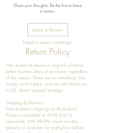
Wipe clean with a soft, damp
Share your thoughts. Be the first to leave
cloth after use.
a review.
Dry immediately; do not leave
standing water in the bowl.
Leave a Review
Do not soak or place in the
dishwasher.
Need to return something!
Avoid prolonged exposure to
Return Policy
direct sunlight or excessive heat,
which may cause the wood to
We accept all returns in original condition
dry or crack.
within fourteen days of purchase, regardless
Refresh the finish as needed with
of the reason. There are no restocking fees.
a food-safe mineral oil or
Simply send it back, and we will refund you
beeswax wood conditioner to
in full, absent prepaid postage.
maintain its natural luster.
Shipping & Delivery
For decorative or dry food use. If
Free domestic shipping on all products.
used with fresh produce, remove
Pickup is available at 9508 Front St,
overly ripe or wet items promptly
Lakewood, WA 98499. Local two-day
to prevent excess moisture.
delivery is available for eighty-five dollars