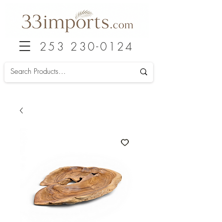
253 230-0124