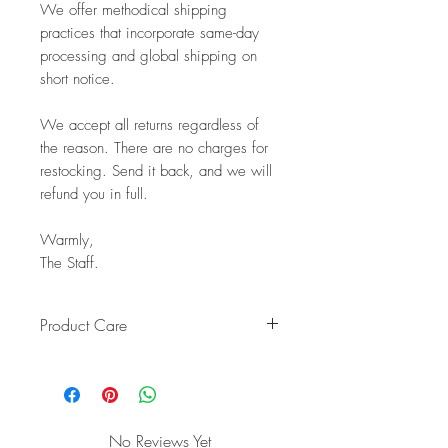
We offer methodical shipping
practices that incorporate same-day
processing and global shipping on
short notice.
We accept all returns regardless of
the reason. There are no charges for
restocking. Send it back, and we will
refund you in full.
Warmly,
The Staff.
Product Care
Keep your handcrafted teak
countertop bowl looking beautiful
for years with these simple care
instructions:
No Reviews Yet