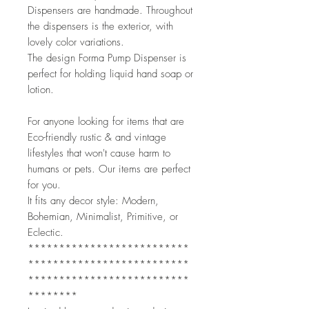
Dispensers are handmade. Throughout 
the dispensers is the exterior, with 
lovely color variations. 
The design Forma Pump Dispenser is 
perfect for holding liquid hand soap or 
lotion. 
For anyone looking for items that are 
Eco-friendly rustic & and vintage 
lifestyles that won't cause harm to 
humans or pets. Our items are perfect 
for you.
It fits any decor style: Modern, 
Bohemian, Minimalist, Primitive, or 
Eclectic. 
**************************
**************************
**************************
********