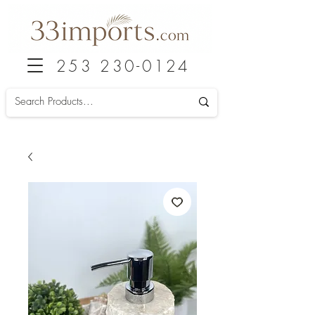
253 230-0124