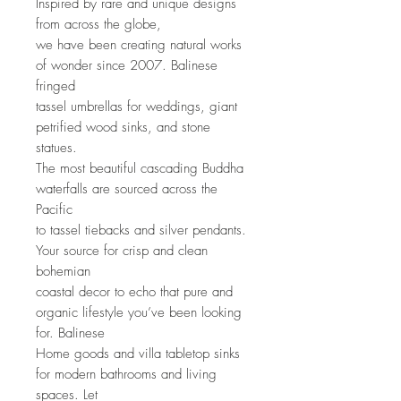
Inspired by rare and unique designs 
from across the globe,
we have been creating natural works 
of wonder since 2007. Balinese 
fringed
tassel umbrellas for weddings, giant 
petrified wood sinks, and stone 
statues.
The most beautiful cascading Buddha 
waterfalls are sourced across the 
Pacific
to tassel tiebacks and silver pendants. 
Your source for crisp and clean 
bohemian
coastal decor to echo that pure and 
organic lifestyle you’ve been looking 
for. Balinese
Home goods and villa tabletop sinks 
for modern bathrooms and living 
spaces. Let