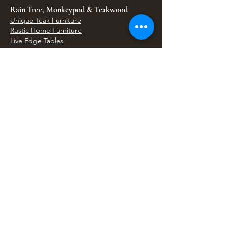
Rain Tree, Monkeypod & Teakwood
Unique Teak Furniture
Rustic Home Furniture
Live Edge Tables
Teak Root Furniture
Furniture & Decor
Bali Home Accents
Bali Seagrass & Rattan Decor
Petrified Wood Tables
Petrified Wood Sinks
Bali Umbrellas
Traditional Balinese Doors
Carved Statues & Garden Decor
Artisan Accessories
Bronze & Brass
Balinese Silver Jewelry
Unique Wall Art
Bali Bags & Woven Accessories
Bali Handicrafts
Shell To Shore