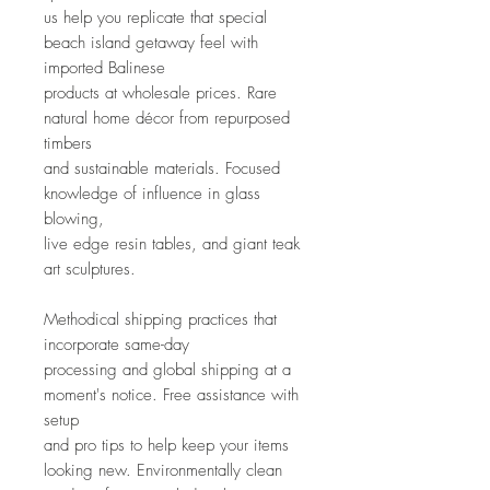
us help you replicate that special 
beach island getaway feel with 
imported Balinese
products at wholesale prices. Rare 
natural home décor from repurposed 
timbers
and sustainable materials. Focused 
knowledge of influence in glass 
blowing,
live edge resin tables, and giant teak 
art sculptures. 
Methodical shipping practices that 
incorporate same-day
processing and global shipping at a 
moment's notice. Free assistance with 
setup
and pro tips to help keep your items 
looking new. Environmentally clean