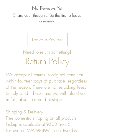
No Reviews Yet
Share your thoughts. Be the first to leave
a review.
Leave a Review
Need to return something!
Return Policy
We accept all returns in original condition
within fourteen days of purchase, regardless
of the reason. There are no restocking fees.
Simply send it back, and we will refund you
in full, absent prepaid postage.
Shipping & Delivery
Free domestic shipping on all products.
Pickup is available at 9508 Front St,
Lakewood, WA 98499. Local two-day