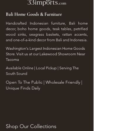
Bali Home Goods & Furniture
Handcrafted Indonesian furniture, Bali home
decor, boho home goods, teak tables, petrified
wood sinks, seagrass baskets, rattan accents,
and one-of-a-kind decor from Bali and Indonesia.
Washington's Largest Indonesian Home Goods
Store. Visit us at our Lakewood Showroom Near
Tacoma
​Available Online | Local Pickup | Serving The
South Sound
Open To The Public | Wholesale Friendly |
Unique Finds Daily
Shop Our Collections