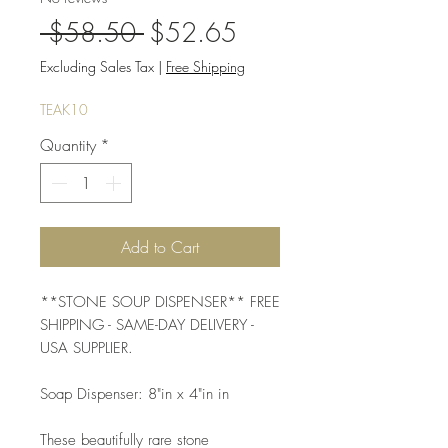
Regular
Sale
 $58.50 
$52.65
Price
Price
Excluding Sales Tax
|
Free Shipping
TEAK10
Quantity
*
Add to Cart
**STONE SOUP DISPENSER** FREE 
SHIPPING - SAME-DAY DELIVERY - 
USA SUPPLIER. 
Soap Dispenser: 8"in x 4"in in 
These beautifully rare stone 