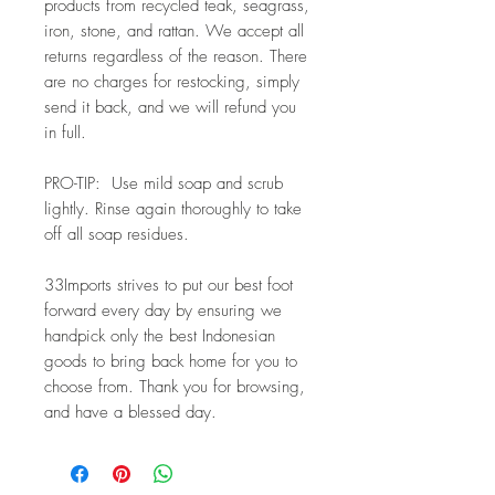
products from recycled teak, seagrass, 
iron, stone, and rattan. We accept all
returns regardless of the reason. There 
are no charges for restocking, simply
send it back, and we will refund you 
in full.
PRO-TIP:  Use mild soap and scrub 
lightly. Rinse again thoroughly to take 
off all soap residues. 
33Imports strives to put our best foot 
forward every day by ensuring we 
handpick only the best Indonesian 
goods to bring back home for you to 
choose from. Thank you for browsing, 
and have a blessed day.