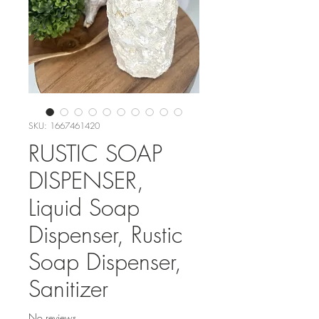
SKU: 1667461420
RUSTIC SOAP
DISPENSER,
Liquid Soap
Dispenser, Rustic
Soap Dispenser,
Sanitizer
No reviews