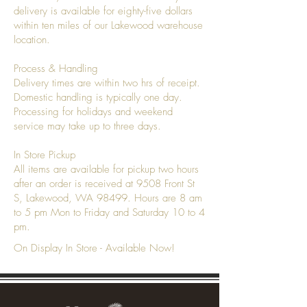
delivery is available for eighty-five dollars
within ten miles of our Lakewood warehouse
location.
Process & Handling
Delivery times are within two hrs of receipt.
Domestic handling is typically one day.
Processing for holidays and weekend
service may take up to three days.
In Store Pickup
All items are available for pickup two hours
after an order is received at 9508 Front St
S, Lakewood, WA 98499. Hours are 8 am
to 5 pm Mon to Friday and Saturday 10 to 4
pm.
On Display In Store - Available Now!