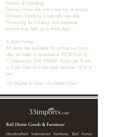
Process & Handling
Delivery times are within two hrs of receipt.
Domestic handling is typically one day.
Processing for holidays and weekend
service may take up to three days.
In Store Pickup
All items are available for pickup two hours
after an order is received at 9508 Front St
S, Lakewood, WA 98499. Hours are 8 am
to 5 pm Mon to Friday and Saturday 10 to 4
pm.
On Display In Store - Available Now!
Bali Home Goods & Furniture
Handcrafted Indonesian furniture, Bali home