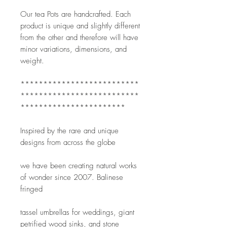
Our tea Pots are handcrafted. Each 
product is unique and slightly different 
from the other and therefore will have 
minor variations, dimensions, and 
weight. 
**************************
**************************
***********************
Inspired by the rare and unique 
designs from across the globe
we have been creating natural works 
of wonder since 2007. Balinese 
fringed
tassel umbrellas for weddings, giant 
petrified wood sinks, and stone 