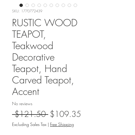
SKU: 1770772439
RUSTIC WOOD
TEAPOT,
Teakwood
Decorative
Teapot, Hand
Carved Teapot,
Accent
No reviews
Regular
Sale
 $121.50 
$109.35
Price
Price
Excluding Sales Tax
|
Free Shipping