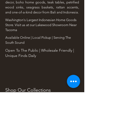
decor, boho home goods, teak tables, petrified
wood sinks, seagrass baskets, rattan accents,
and one-of-a-kind decor from Bali and Indonesia.
Washington's Largest Indonesian Home Goods
Store. Visit us at our Lakewood Showroom Near
Tacoma
​Available Online | Local Pickup | Serving The
South Sound
Open To The Public | Wholesale Friendly |
Unique Finds Daily
Shop Our Collections
Rain Tree, Monkeypod & Teakwood
Unique Teak Furniture
Rustic Home Furniture
Live Edge Tables