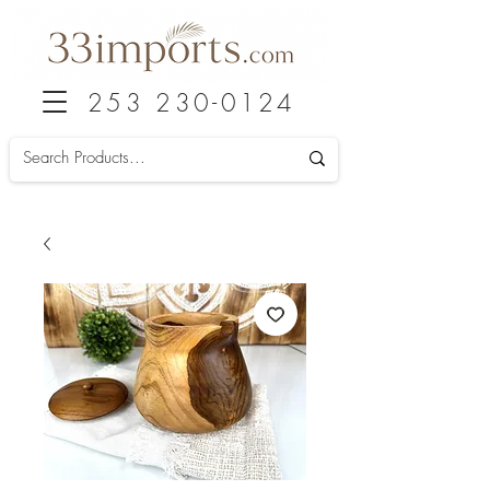
253 230-0124