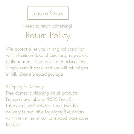
Leave a Review
Need to return something!
Return Policy
We accept all returns in original condition
within fourteen days of purchase, regardless
of the reason. There are no restocking fees.
Simply send it back, and we will refund you
in full, absent prepaid postage.
Shipping & Delivery
Free domestic shipping on all products.
Pickup is available at 9508 Front St,
Lakewood, WA 98499. Local two-day
delivery is available for eighty-five dollars
within ten miles of our Lakewood warehouse
location.