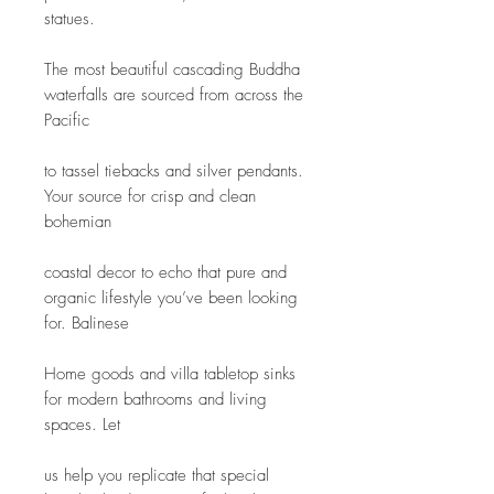
statues.
The most beautiful cascading Buddha 
waterfalls are sourced from across the 
Pacific
to tassel tiebacks and silver pendants. 
Your source for crisp and clean 
bohemian
coastal decor to echo that pure and 
organic lifestyle you’ve been looking 
for. Balinese
Home goods and villa tabletop sinks 
for modern bathrooms and living 
spaces. Let
us help you replicate that special 