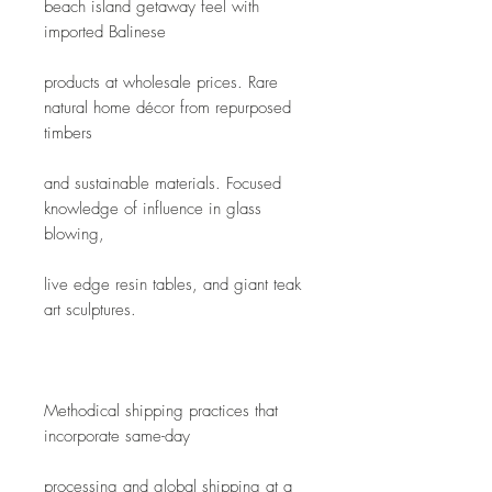
beach island getaway feel with 
imported Balinese
products at wholesale prices. Rare 
natural home décor from repurposed 
timbers
and sustainable materials. Focused 
knowledge of influence in glass 
blowing,
live edge resin tables, and giant teak 
art sculptures.
Methodical shipping practices that 
incorporate same-day
processing and global shipping at a 