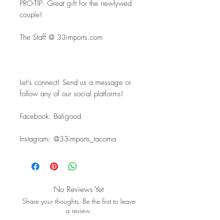
PRO-TIP: Great gift for the newlywed 
couple!
The Staff @ 33imports.com
Let's connect! Send us a message or 
follow any of our social platforms!
Facebook: Baligood
Instagram: @33imports_tacoma
No Reviews Yet
Share your thoughts. Be the first to leave
a review.