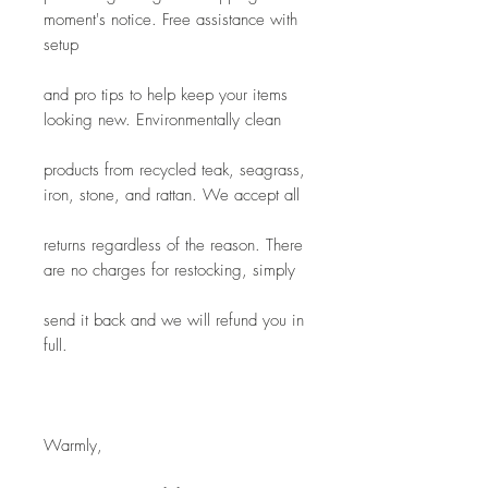
moment's notice. Free assistance with 
setup
and pro tips to help keep your items 
looking new. Environmentally clean
products from recycled teak, seagrass, 
iron, stone, and rattan. We accept all
returns regardless of the reason. There 
are no charges for restocking, simply
send it back and we will refund you in 
full.
Warmly,