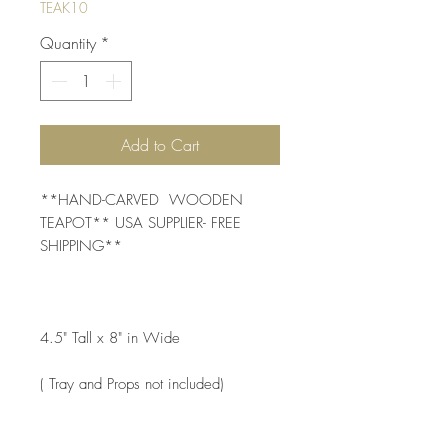
TEAK10
Quantity
*
Add to Cart
**HAND-CARVED  WOODEN 
TEAPOT** USA SUPPLIER- FREE 
SHIPPING** 
4.5" Tall x 8" in Wide
( Tray and Props not included) 