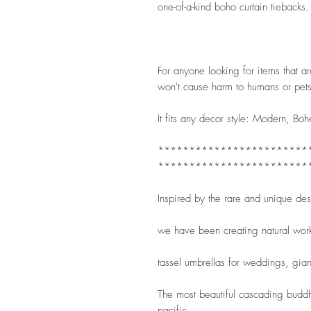
one-of-a-kind boho curtain tiebacks.
For anyone looking for items that are 
won't cause harm to humans or pets
It fits any decor style: Modern, Boh
************************
************************
Inspired by the rare and unique de
we have been creating natural wor
tassel umbrellas for weddings, gian
The most beautiful cascading buddha
pacific