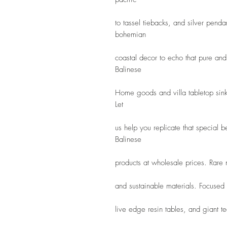
to tassel tiebacks, and silver pendan
bohemian
coastal decor to echo that pure and 
Balinese
Home goods and villa tabletop sink
Let
us help you replicate that special 
Balinese
products at wholesale prices. Rare
and sustainable materials. Focused
live edge resin tables, and giant tea