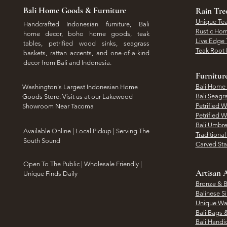
Bali Home Goods & Furniture
Rain Tr
Unique Tea
Handcrafted Indonesian furniture, Bali
Rustic Hom
home decor, boho home goods, teak
Live Edge 
tables, petrified wood sinks, seagrass
Teak Root 
baskets, rattan accents, and one-of-a-kind
decor from Bali and Indonesia.
Furnitur
Bali Home
Washington's Largest Indonesian Home
Bali Seagr
Goods Store. Visit us at our Lakewood
Petrified 
Showroom Near Tacoma
Petrified 
Bali Umbre
​Available Online | Local Pickup | Serving The
Traditiona
South Sound
Carved St
Open To The Public | Wholesale Friendly |
Artisan A
Unique Finds Daily
Bronze & B
Balinese Si
Unique Wal
Bali Bags 
Bali Handic