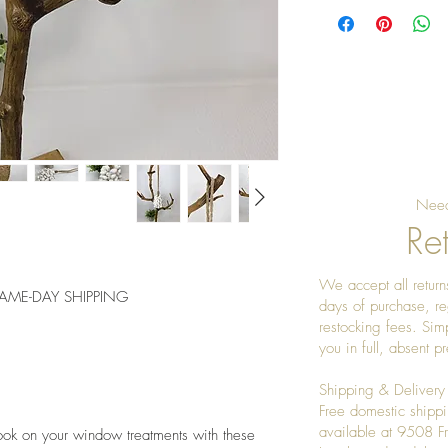
Need
Ret
We accept all returns
 SAME-DAY SHIPPING
days of purchase, re
restocking fees. Sim
you in full, absent 
Shipping & Delivery
Free domestic shippi
available at 9508 
ook on your window treatments with these 