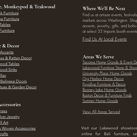
ee, Monkeypod & Teakwood
Where We'll Be Next
k Furniture
Find us at artisan events, festivals
e Furniture
markets across Washington. Shop 
Tables
accents, jewelry, gifts, and boh
Furniture
at select 33 Imports booth events
Find Us At Local Events
e & Decor
 Accents
Areas We Serve
ass & Rattan Decor
Tacoma Home Goods & Event D
Wood Tables
Lakewood Furniture Store & Sh
Wood Sinks
University Place Home Goods
llas
Gig Harbor Home Decor
l Balinese Doors
Puyallup Furniture & Decor
atues & Garden Decor
Bonney Lake Home Goods
Ruston Decor & Furniture Finds
Sumner Home Goods
ccessories
rass
View All Areas Served
lver Jewelry
l Art
Visit our Lakewood showro
& Woven Accessories
rafts
online for Bali furniture, ra