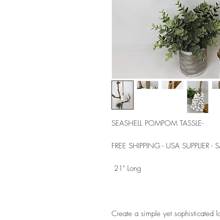
SEASHELL POMPOM TASSLE- 
FREE SHIPPING - USA SUPPLIER -
 21" Long 
Create a simple yet sophisticated l