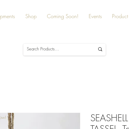
ipments
Shop
Coming Soon!
Events
Product 
SEASHEL
Now!
TASSEL, Ta