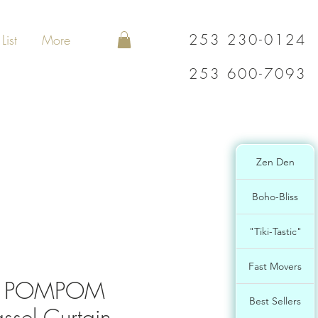
253 230-0124
List
More
253 600-7093
Zen Den
Boho-Bliss
"Tiki-Tastic"
Fast Movers
L POMPOM
Best Sellers
ssel Curtain