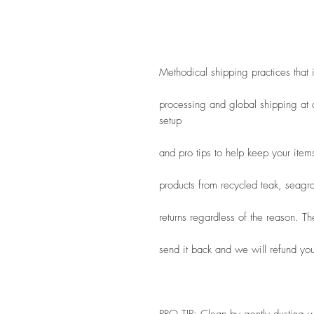
Methodical shipping practices that
processing and global shipping at a
setup
and pro tips to help keep your item
products from recycled teak, seagra
returns regardless of the reason. T
send it back and we will refund you 
PRO TIP: Clean by gently dusting wi