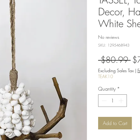
Decor, Ha
White She
No reviews
SKU: 1295468943
Re
 $80.99 
$
Pri
Excluding Sales Tax
|
F
TEAK10
Quantity
*
Add to Cart