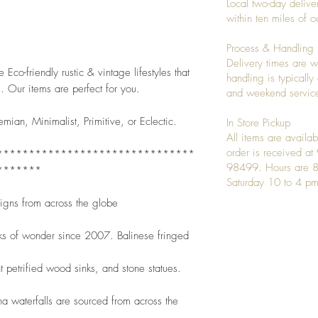
Local two-day deliver
 
within ten miles of
Process & Handling
Delivery times are w
Eco-friendly rustic & vintage lifestyles that 
handling is typicall
. Our items are perfect for you.
and weekend service
emian, Minimalist, Primitive, or Eclectic. 
In Store Pickup
All items are availab
order is received a
*******************************
98499. Hours are 8
*******
Saturday 10 to 4 pm
signs from across the globe
ks of wonder since 2007. Balinese fringed
t petrified wood sinks, and stone statues.
 waterfalls are sourced from across the 