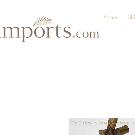
Home
Sh
On Display In Store - Available 