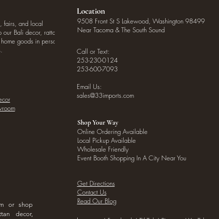
Location
9508 Front St S Lakewood, Washington 98499
, fairs, and local
Near Tacoma & The South Sound
our Bali decor, rattan
o home goods in person
.
Call or Text:
253-230-0124
253-600-7093
Email Us:
sales@33imports.com
ecor
owroom
Shop Your Way
Online Ordering Available
Local Pickup Available
Wholesale Friendly
Event Booth Shopping In A City Near You
Get Directions
Contact Us
Read Our Blog
om or shop
ttan decor,