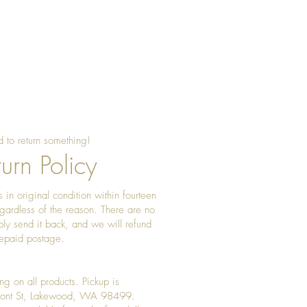
 to return something!
urn Policy
 in original condition within fourteen
gardless of the reason. There are no
ply send it back, and we will refund
prepaid postage.
ng on all products. Pickup is
Front St, Lakewood, WA 98499.