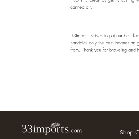
canned air. 
33Imports strives to put our best f
handpick only the best Indonesian 
from. Thank you for browsing and 
Shop O