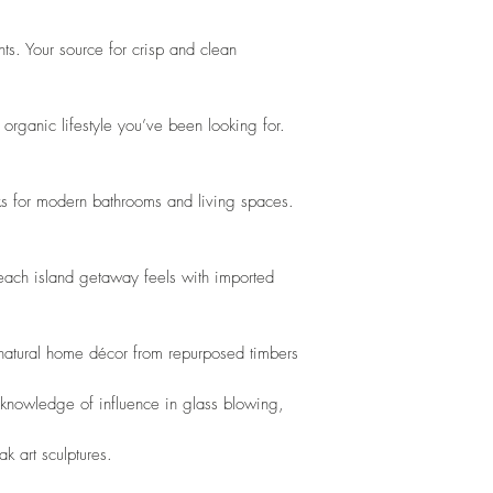
ts. Your source for crisp and clean 
organic lifestyle you’ve been looking for. 
s for modern bathrooms and living spaces. 
beach island getaway feels with imported 
 natural home décor from repurposed timbers
 knowledge of influence in glass blowing,
k art sculptures. 