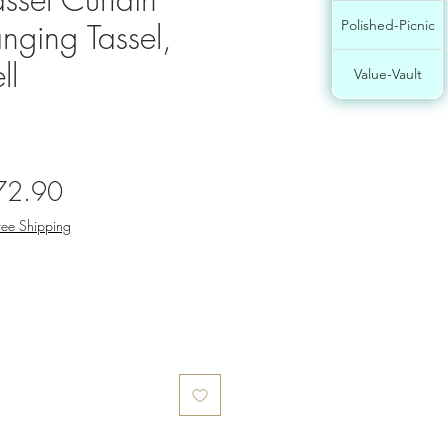
nging Tassel,
Polished-Picnic
ll
Value-Vault
gular
Sale
72.90
ce
Price
ree Shipping