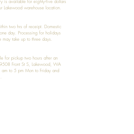
y is available for eighty-five dollars
 our Lakewood warehouse location.
ithin two hrs of receipt. Domestic
y one day. Processing for holidays
 may take up to three days.
le for pickup two hours after an
t 9508 Front St S, Lakewood, WA
 am to 5 pm Mon to Friday and
.