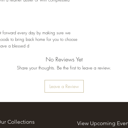
oot forward every day by making sure we 
goods to bring back home for you to choose 
have a blessed d
No Reviews Yet
Share your thoughts. Be the first to leave a review.
Leave a Review
ur Collections
View Upcoming Even