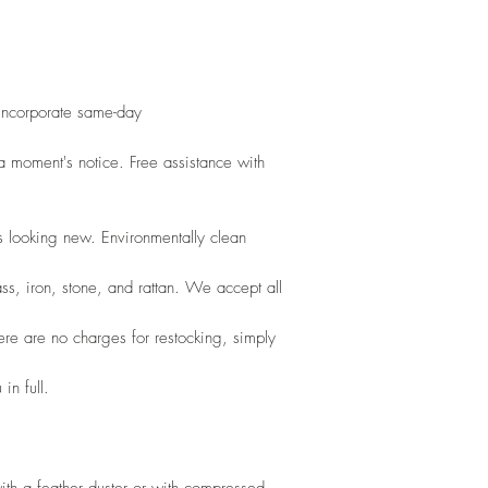
 incorporate same-day
 moment's notice. Free assistance with 
s looking new. Environmentally clean
ss, iron, stone, and rattan. We accept all
here are no charges for restocking, simply
in full.
th a feather duster or with compressed 