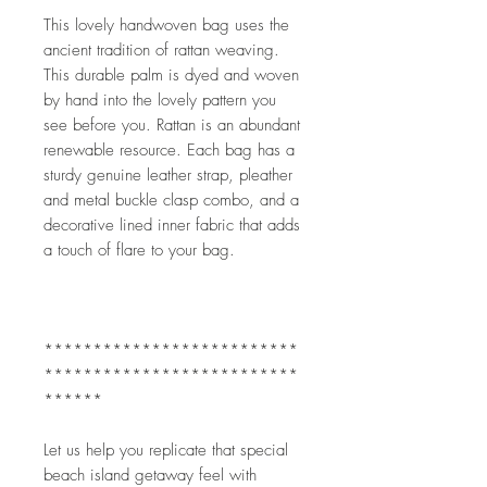
This lovely handwoven bag uses the 
ancient tradition of rattan weaving. 
This durable palm is dyed and woven 
by hand into the lovely pattern you 
see before you. Rattan is an abundant 
renewable resource. Each bag has a 
sturdy genuine leather strap, pleather 
and metal buckle clasp combo, and a 
decorative lined inner fabric that adds 
a touch of flare to your bag.
**************************
**************************
******
Let us help you replicate that special 
beach island getaway feel with 