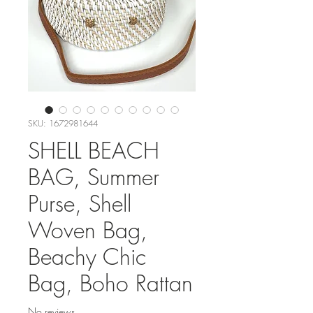
SKU: 1672981644
SHELL BEACH
BAG, Summer
Purse, Shell
Woven Bag,
Beachy Chic
Bag, Boho Rattan
No reviews