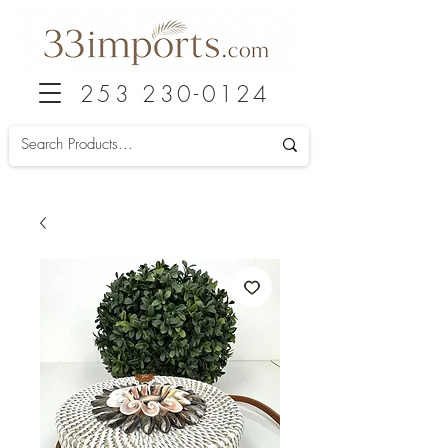
253 230-0124