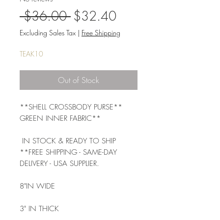
Regular
Sale
 $36.00 
$32.40
Price
Price
Excluding Sales Tax
|
Free Shipping
TEAK10
Out of Stock
**SHELL CROSSBODY PURSE** 
GREEN INNER FABRIC**
 IN STOCK & READY TO SHIP 
**FREE SHIPPING - SAME-DAY 
DELIVERY - USA SUPPLIER.
8"IN WIDE 
3" IN THICK