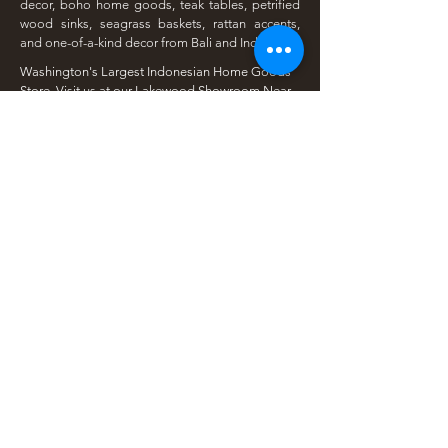
decor, boho home goods, teak tables, petrified
wood sinks, seagrass baskets, rattan accents,
and one-of-a-kind decor from Bali and Indonesia.
Washington's Largest Indonesian Home Goods
Store. Visit us at our Lakewood Showroom Near
Tacoma
​Available Online | Local Pickup | Serving The
South Sound
Open To The Public | Wholesale Friendly |
Unique Finds Daily
Shop Our Collections
Rain Tree, Monkeypod & Teakwood
Unique Teak Furniture
Rustic Home Furniture
Live Edge Tables