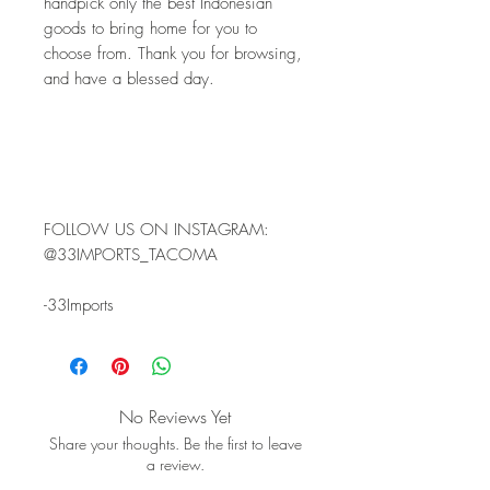
handpick only the best Indonesian 
goods to bring home for you to 
choose from. Thank you for browsing, 
and have a blessed day.
FOLLOW US ON INSTAGRAM: 
@33IMPORTS_TACOMA 
-33Imports
No Reviews Yet
Share your thoughts. Be the first to leave
a review.