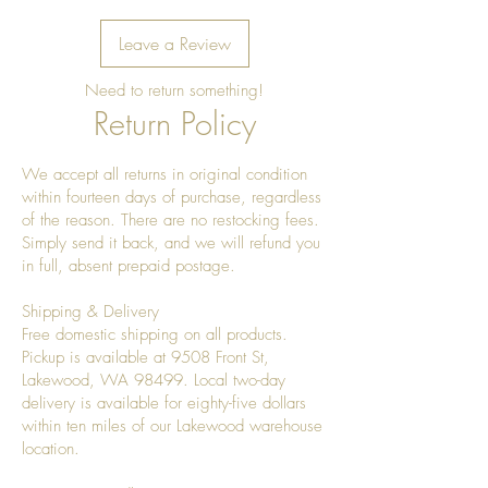
Leave a Review
Need to return something!
Return Policy
We accept all returns in original condition
within fourteen days of purchase, regardless
of the reason. There are no restocking fees.
Simply send it back, and we will refund you
in full, absent prepaid postage.
Shipping & Delivery
Free domestic shipping on all products.
Pickup is available at 9508 Front St,
Lakewood, WA 98499. Local two-day
delivery is available for eighty-five dollars
within ten miles of our Lakewood warehouse
location.