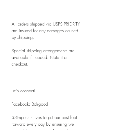
All orders shipped via USPS PRIORITY 
are insured for any damages caused 
by shipping. 
Special shipping arrangements are 
available if needed. Note it at 
checkout.
Let's connect! 
Facebook: Baligood
33Imports strives to put our best foot 
forward every day by ensuring we 