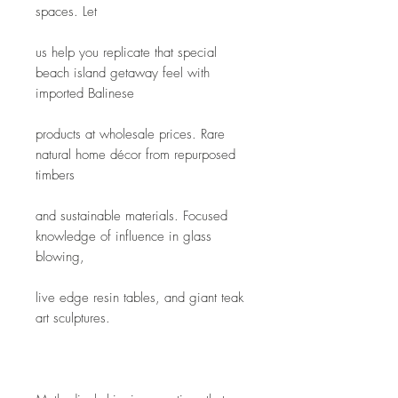
spaces. Let
us help you replicate that special 
beach island getaway feel with 
imported Balinese
products at wholesale prices. Rare 
natural home décor from repurposed 
timbers
and sustainable materials. Focused 
knowledge of influence in glass 
blowing,
live edge resin tables, and giant teak 
art sculptures. 