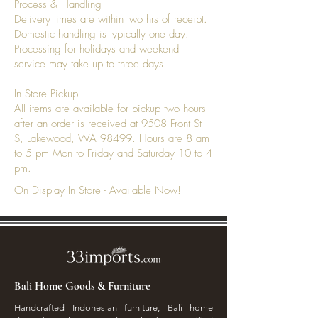
Process & Handling
Delivery times are within two hrs of receipt.
Domestic handling is typically one day.
Processing for holidays and weekend
service may take up to three days.
In Store Pickup
All items are available for pickup two hours
after an order is received at 9508 Front St
S, Lakewood, WA 98499. Hours are 8 am
to 5 pm Mon to Friday and Saturday 10 to 4
pm.
On Display In Store - Available Now!
Bali Home Goods & Furniture
Handcrafted Indonesian furniture, Bali home