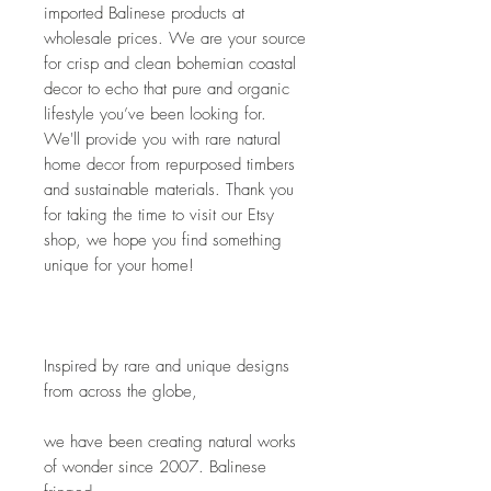
imported Balinese products at 
wholesale prices. We are your source 
for crisp and clean bohemian coastal 
decor to echo that pure and organic 
lifestyle you’ve been looking for. 
We'll provide you with rare natural 
home decor from repurposed timbers 
and sustainable materials. Thank you 
for taking the time to visit our Etsy 
shop, we hope you find something 
unique for your home!
Inspired by rare and unique designs 
from across the globe,
we have been creating natural works 
of wonder since 2007. Balinese 