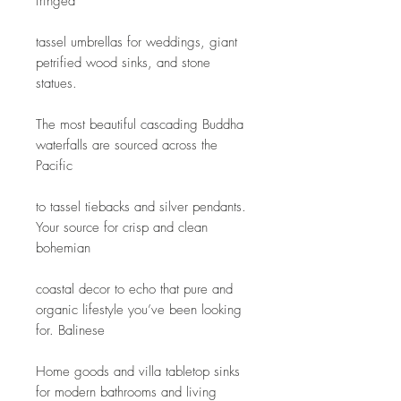
fringed
tassel umbrellas for weddings, giant 
petrified wood sinks, and stone 
statues.
The most beautiful cascading Buddha 
waterfalls are sourced across the 
Pacific
to tassel tiebacks and silver pendants. 
Your source for crisp and clean 
bohemian
coastal decor to echo that pure and 
organic lifestyle you’ve been looking 
for. Balinese
Home goods and villa tabletop sinks 
for modern bathrooms and living 