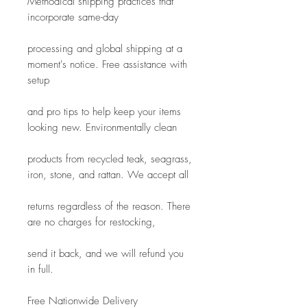
Methodical shipping practices that 
incorporate same-day
processing and global shipping at a 
moment's notice. Free assistance with 
setup
and pro tips to help keep your items 
looking new. Environmentally clean
products from recycled teak, seagrass, 
iron, stone, and rattan. We accept all
returns regardless of the reason. There 
are no charges for restocking, 
send it back, and we will refund you 
in full.
Free Nationwide Delivery