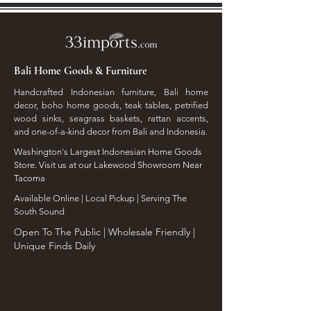
Bali Home Goods & Furniture
Handcrafted Indonesian furniture, Bali home
decor, boho home goods, teak tables, petrified
wood sinks, seagrass baskets, rattan accents,
and one-of-a-kind decor from Bali and Indonesia.
Washington's Largest Indonesian Home Goods
Store. Visit us at our Lakewood Showroom Near
Tacoma
​Available Online | Local Pickup | Serving The
South Sound
Open To The Public | Wholesale Friendly |
Unique Finds Daily