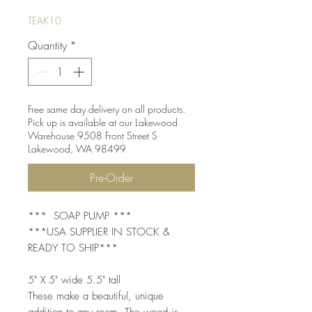
TEAK10
Quantity
*
Free same day delivery on all products.
Pick up is available at our Lakewood
Warehouse 9508 Front Street S
Lakewood, WA 98499
Pre-Order
*** SOAP PUMP ***
***USA SUPPLIER IN STOCK &
READY TO SHIP***
5" X 5" wide 5.5" tall
These make a beautiful, unique