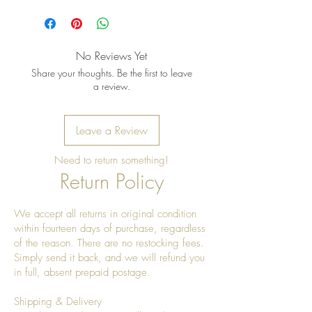
No Reviews Yet
Share your thoughts. Be the first to leave
a review.
Leave a Review
Need to return something!
Return Policy
We accept all returns in original condition
within fourteen days of purchase, regardless
of the reason. There are no restocking fees.
Simply send it back, and we will refund you
in full, absent prepaid postage.
Shipping & Delivery