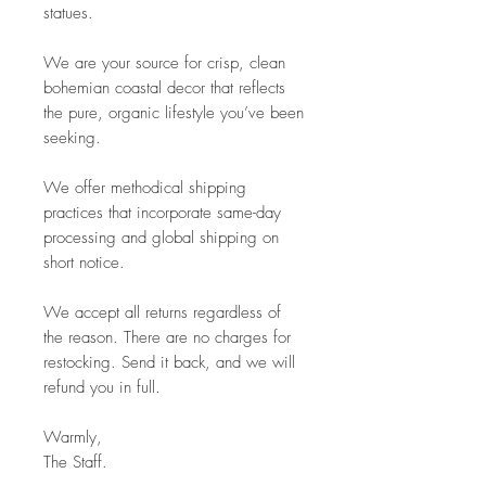
statues.
We are your source for crisp, clean
bohemian coastal decor that reflects
the pure, organic lifestyle you’ve been
seeking.
We offer methodical shipping
practices that incorporate same-day
processing and global shipping on
short notice.
We accept all returns regardless of
the reason. There are no charges for
restocking. Send it back, and we will
refund you in full.
Warmly,
The Staff.