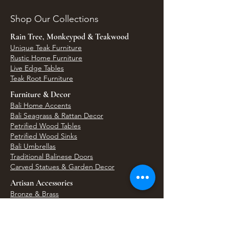
Shop Our Collections
Rain Tree, Monkeypod & Teakwood
Unique Teak Furniture
Rustic Home Furniture
Live Edge Tables
Teak Root Furniture
Furniture & Decor
Bali Home Accents
Bali Seagrass & Rattan Decor
Petrified Wood Tables
Petrified Wood Sinks
Bali Umbrellas
Traditional Balinese Doors
Carved Statues & Garden Decor
Artisan Accessories
Bronze & Brass
Balinese Silver Jewelry
Unique Wall Art
Bali Bags & Woven Accessories