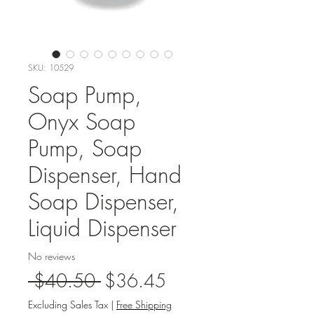
SKU: 10529
Soap Pump,
Onyx Soap
Pump, Soap
Dispenser, Hand
Soap Dispenser,
Liquid Dispenser
No reviews
Regular
Sale
 $40.50 
$36.45
Price
Price
Excluding Sales Tax
|
Free Shipping