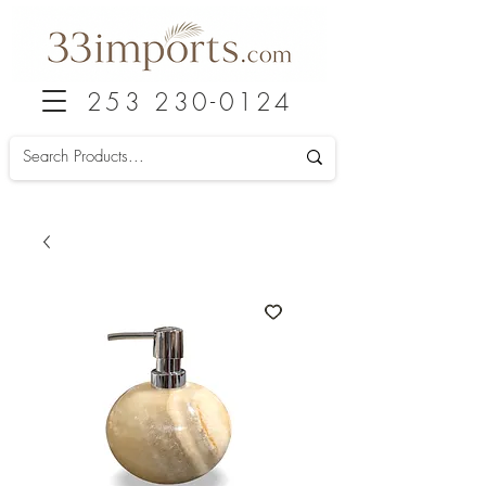
253 230-0124