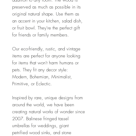
addition to any room. The wood is
preserved as much as possible in its
original natural shape. Use them as
an accent in your kitchen, salad dish,
or fruit bowl. They're the perfect gift
for friends or family members.
Our eco-friendly, rustic, and vintage
items are perfect for anyone looking
for items that won't harm humans or
pets. They fit any decor style:
Modern, Bohemian, Minimalist,
Primitive, or Eclectic.
Inspired by rare, unique designs from
around the world, we have been
creating natural works of wonder since
2007. Balinese fringed tassel
umbrellas for weddings, giant
petrified wood sinks, and stone