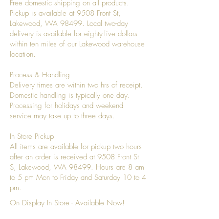
Free domestic shipping on all products.
Pickup is available at 9508 Front St,
Lakewood, WA 98499. Local two-day
delivery is available for eighty-five dollars
within ten miles of our Lakewood warehouse
location.
Process & Handling
Delivery times are within two hrs of receipt.
Domestic handling is typically one day.
Processing for holidays and weekend
service may take up to three days.
In Store Pickup
All items are available for pickup two hours
after an order is received at 9508 Front St
S, Lakewood, WA 98499. Hours are 8 am
to 5 pm Mon to Friday and Saturday 10 to 4
pm.
On Display In Store - Available Now!