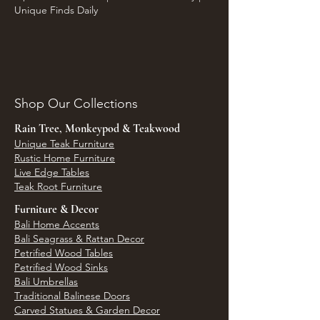
Unique Finds Daily
Shop Our Collections
Rain Tree, Monkeypod & Teakwood
Unique Teak Furniture
Rustic Home Furniture
Live Edge Tables
Teak Root Furniture
Furniture & Decor
Bali Home Accents
Bali Seagrass & Rattan Decor
Petrified Wood Tables
Petrified Wood Sinks
Bali Umbrellas
Traditional Balinese Doors
Carved Statues & Garden Decor