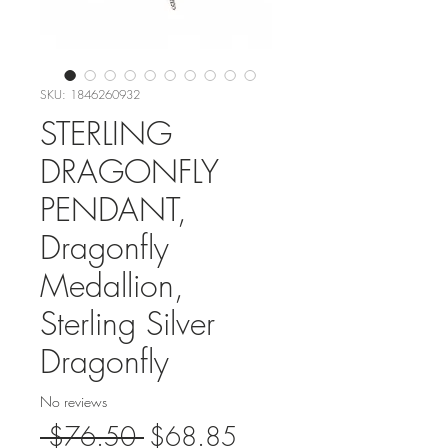
SKU: 1846260932
STERLING
DRAGONFLY
PENDANT,
Dragonfly
Medallion,
Sterling Silver
Dragonfly
No reviews
Regular
Sale
 $76.50 
$68.85