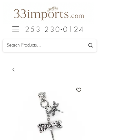
253 230-0124