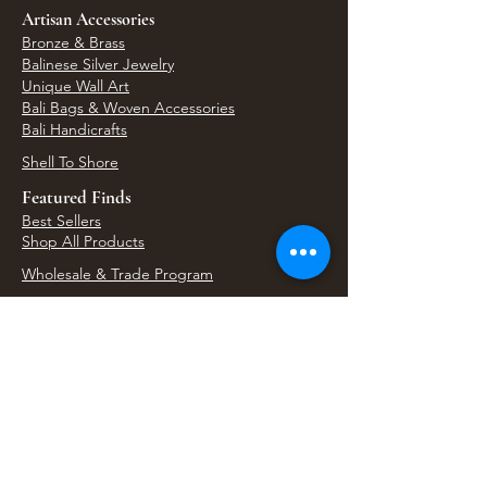
Artisan Accessories
Bronze & Brass
Balinese Silver Jewelry
Unique Wall Art
Bali Bags & Woven Accessories
Bali Handicrafts
Shell To Shore
Featured Finds
Best Sellers
Shop All Products
Wholesale & Trade Program
View Upcoming Events
Where We'll Be Next
Find us at artisan events, festivals, fairs, and
local markets across Washington. Shop our Bali
decor, rattan accents, jewelry, gifts, and boho
home goods in person at select 33 Imports