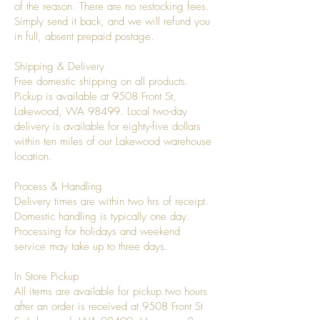
of the reason. There are no restocking fees.
Simply send it back, and we will refund you
in full, absent prepaid postage.
Shipping & Delivery
Free domestic shipping on all products.
Pickup is available at 9508 Front St,
Lakewood, WA 98499. Local two-day
delivery is available for eighty-five dollars
within ten miles of our Lakewood warehouse
location.
Process & Handling
Delivery times are within two hrs of receipt.
Domestic handling is typically one day.
Processing for holidays and weekend
service may take up to three days.
In Store Pickup
All items are available for pickup two hours
after an order is received at 9508 Front St