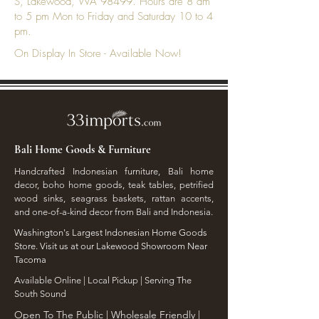
S, Lakewood, WA 98499. Hours are 8 am
to 5 pm Mon to Friday and Saturday 10 to 4
pm.
On Display In Store - Available Now!
Bali Home Goods & Furniture
Handcrafted Indonesian furniture, Bali home
decor, boho home goods, teak tables, petrified
wood sinks, seagrass baskets, rattan accents,
and one-of-a-kind decor from Bali and Indonesia.
Washington's Largest Indonesian Home Goods
Store. Visit us at our Lakewood Showroom Near
Tacoma
​Available Online | Local Pickup | Serving The
South Sound
Open To The Public | Wholesale Friendly |