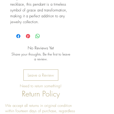
necklace, this pendant is a timeless 
symbol of grace and transformation, 
making it a perfect addition to any 
jewelry collection.
No Reviews Yet
Share your thoughts. Be the first to leave
a review.
Leave a Review
Need to return something!
Return Policy
We accept all returns in original condition
within fourteen days of purchase, regardless