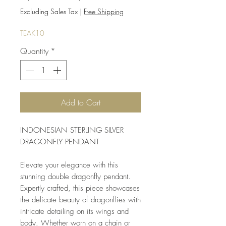
Price
Price
Excluding Sales Tax
|
Free Shipping
TEAK10
Quantity
*
Add to Cart
INDONESIAN STERLING SILVER 
DRAGONFLY PENDANT
Elevate your elegance with this 
stunning double dragonfly pendant. 
Expertly crafted, this piece showcases 
the delicate beauty of dragonflies with 
intricate detailing on its wings and 
body. Whether worn on a chain or 