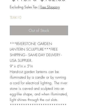
Price
Price
Excluding Sales Tax
|
Free Shipping
TEAK10
Out of Stock
***RIVERSTONE GARDEN 
LANTERN SCULPTURE***FREE 
SHIPPING - SAME-DAY DELIVERY - 
USA SUPPLIER. 
9" x 6"in x 5"in  
Hand-cut garden lanterns can be 
illuminated by a candle or by running 
a cord for electrical lighting. The river 
stone is carved and sculpted into an 
egg-like shape, and when illuminated, 
light shines through the cut slots. 
**************************