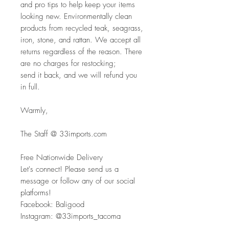
and pro tips to help keep your items 
looking new. Environmentally clean
products from recycled teak, seagrass, 
iron, stone, and rattan. We accept all
returns regardless of the reason. There 
are no charges for restocking; 
send it back, and we will refund you 
in full.
Warmly,
The Staff @ 33imports.com
Free Nationwide Delivery
Let's connect! Please send us a 
message or follow any of our social 
platforms!
Facebook: Baligood
Instagram: @33imports_tacoma