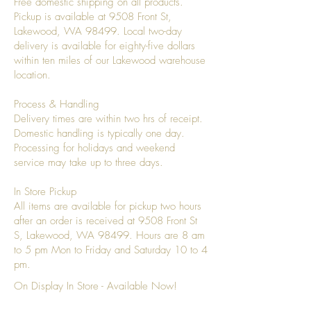
Free domestic shipping on all products.
Pickup is available at 9508 Front St,
Lakewood, WA 98499. Local two-day
delivery is available for eighty-five dollars
within ten miles of our Lakewood warehouse
location.
Process & Handling
Delivery times are within two hrs of receipt.
Domestic handling is typically one day.
Processing for holidays and weekend
service may take up to three days.
In Store Pickup
All items are available for pickup two hours
after an order is received at 9508 Front St
S, Lakewood, WA 98499. Hours are 8 am
to 5 pm Mon to Friday and Saturday 10 to 4
pm.
On Display In Store - Available Now!