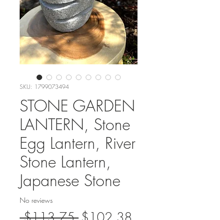
SKU: 1799073494
STONE GARDEN
LANTERN, Stone
Egg Lantern, River
Stone Lantern,
Japanese Stone
No reviews
Regular
Sale
 $113.75 
$102.38