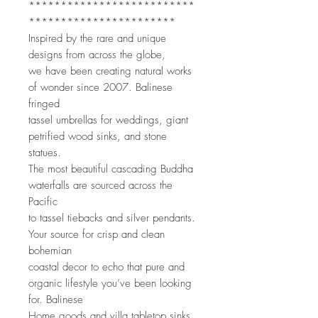
**************************
***********************
Inspired by the rare and unique 
designs from across the globe,
we have been creating natural works 
of wonder since 2007. Balinese 
fringed
tassel umbrellas for weddings, giant 
petrified wood sinks, and stone 
statues.
The most beautiful cascading Buddha 
waterfalls are sourced across the 
Pacific
to tassel tiebacks and silver pendants. 
Your source for crisp and clean 
bohemian
coastal decor to echo that pure and 
organic lifestyle you’ve been looking 
for. Balinese
Home goods and villa tabletop sinks 