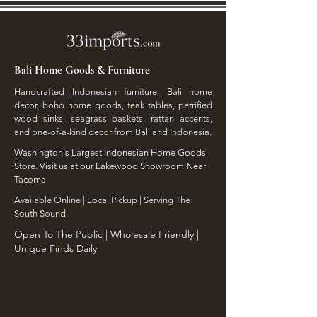
Bali Home Goods & Furniture
Handcrafted Indonesian furniture, Bali home
decor, boho home goods, teak tables, petrified
wood sinks, seagrass baskets, rattan accents,
and one-of-a-kind decor from Bali and Indonesia.
Washington's Largest Indonesian Home Goods
Store. Visit us at our Lakewood Showroom Near
Tacoma
​Available Online | Local Pickup | Serving The
South Sound
Open To The Public | Wholesale Friendly |
Unique Finds Daily