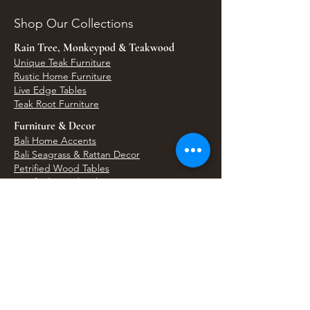
Shop Our Collections
Rain Tree, Monkeypod & Teakwood
Unique Teak Furniture
Rustic Home Furniture
Live Edge Tables
Teak Root Furniture
Furniture & Decor
Bali Home Accents
Bali Seagrass & Rattan Decor
Petrified Wood Tables
Petrified Wood Sinks
Bali Umbrellas
Traditional Balinese Doors
Carved Statues & Garden Decor
Artisan Accessories
Bronze & Brass
Balinese Silver Jewelry
Unique Wall Art
Bali Bags & Woven Accessories