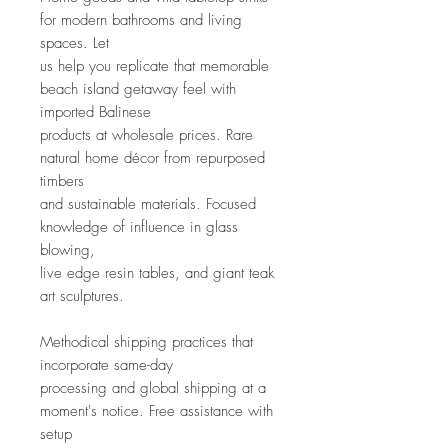
for modern bathrooms and living 
spaces. Let
us help you replicate that memorable 
beach island getaway feel with 
imported Balinese
products at wholesale prices. Rare 
natural home décor from repurposed 
timbers
and sustainable materials. Focused 
knowledge of influence in glass 
blowing,
live edge resin tables, and giant teak 
art sculptures.
Methodical shipping practices that 
incorporate same-day
processing and global shipping at a 
moment's notice. Free assistance with 
setup