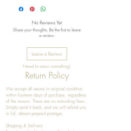
No Reviews Yet
Share your thoughts. Be the first to leave
a review.
Leave a Review
Need to return something!
Return Policy
We accept all returns in original condition
within fourteen days of purchase, regardless
of the reason. There are no restocking fees.
Simply send it back, and we will refund you
in full, absent prepaid postage.
Shipping & Delivery