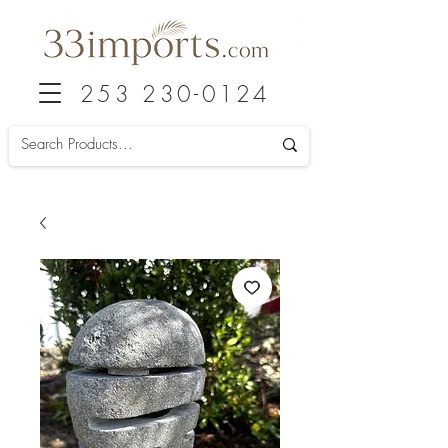
253 230-0124