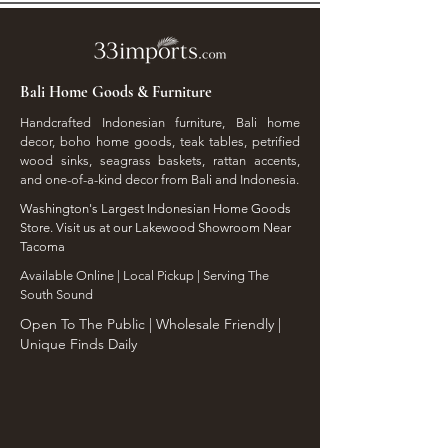
Bali Home Goods & Furniture
Handcrafted Indonesian furniture, Bali home
decor, boho home goods, teak tables, petrified
wood sinks, seagrass baskets, rattan accents,
and one-of-a-kind decor from Bali and Indonesia.
Washington's Largest Indonesian Home Goods
Store. Visit us at our Lakewood Showroom Near
Tacoma
​Available Online | Local Pickup | Serving The
South Sound
Open To The Public | Wholesale Friendly |
Unique Finds Daily