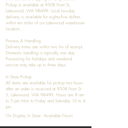
Pickup is available at 9508 Front St,
Lakewood, WA 98499. Local two-day
delivery is available for eighty-five dollars
within ten miles of our Lakewood warehouse
location.
Process & Handling
Delivery times are within two hrs of receipt.
Domestic handling is typically one day.
Processing for holidays and weekend
service may take up to three days.
In Store Pickup
All items are available for pickup two hours
after an order is received at 9508 Front St
S, Lakewood, WA 98499. Hours are 8 am
to 5 pm Mon to Friday and Saturday 10 to 4
pm.
On Display In Store - Available Now!