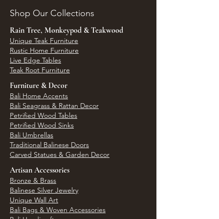
Shop Our Collections
Rain Tree, Monkeypod & Teakwood
Unique Teak Furniture
Rustic Home Furniture
Live Edge Tables
Teak Root Furniture
Furniture & Decor
Bali Home Accents
Bali Seagrass & Rattan Decor
Petrified Wood Tables
Petrified Wood Sinks
Bali Umbrellas
Traditional Balinese Doors
Carved Statues & Garden Decor
Artisan Accessories
Bronze & Brass
Balinese Silver Jewelry
Unique Wall Art
Bali Bags & Woven Accessories