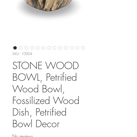
SKU: 10004
STONE WOOD
BOWL, Petrified
Wood Bowl,
Fossilized Wood
Dish, Petrified
Bowl Decor
No reviews