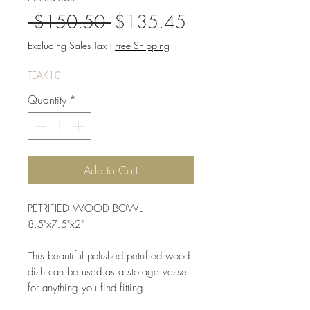
Regular
Sale
 $150.50 
$135.45
Price
Price
Excluding Sales Tax
|
Free Shipping
TEAK10
Quantity
*
Add to Cart
PETRIFIED WOOD BOWL
8.5"x7.5"x2"
This beautiful polished petrified wood
dish can be used as a storage vessel
for anything you find fitting.