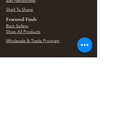
Bali Handicrafts
Shell To Shore
Featured Finds
Best Sellers
Shop All Products
Wholesale & Trade Program
View Upcoming Events
Where We'll Be Next
Find us at artisan events, festivals, fairs, and
local markets across Washington. Shop our Bali
decor, rattan accents, jewelry, gifts, and boho
home goods in person at select 33 Imports
booth events.
Find Us At Local Events
Areas We Serve
Tacoma Home Goods & Event Decor
Lakewood Furniture Store & Showroom