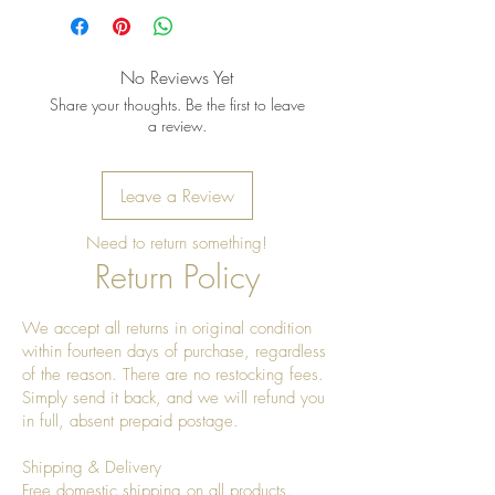
No Reviews Yet
Share your thoughts. Be the first to leave
a review.
Leave a Review
Need to return something!
Return Policy
We accept all returns in original condition
within fourteen days of purchase, regardless
of the reason. There are no restocking fees.
Simply send it back, and we will refund you
in full, absent prepaid postage.
Shipping & Delivery
Free domestic shipping on all products.