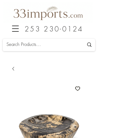
253 230-0124