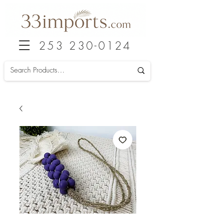
253 230-0124