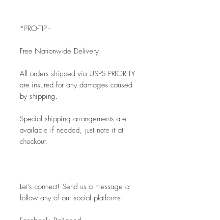
*PRO-TIP - 
Free Nationwide Delivery
All orders shipped via USPS PRIORITY 
are insured for any damages caused 
by shipping. 
Special shipping arrangements are 
available if needed, just note it at 
checkout.
Let's connect! Send us a message or 
follow any of our social platforms!