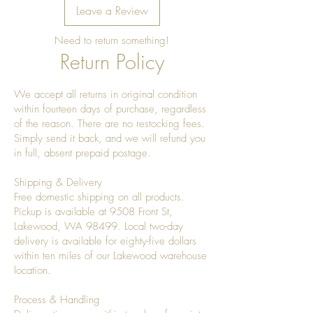
Leave a Review
Need to return something!
Return Policy
We accept all returns in original condition
within fourteen days of purchase, regardless
of the reason. There are no restocking fees.
Simply send it back, and we will refund you
in full, absent prepaid postage.
Shipping & Delivery
Free domestic shipping on all products.
Pickup is available at 9508 Front St,
Lakewood, WA 98499. Local two-day
delivery is available for eighty-five dollars
within ten miles of our Lakewood warehouse
location.
Process & Handling