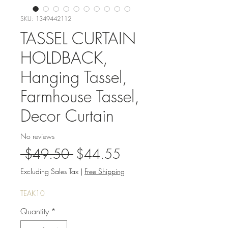
SKU: 1349442112
TASSEL CURTAIN
HOLDBACK,
Hanging Tassel,
Farmhouse Tassel,
Decor Curtain
No reviews
Regular
Sale
 $49.50 
$44.55
Price
Price
Excluding Sales Tax
|
Free Shipping
TEAK10
Quantity
*