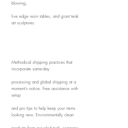
blowing,
live edge resin tables, and giant teak 
art sculptures. 
Methodical shipping practices that 
incorporate same-day
processing and global shipping at a 
moment's notice. Free assistance with 
setup
and pro tips to help keep your items 
looking new. Environmentally clean