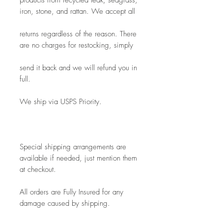
products from recycled teak, seagrass, 
iron, stone, and rattan. We accept all
returns regardless of the reason. There 
are no charges for restocking, simply
send it back and we will refund you in 
full.
We ship via USPS Priority.
Special shipping arrangements are 
available if needed, just mention them 
at checkout.
All orders are Fully Insured for any 
damage caused by shipping.