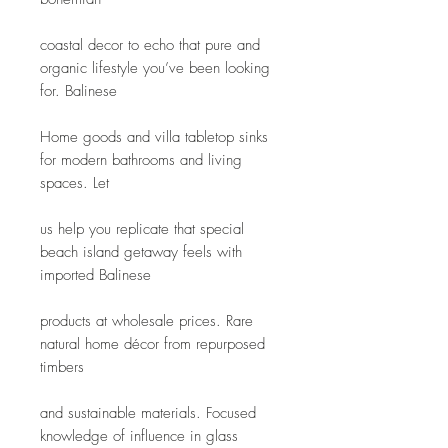
coastal decor to echo that pure and 
organic lifestyle you’ve been looking 
for. Balinese
Home goods and villa tabletop sinks 
for modern bathrooms and living 
spaces. Let
us help you replicate that special 
beach island getaway feels with 
imported Balinese
products at wholesale prices. Rare 
natural home décor from repurposed 
timbers
and sustainable materials. Focused 
knowledge of influence in glass 