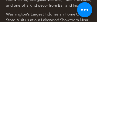
and one-of-a-kind decor from Bali and Indonesia.
Washington's Largest Indonesian Home Goods
Store. Visit us at our Lakewood Showroom Near
Tacoma
​Available Online | Local Pickup | Serving The
South Sound
Open To The Public | Wholesale Friendly |
Unique Finds Daily
Shop Our Collections
Rain Tree, Monkeypod & Teakwood
Unique Teak Furniture
Rustic Home Furniture
Live Edge Tables
Teak Root Furniture