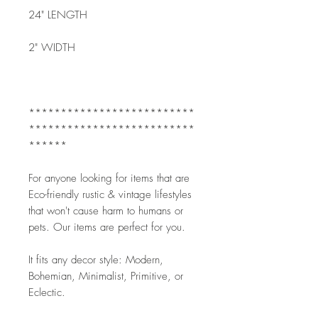
24" LENGTH
2" WIDTH
**************************
**************************
******
For anyone looking for items that are 
Eco-friendly rustic & vintage lifestyles 
that won't cause harm to humans or 
pets. Our items are perfect for you.
It fits any decor style: Modern, 
Bohemian, Minimalist, Primitive, or 
Eclectic. 