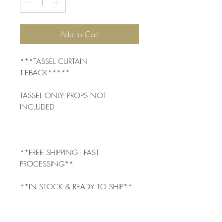
Add to Cart
***TASSEL CURTAIN 
TIEBACK*****
TASSEL ONLY- PROPS NOT 
INCLUDED
**FREE SHIPPING - FAST 
PROCESSING**
**IN STOCK & READY TO SHIP**