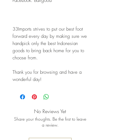
Facebook: Baligood
33Imports strives to put our best foot 
forward every day by making sure we 
handpick only the best Indonesian 
goods to bring back home for you to 
choose from.
Thank you for browsing and have a 
wonderful day!
No Reviews Yet
Share your thoughts. Be the first to leave
a review.