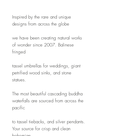
Inspired by the rare and unique 
designs from across the globe
we have been creating natural works 
of wonder since 2007. Balinese 
fringed
tassel umbrellas for weddings, giant 
petrified wood sinks, and stone 
statues.
The most beautiful cascading buddha 
waterfalls are sourced from across the 
pacific
to tassel tiebacks, and silver pendants. 
Your source for crisp and clean 
bohemian