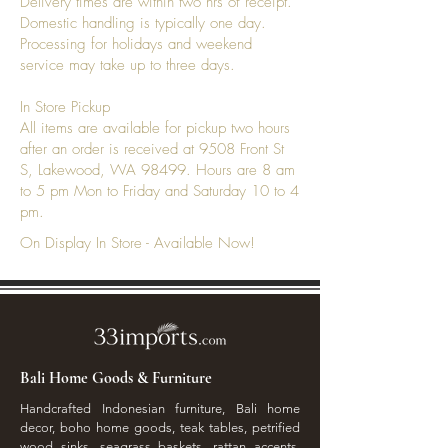
Delivery times are within two hrs of receipt.
Domestic handling is typically one day.
Processing for holidays and weekend
service may take up to three days.
In Store Pickup
All items are available for pickup two hours
after an order is received at 9508 Front St
S, Lakewood, WA 98499. Hours are 8 am
to 5 pm Mon to Friday and Saturday 10 to 4
pm.
On Display In Store - Available Now!
Bali Home Goods & Furniture
Handcrafted Indonesian furniture, Bali home
decor, boho home goods, teak tables, petrified
wood sinks, seagrass baskets, rattan accents,