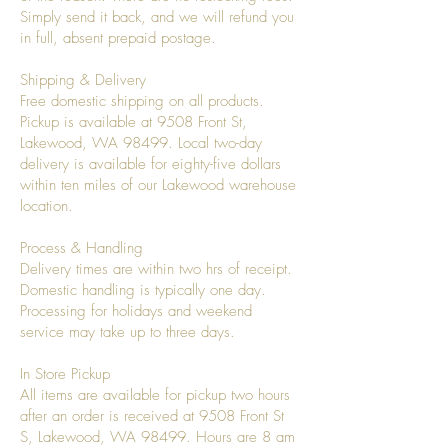
Simply send it back, and we will refund you
in full, absent prepaid postage.
Shipping & Delivery
Free domestic shipping on all products.
Pickup is available at 9508 Front St,
Lakewood, WA 98499. Local two-day
delivery is available for eighty-five dollars
within ten miles of our Lakewood warehouse
location.
Process & Handling
Delivery times are within two hrs of receipt.
Domestic handling is typically one day.
Processing for holidays and weekend
service may take up to three days.
In Store Pickup
All items are available for pickup two hours
after an order is received at 9508 Front St
S, Lakewood, WA 98499. Hours are 8 am