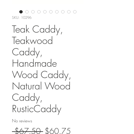
SKU: 10296
Teak Caddy,
Teakwood
Caddy,
Handmade
Wood Caddy,
Natural Wood
Caddy,
RusticCaddy
No reviews
Regular
Sale
 $67.50 
$60.75