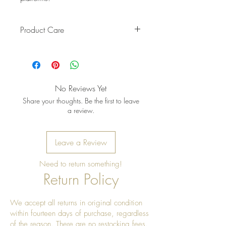
Product Care
Pro Tip: Clean by using beeswax
once a year to give it a really nice
shine
No Reviews Yet
Share your thoughts. Be the first to leave
a review.
Leave a Review
Need to return something!
Return Policy
We accept all returns in original condition
within fourteen days of purchase, regardless
of the reason. There are no restocking fees.