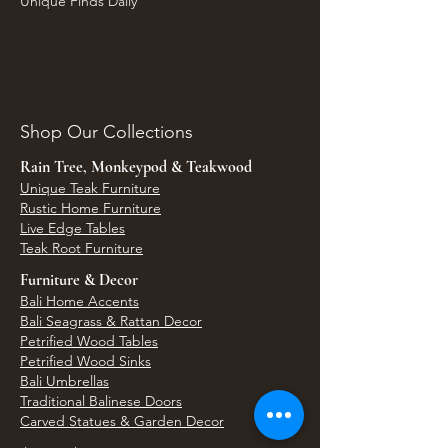
Unique Finds Daily
Shop Our Collections
Rain Tree, Monkeypod & Teakwood
Unique Teak Furniture
Rustic Home Furniture
Live Edge Tables
Teak Root Furniture
Furniture & Decor
Bali Home Accents
Bali Seagrass & Rattan Decor
Petrified Wood Tables
Petrified Wood Sinks
Bali Umbrellas
Traditional Balinese Doors
Carved Statues & Garden Decor