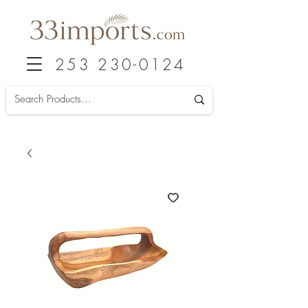
253 230-0124