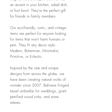
an accent in your kitchen, salad dish,
or fruit bowl. They're the perfect gift
for friends or family members.
Our eco-friendly, rustic, and vintage
items are perfect for anyone looking
for items that won't harm humans or
pets. They fit any decor style:
Modern, Bohemian, Minimalist,
Primitive, or Eclectic.
Inspired by the rare and unique
designs from across the globe, we
have been creating natural works of
wonder since 2007. Balinese fringed
tassel umbrellas for weddings, giant
petrified wood sinks, and stone
statues.