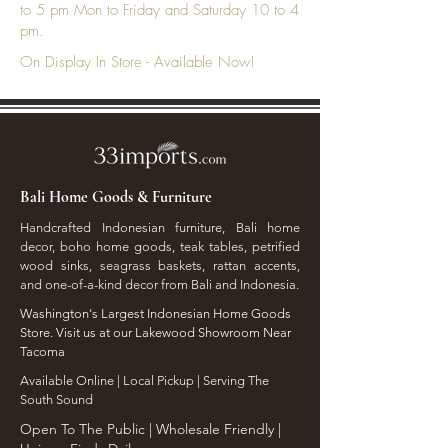
to 5 pm Mon to Friday and Saturday 10 to 4
pm.
On Display In Store - Available Now!
Bali Home Goods & Furniture
Handcrafted Indonesian furniture, Bali home
decor, boho home goods, teak tables, petrified
wood sinks, seagrass baskets, rattan accents,
and one-of-a-kind decor from Bali and Indonesia.
Washington's Largest Indonesian Home Goods
Store. Visit us at our Lakewood Showroom Near
Tacoma
​Available Online | Local Pickup | Serving The
South Sound
Open To The Public | Wholesale Friendly |