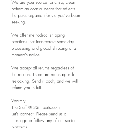
We are your source for crisp, clean
bohemian coastal decor that reflects
the pure, organic lifestyle you’ve been
seeking.
We offer methodical shipping
practices that incorporate same-day
processing and global shipping at a
moment's notice.
We accept all returns regardless of
the reason. There are no charges for
restocking. Send it back, and we will
refund you in full.
Warmly,
The Staff @ 33imports.com
Let's connect! Please send us a
message or follow any of our social
platforms!