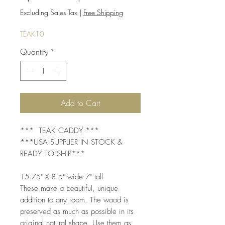
Price
Price
Excluding Sales Tax
|
Free Shipping
TEAK10
Quantity
*
Add to Cart
*** TEAK CADDY ***
***USA SUPPLIER IN STOCK &
READY TO SHIP***
15.75" X 8.5" wide 7" tall
These make a beautiful, unique
addition to any room. The wood is
preserved as much as possible in its
original natural shape. Use them as