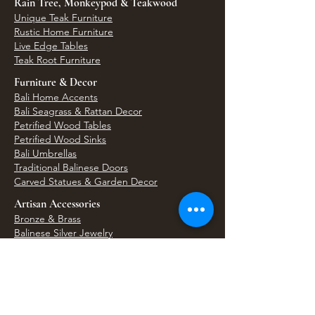
Rain Tree, Monkeypod & Teakwood
Unique Teak Furniture
Rustic Home Furniture
Live Edge Tables
Teak Root Furniture
Furniture & Decor
Bali Home Accents
Bali Seagrass & Rattan Decor
Petrified Wood Tables
Petrified Wood Sinks
Bali Umbrellas
Traditional Balinese Doors
Carved Statues & Garden Decor
Artisan Accessories
Bronze & Brass
Balinese Silver Jewelry
Unique Wall Art
Bali Bags & Woven Accessories
Bali Handicrafts
Shell To Shore