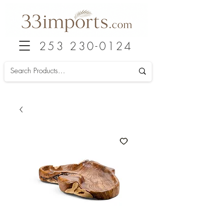
253 230-0124