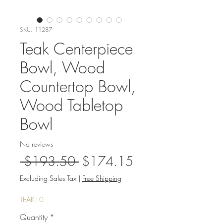
SKU: 11287
Teak Centerpiece
Bowl, Wood
Countertop Bowl,
Wood Tabletop
Bowl
No reviews
Regular
Sale
 $193.50 
$174.15
Price
Price
Excluding Sales Tax
|
Free Shipping
TEAK10
Quantity
*