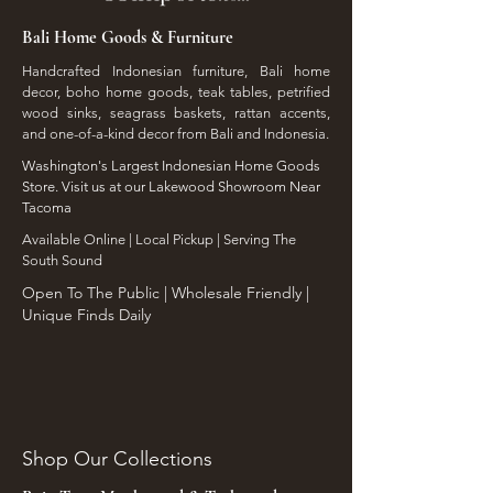
Bali Home Goods & Furniture
Handcrafted Indonesian furniture, Bali home
decor, boho home goods, teak tables, petrified
wood sinks, seagrass baskets, rattan accents,
and one-of-a-kind decor from Bali and Indonesia.
Washington's Largest Indonesian Home Goods
Store. Visit us at our Lakewood Showroom Near
Tacoma
​Available Online | Local Pickup | Serving The
South Sound
Open To The Public | Wholesale Friendly |
Unique Finds Daily
Shop Our Collections