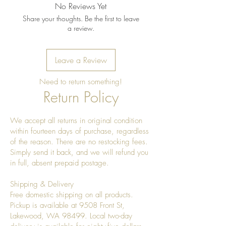
instructions:
No Reviews Yet
Wipe clean with a soft, damp
Share your thoughts. Be the first to leave
cloth after use.
a review.
Dry immediately; do not leave
standing water in the bowl.
Leave a Review
Do not soak or place in the
dishwasher.
Need to return something!
Avoid prolonged exposure to
Return Policy
direct sunlight or excessive heat,
which may cause the wood to
We accept all returns in original condition
dry or crack.
within fourteen days of purchase, regardless
Refresh the finish as needed with
of the reason. There are no restocking fees.
a food-safe mineral oil or
Simply send it back, and we will refund you
beeswax wood conditioner to
in full, absent prepaid postage.
maintain its natural luster.
Shipping & Delivery
For decorative or dry food use. If
Free domestic shipping on all products.
used with fresh produce, remove
Pickup is available at 9508 Front St,
overly ripe or wet items promptly
Lakewood, WA 98499. Local two-day
to prevent excess moisture.