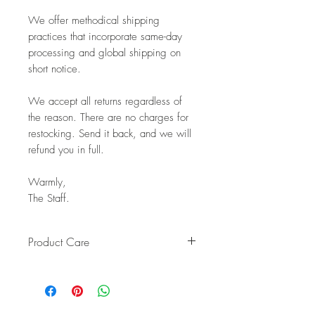
We offer methodical shipping
practices that incorporate same-day
processing and global shipping on
short notice.
We accept all returns regardless of
the reason. There are no charges for
restocking. Send it back, and we will
refund you in full.
Warmly,
The Staff.
Product Care
Keep your handcrafted teak
countertop bowl looking beautiful
for years with these simple care