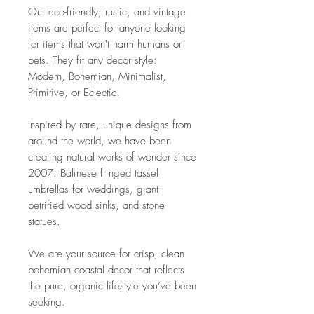
Our eco-friendly, rustic, and vintage
items are perfect for anyone looking
for items that won't harm humans or
pets. They fit any decor style:
Modern, Bohemian, Minimalist,
Primitive, or Eclectic.
Inspired by rare, unique designs from
around the world, we have been
creating natural works of wonder since
2007. Balinese fringed tassel
umbrellas for weddings, giant
petrified wood sinks, and stone
statues.
We are your source for crisp, clean
bohemian coastal decor that reflects
the pure, organic lifestyle you’ve been
seeking.