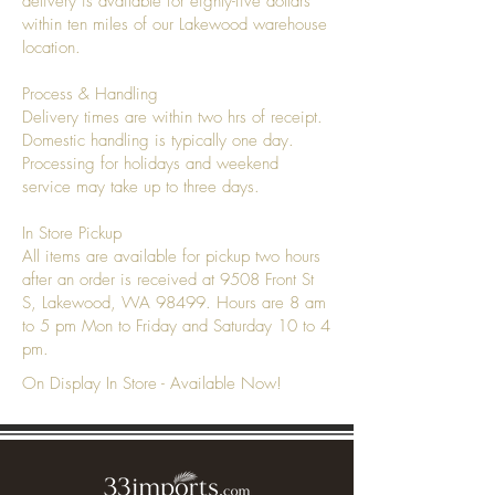
delivery is available for eighty-five dollars
within ten miles of our Lakewood warehouse
location.
Process & Handling
Delivery times are within two hrs of receipt.
Domestic handling is typically one day.
Processing for holidays and weekend
service may take up to three days.
In Store Pickup
All items are available for pickup two hours
after an order is received at 9508 Front St
S, Lakewood, WA 98499. Hours are 8 am
to 5 pm Mon to Friday and Saturday 10 to 4
pm.
On Display In Store - Available Now!