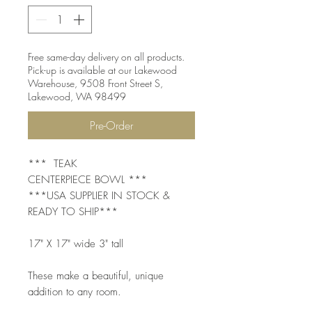
Free same-day delivery on all products.
Pick-up is available at our Lakewood
Warehouse, 9508 Front Street S,
Lakewood, WA 98499
Pre-Order
*** TEAK
CENTERPIECE BOWL ***
***USA SUPPLIER IN STOCK &
READY TO SHIP***
17" X 17" wide 3" tall
These make a beautiful, unique
addition to any room.