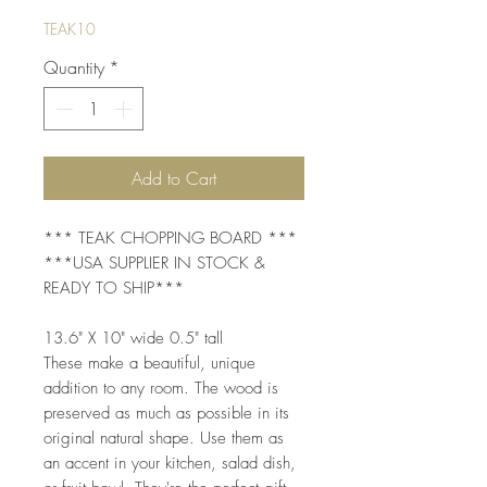
TEAK10
Quantity
*
Add to Cart
*** TEAK CHOPPING BOARD ***
***USA SUPPLIER IN STOCK &
READY TO SHIP***
13.6" X 10" wide 0.5" tall
These make a beautiful, unique
addition to any room. The wood is
preserved as much as possible in its
original natural shape. Use them as
an accent in your kitchen, salad dish,