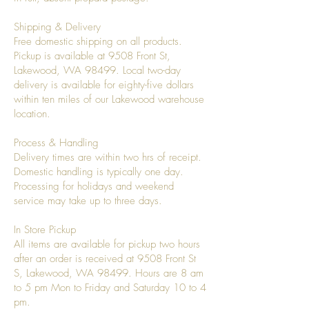
Shipping & Delivery
Free domestic shipping on all products.
Pickup is available at 9508 Front St,
Lakewood, WA 98499. Local two-day
delivery is available for eighty-five dollars
within ten miles of our Lakewood warehouse
location.
Process & Handling
Delivery times are within two hrs of receipt.
Domestic handling is typically one day.
Processing for holidays and weekend
service may take up to three days.
In Store Pickup
All items are available for pickup two hours
after an order is received at 9508 Front St
S, Lakewood, WA 98499. Hours are 8 am
to 5 pm Mon to Friday and Saturday 10 to 4
pm.