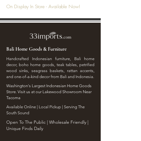
On Display In Store - Available Now!
Bali Home Goods & Furniture
Handcrafted Indonesian furniture, Bali home
decor, boho home goods, teak tables, petrified
wood sinks, seagrass baskets, rattan accents,
and one-of-a-kind decor from Bali and Indonesia.
Washington's Largest Indonesian Home Goods
Store. Visit us at our Lakewood Showroom Near
Tacoma
​Available Online | Local Pickup | Serving The
South Sound
Open To The Public | Wholesale Friendly |
Unique Finds Daily