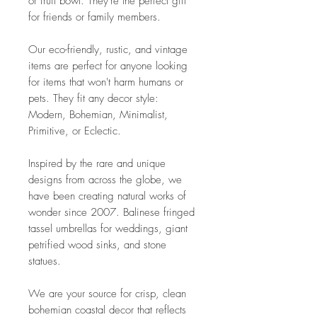
or fruit bowl. They're the perfect gift
for friends or family members.
Our eco-friendly, rustic, and vintage
items are perfect for anyone looking
for items that won't harm humans or
pets. They fit any decor style:
Modern, Bohemian, Minimalist,
Primitive, or Eclectic.
Inspired by the rare and unique
designs from across the globe, we
have been creating natural works of
wonder since 2007. Balinese fringed
tassel umbrellas for weddings, giant
petrified wood sinks, and stone
statues.
We are your source for crisp, clean
bohemian coastal decor that reflects