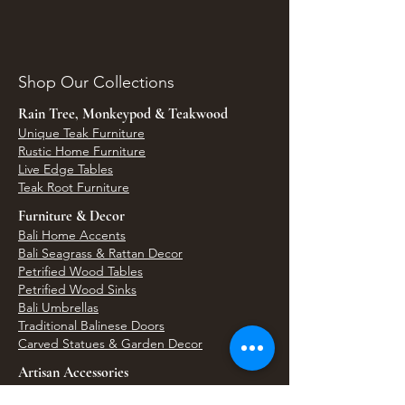
Shop Our Collections
Rain Tree, Monkeypod & Teakwood
Unique Teak Furniture
Rustic Home Furniture
Live Edge Tables
Teak Root Furniture
Furniture & Decor
Bali Home Accents
Bali Seagrass & Rattan Decor
Petrified Wood Tables
Petrified Wood Sinks
Bali Umbrellas
Traditional Balinese Doors
Carved Statues & Garden Decor
Artisan Accessories
Bronze & Brass