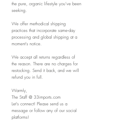
the pure, organic lifestyle you’ve been
seeking.
We offer methodical shipping
practices that incorporate same-day
processing and global shipping at a
moment's notice.
We accept all returns regardless of
the reason. There are no charges for
restocking. Send it back, and we will
refund you in full.
Warmly,
The Staff @ 33imports.com
Let's connect! Please send us a
message or follow any of our social
platforms!