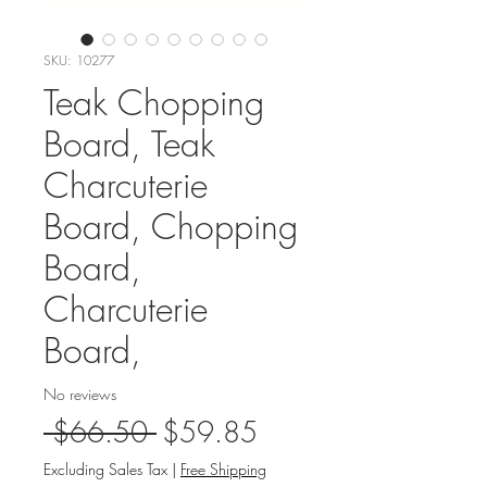
SKU: 10277
Teak Chopping
Board, Teak
Charcuterie
Board, Chopping
Board,
Charcuterie
Board,
No reviews
Regular
Sale
 $66.50 
$59.85
Price
Price
Excluding Sales Tax
|
Free Shipping