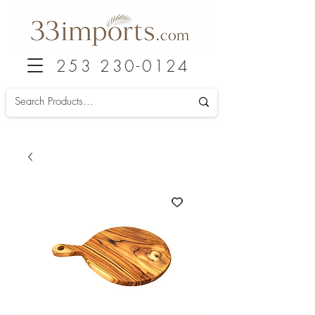
253 230-0124