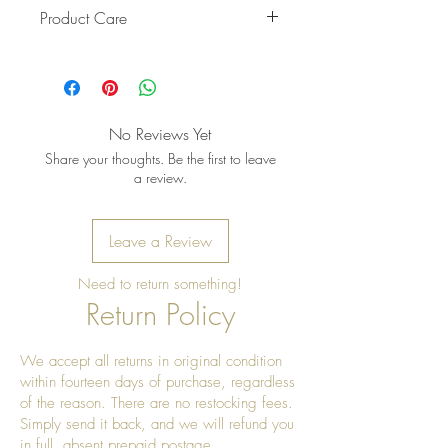
Product Care
Pro Tip: Clean by using beeswax
once a year to give it a really nice
shine
No Reviews Yet
Share your thoughts. Be the first to leave
a review.
Leave a Review
Need to return something!
Return Policy
We accept all returns in original condition
within fourteen days of purchase, regardless
of the reason. There are no restocking fees.
Simply send it back, and we will refund you
in full, absent prepaid postage.