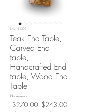
SKU: 11092
Teak End Table,
Carved End
table,
Handcrafted End
table, Wood End
Table
No reviews
Regular
Sale
 $270.00 
$243.00