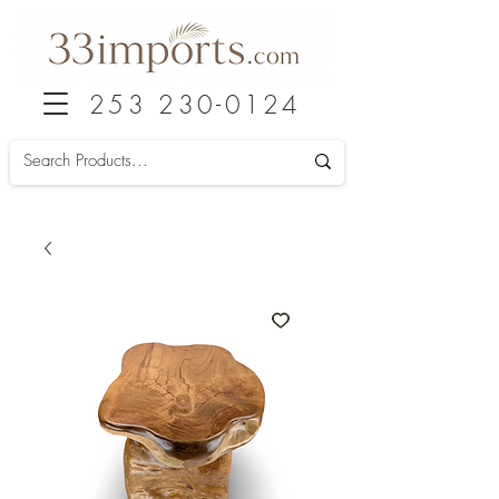
253 230-0124