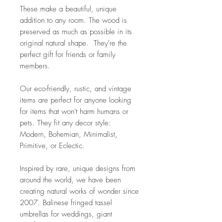
These make a beautiful, unique
addition to any room. The wood is
preserved as much as possible in its
original natural shape. They're the
perfect gift for friends or family
members.
Our eco-friendly, rustic, and vintage
items are perfect for anyone looking
for items that won't harm humans or
pets. They fit any decor style:
Modern, Bohemian, Minimalist,
Primitive, or Eclectic.
Inspired by rare, unique designs from
around the world, we have been
creating natural works of wonder since
2007. Balinese fringed tassel
umbrellas for weddings, giant