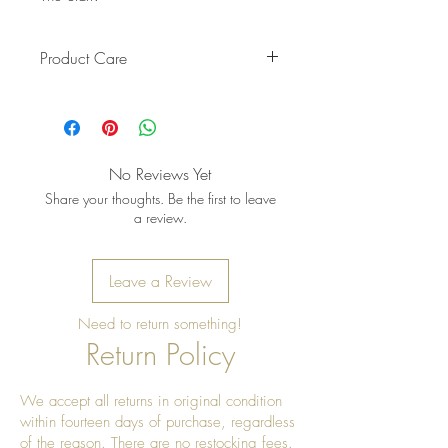
Product Care
Pro Tip: Clean by using beeswax
once a year to give it a really nice
shine
No Reviews Yet
Share your thoughts. Be the first to leave
a review.
Leave a Review
Need to return something!
Return Policy
We accept all returns in original condition
within fourteen days of purchase, regardless
of the reason. There are no restocking fees.