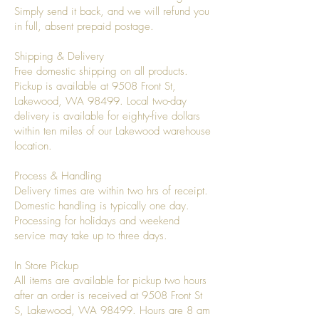
Simply send it back, and we will refund you
in full, absent prepaid postage.
Shipping & Delivery
Free domestic shipping on all products.
Pickup is available at 9508 Front St,
Lakewood, WA 98499. Local two-day
delivery is available for eighty-five dollars
within ten miles of our Lakewood warehouse
location.
Process & Handling
Delivery times are within two hrs of receipt.
Domestic handling is typically one day.
Processing for holidays and weekend
service may take up to three days.
In Store Pickup
All items are available for pickup two hours
after an order is received at 9508 Front St
S, Lakewood, WA 98499. Hours are 8 am