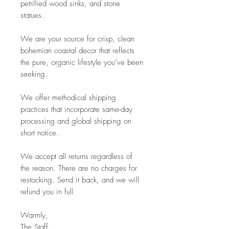
petrified wood sinks, and stone
statues.
We are your source for crisp, clean
bohemian coastal decor that reflects
the pure, organic lifestyle you’ve been
seeking.
We offer methodical shipping
practices that incorporate same-day
processing and global shipping on
short notice.
We accept all returns regardless of
the reason. There are no charges for
restocking. Send it back, and we will
refund you in full.
Warmly,
The Staff.