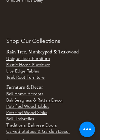
Unique Finds Daily
Shop Our Collections
Rain Tree, Monkeypod & Teakwood
Unique Teak Furniture
Rustic Home Furniture
Live Edge Tables
Teak Root Furniture
Furniture & Decor
Bali Home Accents
Bali Seagrass & Rattan Decor
Petrified Wood Tables
Petrified Wood Sinks
Bali Umbrellas
Traditional Balinese Doors
Carved Statues & Garden Decor