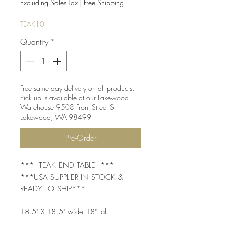
Price
Price
Excluding Sales Tax
|
Free Shipping
TEAK10
Quantity
*
Free same day delivery on all products.
Pick up is available at our Lakewood
Warehouse 9508 Front Street S
Lakewood, WA 98499
Pre-Order
*** TEAK END TABLE ***
***USA SUPPLIER IN STOCK &
READY TO SHIP***
18.5" X 18.5" wide 18" tall