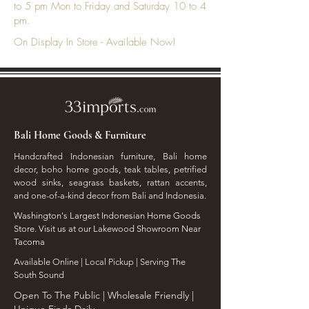
to 5 pm Mon to Friday and Saturday 10 to 4
pm.
On Display In Store - Available Now!
Bali Home Goods & Furniture
Handcrafted Indonesian furniture, Bali home
decor, boho home goods, teak tables, petrified
wood sinks, seagrass baskets, rattan accents,
and one-of-a-kind decor from Bali and Indonesia.
Washington's Largest Indonesian Home Goods
Store. Visit us at our Lakewood Showroom Near
Tacoma
​Available Online | Local Pickup | Serving The
South Sound
Open To The Public | Wholesale Friendly |