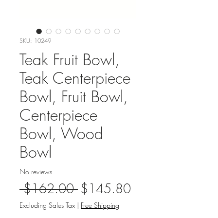
SKU: 10249
Teak Fruit Bowl,
Teak Centerpiece
Bowl, Fruit Bowl,
Centerpiece
Bowl, Wood
Bowl
No reviews
Regular
Sale
 $162.00 
$145.80
Price
Price
Excluding Sales Tax
|
Free Shipping