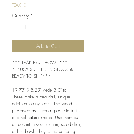
TEAK10
Quantity
*
Add to Cart
*** TEAK FRUIT BOWL ***
***USA SUPPLIER IN STOCK &
READY TO SHIP***
19.75" X 8.25" wide 3.0" tall
These make a beautiful, unique
addition to any room. The wood is
preserved as much as possible in its
original natural shape. Use them as
an accent in your kitchen, salad dish,
or fruit bowl. They're the perfect gift