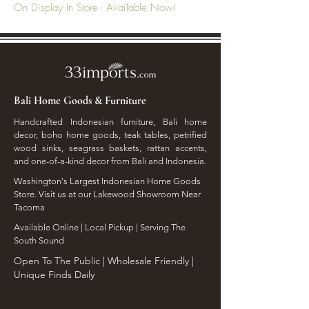
On Display In Store - Available Now!
Bali Home Goods & Furniture
Handcrafted Indonesian furniture, Bali home
decor, boho home goods, teak tables, petrified
wood sinks, seagrass baskets, rattan accents,
and one-of-a-kind decor from Bali and Indonesia.
Washington's Largest Indonesian Home Goods
Store. Visit us at our Lakewood Showroom Near
Tacoma
​Available Online | Local Pickup | Serving The
South Sound
Open To The Public | Wholesale Friendly |
Unique Finds Daily