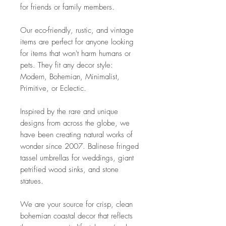
for friends or family members.
Our eco-friendly, rustic, and vintage
items are perfect for anyone looking
for items that won't harm humans or
pets. They fit any decor style:
Modern, Bohemian, Minimalist,
Primitive, or Eclectic.
Inspired by the rare and unique
designs from across the globe, we
have been creating natural works of
wonder since 2007. Balinese fringed
tassel umbrellas for weddings, giant
petrified wood sinks, and stone
statues.
We are your source for crisp, clean
bohemian coastal decor that reflects