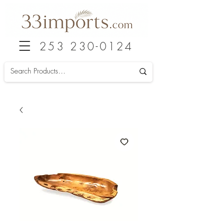
253 230-0124