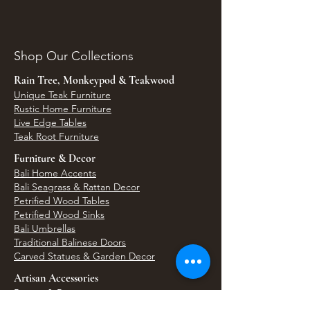
Shop Our Collections
Rain Tree, Monkeypod & Teakwood
Unique Teak Furniture
Rustic Home Furniture
Live Edge Tables
Teak Root Furniture
Furniture & Decor
Bali Home Accents
Bali Seagrass & Rattan Decor
Petrified Wood Tables
Petrified Wood Sinks
Bali Umbrellas
Traditional Balinese Doors
Carved Statues & Garden Decor
Artisan Accessories
Bronze & Brass
Balinese Silver Jewelry