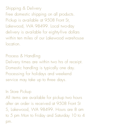
Shipping & Delivery
Free domestic shipping on all products.
Pickup is available at 9508 Front St,
Lakewood, WA 98499. Local two-day
delivery is available for eighty-five dollars
within ten miles of our Lakewood warehouse
location.
Process & Handling
Delivery times are within two hrs of receipt.
Domestic handling is typically one day.
Processing for holidays and weekend
service may take up to three days.
In Store Pickup
All items are available for pickup two hours
after an order is received at 9508 Front St
S, Lakewood, WA 98499. Hours are 8 am
to 5 pm Mon to Friday and Saturday 10 to 4
pm.