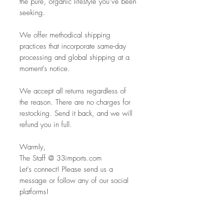
the pure, organic lifestyle you’ve been
seeking.
We offer methodical shipping
practices that incorporate same-day
processing and global shipping at a
moment's notice.
We accept all returns regardless of
the reason. There are no charges for
restocking. Send it back, and we will
refund you in full.
Warmly,
The Staff @ 33imports.com
Let's connect! Please send us a
message or follow any of our social
platforms!