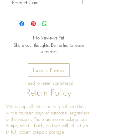
Product Care
Pro Tip: Clean by using beeswax
once a year to give it a really nice
shine.
No Reviews Yet
Share your thoughts. Be the first to leave
a review.
Leave a Review
Need to return something!
Return Policy
We accept all returns in original condition
within fourteen days of purchase, regardless
of the reason. There are no restocking fees.
Simply send it back, and we will refund you
in full, absent prepaid postage.