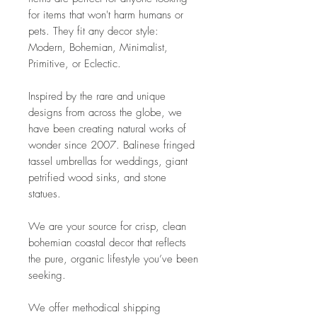
for items that won't harm humans or
pets. They fit any decor style:
Modern, Bohemian, Minimalist,
Primitive, or Eclectic.
Inspired by the rare and unique
designs from across the globe, we
have been creating natural works of
wonder since 2007. Balinese fringed
tassel umbrellas for weddings, giant
petrified wood sinks, and stone
statues.
We are your source for crisp, clean
bohemian coastal decor that reflects
the pure, organic lifestyle you’ve been
seeking.
We offer methodical shipping