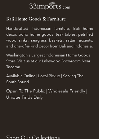
Bali Home Goods & Furniture
Handcrafted Indonesian furniture, Bali home
decor, boho home goods, teak tables, petrified
wood sinks, seagrass baskets, rattan accents,
and one-of-a-kind decor from Bali and Indonesia.
Washington's Largest Indonesian Home Goods
Store. Visit us at our Lakewood Showroom Near
Tacoma
​Available Online | Local Pickup | Serving The
South Sound
Open To The Public | Wholesale Friendly |
Unique Finds Daily
Shop Our Collections