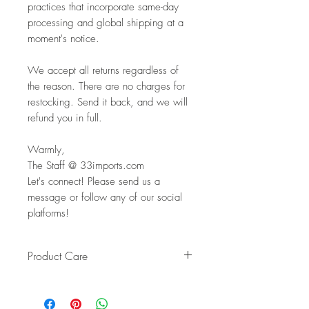
practices that incorporate same-day
processing and global shipping at a
moment's notice.
We accept all returns regardless of
the reason. There are no charges for
restocking. Send it back, and we will
refund you in full.
Warmly,
The Staff @ 33imports.com
Let's connect! Please send us a
message or follow any of our social
platforms!
Product Care
Pro Tip: Clean by using beeswax
once a year to give it a really nice