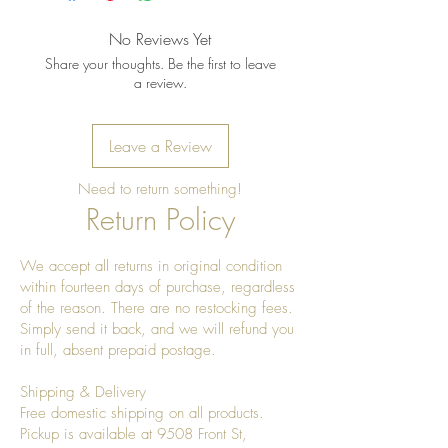
shine
No Reviews Yet
Share your thoughts. Be the first to leave
a review.
Leave a Review
Need to return something!
Return Policy
We accept all returns in original condition
within fourteen days of purchase, regardless
of the reason. There are no restocking fees.
Simply send it back, and we will refund you
in full, absent prepaid postage.
Shipping & Delivery
Free domestic shipping on all products.
Pickup is available at 9508 Front St,