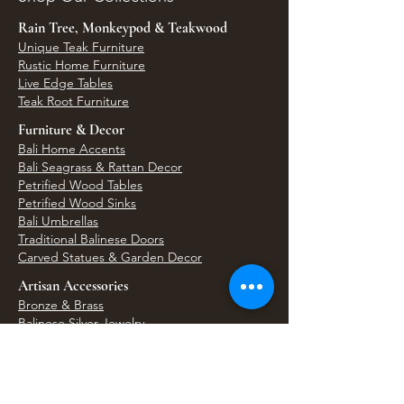
Rain Tree, Monkeypod & Teakwood
Unique Teak Furniture
Rustic Home Furniture
Live Edge Tables
Teak Root Furniture
Furniture & Decor
Bali Home Accents
Bali Seagrass & Rattan Decor
Petrified Wood Tables
Petrified Wood Sinks
Bali Umbrellas
Traditional Balinese Doors
Carved Statues & Garden Decor
Artisan Accessories
Bronze & Brass
Balinese Silver Jewelry
Unique Wall Art
Bali Bags & Woven Accessories
Bali Handicrafts