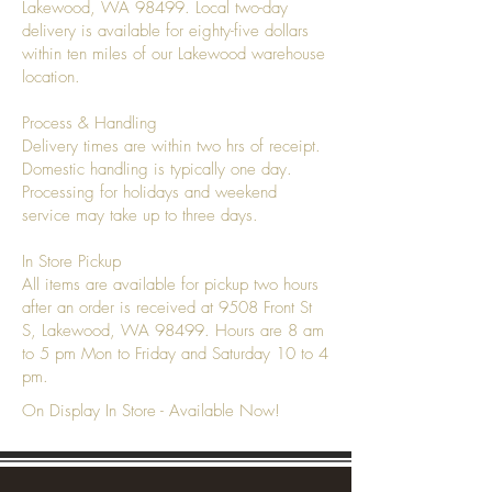
Lakewood, WA 98499. Local two-day
delivery is available for eighty-five dollars
within ten miles of our Lakewood warehouse
location.
Process & Handling
Delivery times are within two hrs of receipt.
Domestic handling is typically one day.
Processing for holidays and weekend
service may take up to three days.
In Store Pickup
All items are available for pickup two hours
after an order is received at 9508 Front St
S, Lakewood, WA 98499. Hours are 8 am
to 5 pm Mon to Friday and Saturday 10 to 4
pm.
On Display In Store - Available Now!