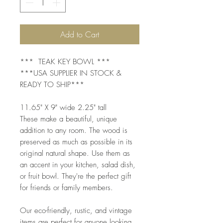
Add to Cart
*** TEAK KEY BOWL ***
***USA SUPPLIER IN STOCK &
READY TO SHIP***
11.65" X 9" wide 2.25" tall
These make a beautiful, unique
addition to any room. The wood is
preserved as much as possible in its
original natural shape. Use them as
an accent in your kitchen, salad dish,
or fruit bowl. They're the perfect gift
for friends or family members.
Our eco-friendly, rustic, and vintage
items are perfect for anyone looking