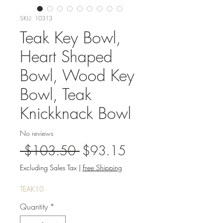
SKU: 10313
Teak Key Bowl,
Heart Shaped
Bowl, Wood Key
Bowl, Teak
Knickknack Bowl
No reviews
Regular
Sale
 $103.50 
$93.15
Price
Price
Excluding Sales Tax
|
Free Shipping
TEAK10
Quantity
*