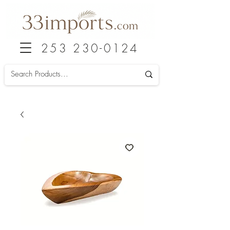
253 230-0124