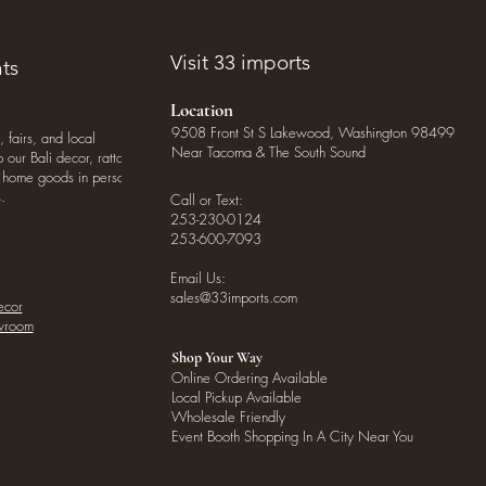
Visit 33 imports
ts
Location
9508 Front St S Lakewood, Washington 98499
, fairs, and local
Near Tacoma & The South Sound
our Bali decor, rattan
o home goods in person
.
Call or Text:
253-230-0124
253-600-7093
Email Us:
sales@33imports.com
ecor
owroom
Shop Your Way
Online Ordering Available
Local Pickup Available
Wholesale Friendly
Event Booth Shopping In A City Near You