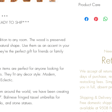
Product Care
Pro Tip: Clean by u
L ***
give it a really nice
EADY TO SHIP***
dition to any room. The wood is preserved
 natural shape. Use them as an accent in your
ey're the perfect gift for friends or family
Need
Ret
e items are perfect for anyone looking for
We accept all returns
s. They fit any decor style: Modern,
days of purchase, re
 Eclectic.
restocking fees. Sim
you in full, absent 
rom around the world, we have been creating
 Balinese fringed tassel umbrellas for
Shipping & Delivery
Free domestic shippi
s, and stone statues.
available at 9508 