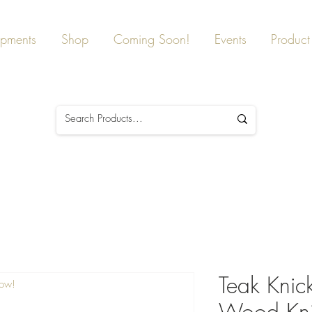
ipments
Shop
Coming Soon!
Events
Product 
Teak Knic
Now!
Wood Kni