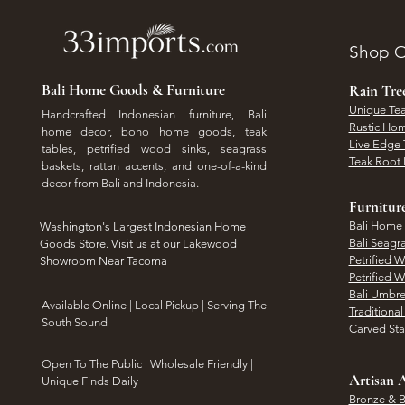
Shop O
Bali Home Goods & Furniture
Rain Tr
Unique Tea
Handcrafted Indonesian furniture, Bali
Rustic Hom
home decor, boho home goods, teak
Live Edge 
tables, petrified wood sinks, seagrass
Teak Root 
baskets, rattan accents, and one-of-a-kind
decor from Bali and Indonesia.
Furnitur
Bali Home
Washington's Largest Indonesian Home
Bali Seagr
Goods Store. Visit us at our Lakewood
Petrified 
Showroom Near Tacoma
Petrified 
Bali Umbre
​Available Online | Local Pickup | Serving The
Traditiona
South Sound
Carved St
Open To The Public | Wholesale Friendly |
Artisan A
Unique Finds Daily
Bronze & B