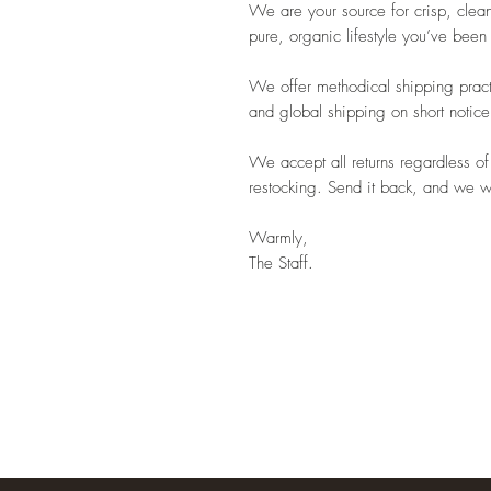
We are your source for crisp, clean
pure, organic lifestyle you’ve been
We offer methodical shipping pract
and global shipping on short notice
We accept all returns regardless of
restocking. Send it back, and we wil
Warmly,
The Staff.