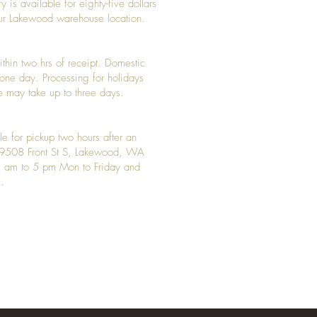
y is available for eighty-five dollars
 our Lakewood warehouse location.
ithin two hrs of receipt. Domestic
y one day. Processing for holidays
 may take up to three days.
le for pickup two hours after an
t 9508 Front St S, Lakewood, WA
 am to 5 pm Mon to Friday and
.