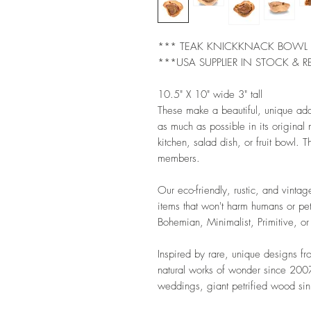
*** TEAK KNICKKNACK BOW
***USA SUPPLIER IN STOCK & R
10.5" X 10" wide 3" tall
These make a beautiful, unique ad
as much as possible in its original
kitchen, salad dish, or fruit bowl. Th
members.
Our eco-friendly, rustic, and vintag
items that won't harm humans or pet
Bohemian, Minimalist, Primitive, or
Inspired by rare, unique designs f
natural works of wonder since 2007.
weddings, giant petrified wood sink