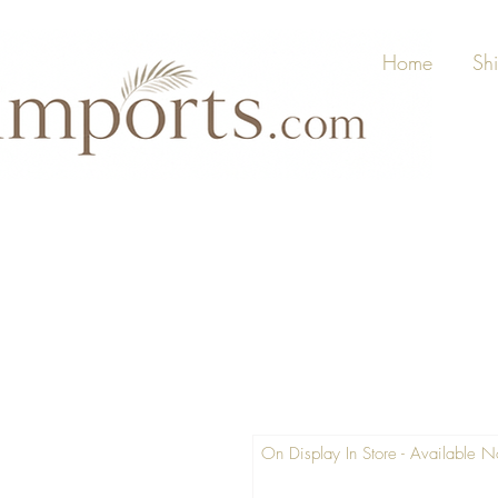
Home
Sh
On Display In Store - Available 