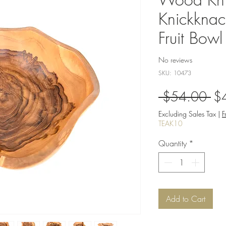
Knickkna
Fruit Bowl
No reviews
SKU: 10473
Re
 $54.00 
$
Pri
Excluding Sales Tax
|
F
TEAK10
Quantity
*
Add to Cart