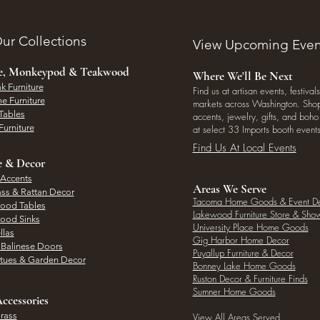
ur Collections
View Upcoming Even
ee, Monkeypod & Teakwood
Where We'll Be Next
k Furniture
Find us at artisan events, festivals
e Furniture
markets across Washington. Shop 
Tables
accents, jewelry, gifts, and boh
Furniture
at select 33 Imports booth events
Find Us At Local Events
e & Decor
 Accents
Areas We Serve
ass & Rattan Decor
Tacoma Home Goods & Event D
Wood Tables
Lakewood Furniture Store & Sh
Wood Sinks
University Place Home Goods
llas
Gig Harbor Home Decor
l Balinese Doors
Puyallup Furniture & Decor
atues & Garden Decor
Bonney Lake Home Goods
Ruston Decor & Furniture Finds
Sumner Home Goods
ccessories
rass
View All Areas Served