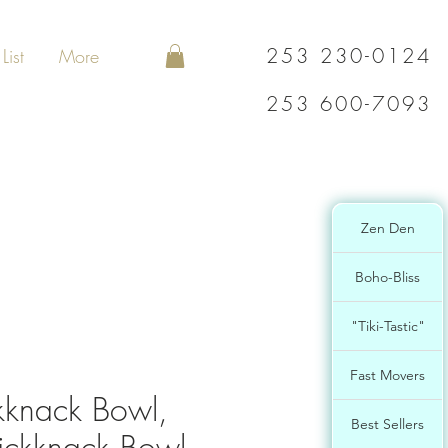
253 230-0124
List
More
253 600-7093
Zen Den
Boho-Bliss
"Tiki-Tastic"
Fast Movers
kknack Bowl,
Best Sellers
ckknack Bowl,