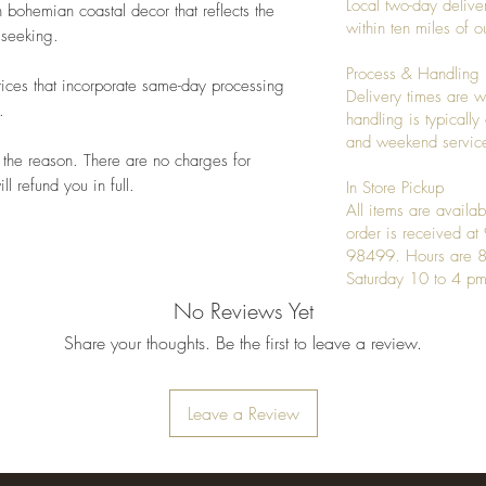
Local two-day deliver
 bohemian coastal decor that reflects the
within ten miles of
 seeking.
Process & Handling
ices that incorporate same-day processing
Delivery times are w
.
handling is typicall
and weekend service
 the reason. There are no charges for
l refund you in full.
In Store Pickup
All items are availab
order is received a
98499. Hours are 8
Saturday 10 to 4 pm
No Reviews Yet
Share your thoughts. Be the first to leave a review.
Leave a Review