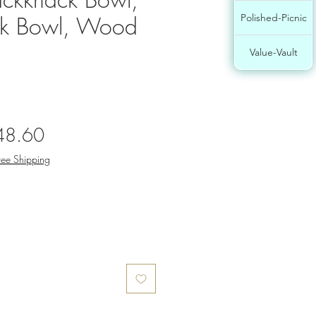
ck Bowl, Wood
Polished-Picnic
Value-Vault
gular
Sale
48.60
ce
Price
ree Shipping