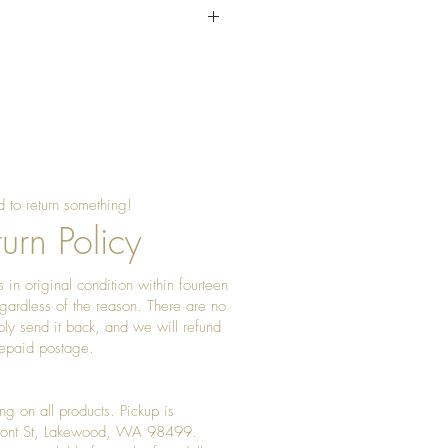
sing beeswax once a year to
 shine
 to return something!
urn Policy
 in original condition within fourteen
gardless of the reason. There are no
ply send it back, and we will refund
prepaid postage.
ng on all products. Pickup is
Front St, Lakewood, WA 98499.