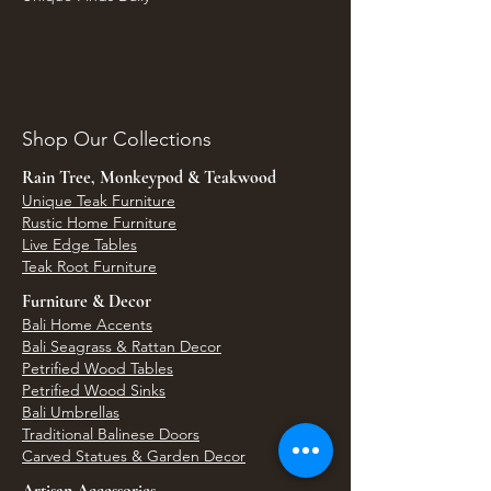
Shop Our Collections
Rain Tree, Monkeypod & Teakwood
Unique Teak Furniture
Rustic Home Furniture
Live Edge Tables
Teak Root Furniture
Furniture & Decor
Bali Home Accents
Bali Seagrass & Rattan Decor
Petrified Wood Tables
Petrified Wood Sinks
Bali Umbrellas
Traditional Balinese Doors
Carved Statues & Garden Decor