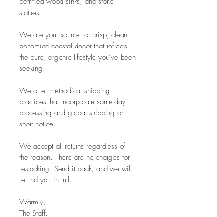
petrified wood sinks, and stone
statues.
We are your source for crisp, clean
bohemian coastal decor that reflects
the pure, organic lifestyle you’ve been
seeking.
We offer methodical shipping
practices that incorporate same-day
processing and global shipping on
short notice.
We accept all returns regardless of
the reason. There are no charges for
restocking. Send it back, and we will
refund you in full.
Warmly,
The Staff.