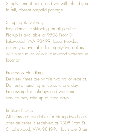
Simply send it back, and we will refund you
in full, absent prepaid postage.
Shipping & Delivery
Free domestic shipping on all products.
Pickup is available at 9508 Front St,
Lakewood, WA 98499. Local two-day
delivery is available for eighty-five dollars
within ten miles of our Lakewood warehouse
location.
Process & Handling
Delivery times are within two hrs of receipt.
Domestic handling is typically one day.
Processing for holidays and weekend
service may take up to three days.
In Store Pickup
All items are available for pickup two hours
after an order is received at 9508 Front St
S, Lakewood, WA 98499. Hours are 8 am