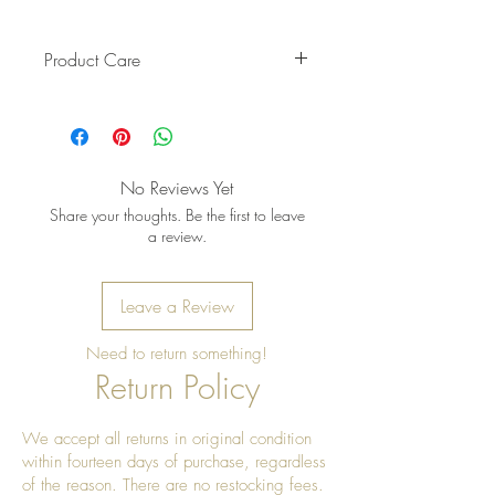
Product Care
Pro Tip: Clean by using beeswax
once a year to give it a really nice
shine
No Reviews Yet
Share your thoughts. Be the first to leave
a review.
Leave a Review
Need to return something!
Return Policy
We accept all returns in original condition
within fourteen days of purchase, regardless
of the reason. There are no restocking fees.