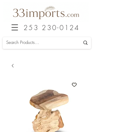
253 230-0124