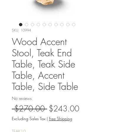
SKU: 10994
Wood Accent
Stool, Teak End
Table, Teak Side
Table, Accent
Table, Side Table
No reviews
Regular
Sale
 $270.00 
$243.00
Price
Price
Excluding Sales Tax
|
Free Shipping
TEAK10