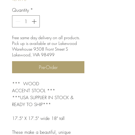
Quantity
*
Free same day delivery on all products.
Pick up is available at our Lakewood
Warehouse 9508 Front Street S
Lakewood, WA 98499
Pre-Order
*** WOOD
ACCENT STOOL ***
***USA SUPPLIER IN STOCK &
READY TO SHIP***
17.5" X 17.5" wide 18" tall
These make a beautiful, unique