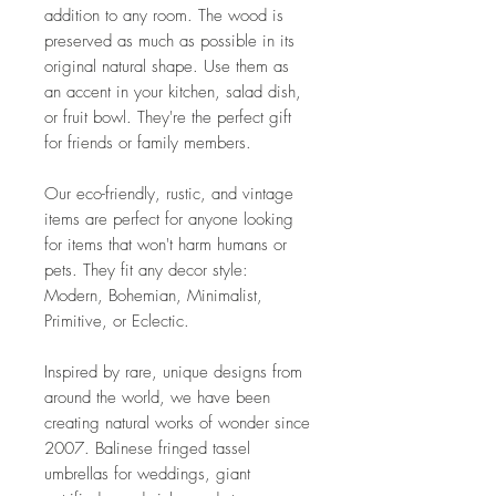
addition to any room. The wood is
preserved as much as possible in its
original natural shape. Use them as
an accent in your kitchen, salad dish,
or fruit bowl. They're the perfect gift
for friends or family members.
Our eco-friendly, rustic, and vintage
items are perfect for anyone looking
for items that won't harm humans or
pets. They fit any decor style:
Modern, Bohemian, Minimalist,
Primitive, or Eclectic.
Inspired by rare, unique designs from
around the world, we have been
creating natural works of wonder since
2007. Balinese fringed tassel
umbrellas for weddings, giant