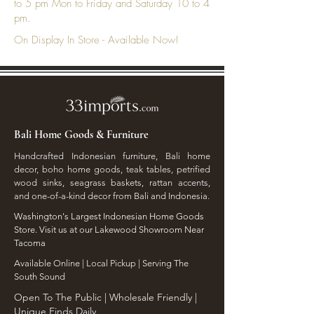
to 5 pm Mon to Friday and Saturday 10 to 4
pm.
On Display In Store - Available Now!
Bali Home Goods & Furniture
Handcrafted Indonesian furniture, Bali home
decor, boho home goods, teak tables, petrified
wood sinks, seagrass baskets, rattan accents,
and one-of-a-kind decor from Bali and Indonesia.
Washington's Largest Indonesian Home Goods
Store. Visit us at our Lakewood Showroom Near
Tacoma
​Available Online | Local Pickup | Serving The
South Sound
Open To The Public | Wholesale Friendly |
Unique Finds Daily