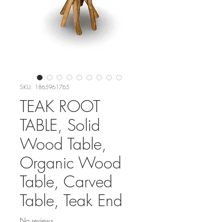
SKU: 1865961765
TEAK ROOT
TABLE, Solid
Wood Table,
Organic Wood
Table, Carved
Table, Teak End
No reviews