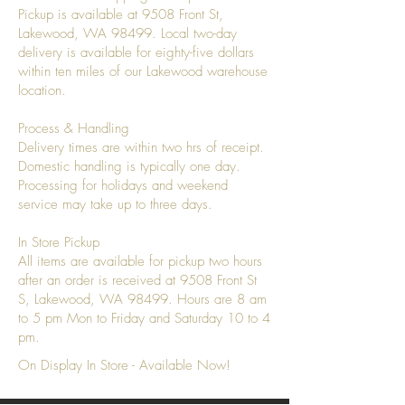
Pickup is available at 9508 Front St,
Lakewood, WA 98499. Local two-day
delivery is available for eighty-five dollars
within ten miles of our Lakewood warehouse
location.
Process & Handling
Delivery times are within two hrs of receipt.
Domestic handling is typically one day.
Processing for holidays and weekend
service may take up to three days.
In Store Pickup
All items are available for pickup two hours
after an order is received at 9508 Front St
S, Lakewood, WA 98499. Hours are 8 am
to 5 pm Mon to Friday and Saturday 10 to 4
pm.
On Display In Store - Available Now!