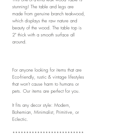
stunning! The table and legs are 
made from genuine branch teakwood, 
which displays the raw nature and 
beauty of the wood. The table top is 
2" thick with a smooth surface all 
around.
For anyone looking for items that are 
Eco-friendly, rustic & vintage lifestyles 
that won't cause harm to humans or 
pets. Our items are perfect for you.
It fits any decor style: Modern, 
Bohemian, Minimalist, Primitive, or 
Eclectic. 
**************************