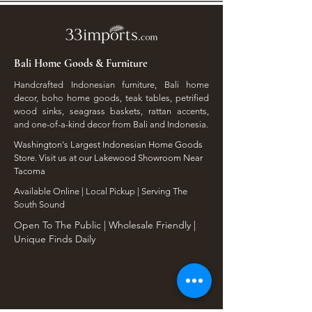
Bali Home Goods & Furniture
Handcrafted Indonesian furniture, Bali home
decor, boho home goods, teak tables, petrified
wood sinks, seagrass baskets, rattan accents,
and one-of-a-kind decor from Bali and Indonesia.
Washington's Largest Indonesian Home Goods
Store. Visit us at our Lakewood Showroom Near
Tacoma
​Available Online | Local Pickup | Serving The
South Sound
Open To The Public | Wholesale Friendly |
Unique Finds Daily