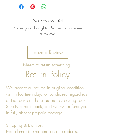
No Reviews Yet
Share your thoughts. Be the first to leave
a review.
Leave a Review
Need to return something!
Return Policy
We accept all returns in original condition
within fourteen days of purchase, regardless
of the reason. There are no restocking fees.
Simply send it back, and we will refund you
in full, absent prepaid postage.
Shipping & Delivery
Free domestic shipping on all products.