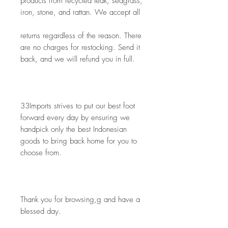
products from recycled teak, seagrass, 
iron, stone, and rattan. We accept all
returns regardless of the reason. There 
are no charges for restocking. Send it 
back, and we will refund you in full.
33Imports strives to put our best foot 
forward every day by ensuring we 
handpick only the best Indonesian 
goods to bring back home for you to 
choose from. 
Thank you for browsing,g and have a 
blessed day.