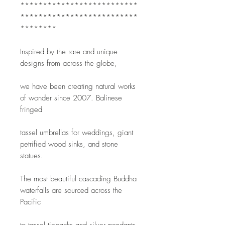
**************************
**************************
********
Inspired by the rare and unique 
designs from across the globe,
we have been creating natural works 
of wonder since 2007. Balinese 
fringed
tassel umbrellas for weddings, giant 
petrified wood sinks, and stone 
statues.
The most beautiful cascading Buddha 
waterfalls are sourced across the 
Pacific