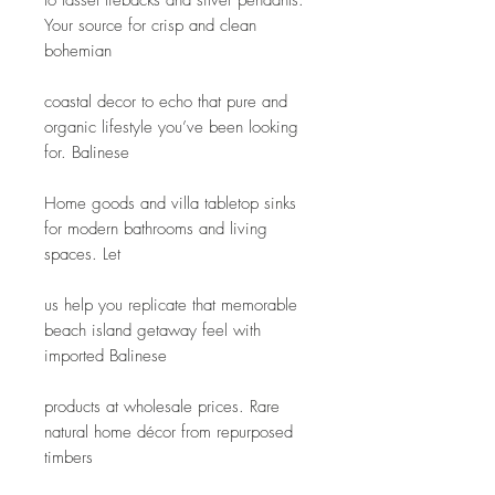
to tassel tiebacks and silver pendants. 
Your source for crisp and clean 
bohemian
coastal decor to echo that pure and 
organic lifestyle you’ve been looking 
for. Balinese
Home goods and villa tabletop sinks 
for modern bathrooms and living 
spaces. Let
us help you replicate that memorable 
beach island getaway feel with 
imported Balinese
products at wholesale prices. Rare 
natural home décor from repurposed 
timbers