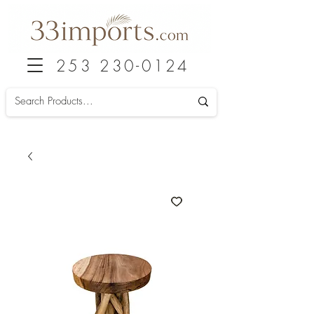
253 230-0124