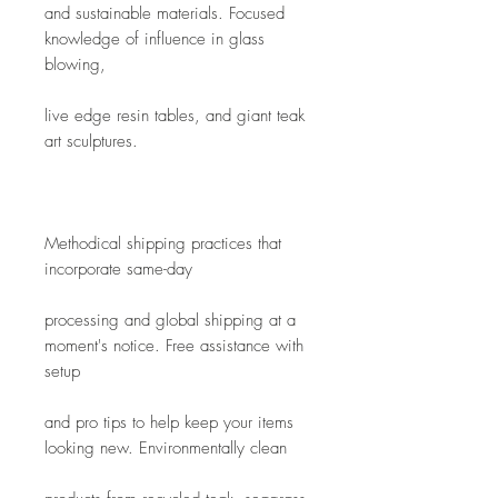
and sustainable materials. Focused 
knowledge of influence in glass 
blowing,
live edge resin tables, and giant teak 
art sculptures. 
Methodical shipping practices that 
incorporate same-day
processing and global shipping at a 
moment's notice. Free assistance with 
setup
and pro tips to help keep your items 
looking new. Environmentally clean