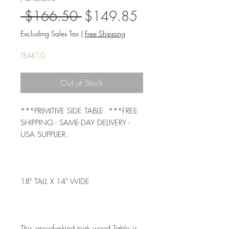
Regular
Sale
 $166.50 
$149.85
Price
Price
Excluding Sales Tax
|
Free Shipping
TEAK10
Out of Stock
***PRIMITIVE SIDE TABLE  ***FREE 
SHIPPING - SAME-DAY DELIVERY - 
USA SUPPLIER. 
18" TALL X 14" WIDE 
This one-of-a-kind teak wood Table is 