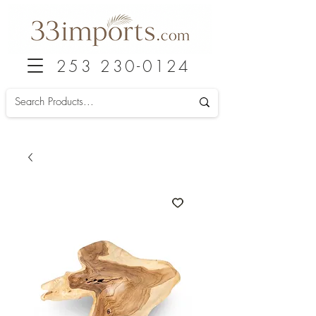
253 230-0124