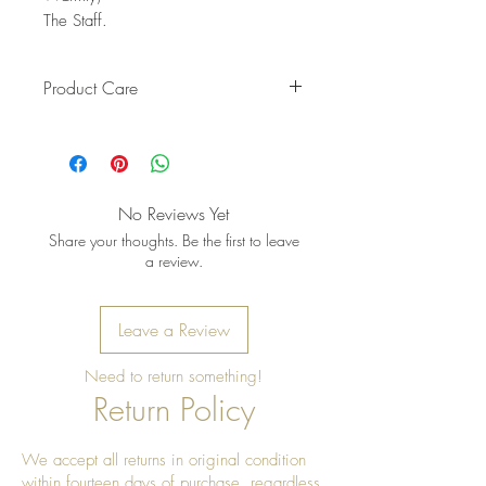
The Staff.
Product Care
Pro Tip: Clean by using beeswax
once a year to give it a really nice
shine
No Reviews Yet
Share your thoughts. Be the first to leave
a review.
Leave a Review
Need to return something!
Return Policy
We accept all returns in original condition
within fourteen days of purchase, regardless