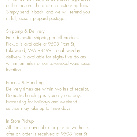
of the reason. There are no restocking fees.
Simply send it back, and we will refund you
in full, absent prepaid postage.
Shipping & Delivery
Free domestic shipping on all products.
Pickup is available at 9508 Front St,
Lakewood, WA 98499. Local two-day
delivery is available for eighty-five dollars
within ten miles of our Lakewood warehouse
location.
Process & Handling
Delivery times are within two hrs of receipt.
Domestic handling is typically one day.
Processing for holidays and weekend
service may take up to three days.
In Store Pickup
All items are available for pickup two hours
after an order is received at 9508 Front St