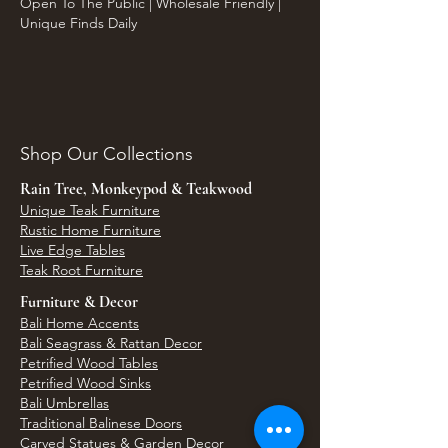
Open To The Public | Wholesale Friendly |
Unique Finds Daily
Shop Our Collections
Rain Tree, Monkeypod & Teakwood
Unique Teak Furniture
Rustic Home Furniture
Live Edge Tables
Teak Root Furniture
Furniture & Decor
Bali Home Accents
Bali Seagrass & Rattan Decor
Petrified Wood Tables
Petrified Wood Sinks
Bali Umbrellas
Traditional Balinese Doors
Carved Statues & Garden Decor