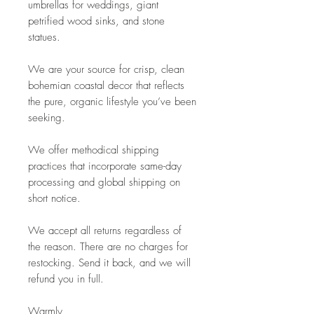
umbrellas for weddings, giant
petrified wood sinks, and stone
statues.
We are your source for crisp, clean
bohemian coastal decor that reflects
the pure, organic lifestyle you’ve been
seeking.
We offer methodical shipping
practices that incorporate same-day
processing and global shipping on
short notice.
We accept all returns regardless of
the reason. There are no charges for
restocking. Send it back, and we will
refund you in full.
Warmly,