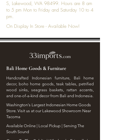
S, Lakewood, WA 98499. Hours are 8 am
to 5 pm Mon to Friday and Saturday 10 to 4
pm.
On Display In Store - Available Now!
Bali Home Goods & Furniture
Handcrafted Indonesian furniture, Bali home
decor, boho home goods, teak tables, petrified
wood sinks, seagrass baskets, rattan accents,
and one-of-a-kind decor from Bali and Indonesia.
Washington's Largest Indonesian Home Goods
Store. Visit us at our Lakewood Showroom Near
Tacoma
​Available Online | Local Pickup | Serving The
South Sound