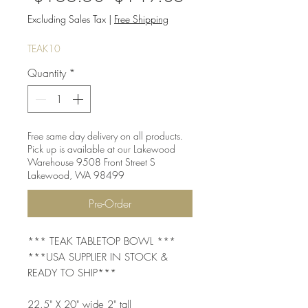
Price
Price
Excluding Sales Tax
|
Free Shipping
TEAK10
Quantity
*
Free same day delivery on all products.
Pick up is available at our Lakewood
Warehouse 9508 Front Street S
Lakewood, WA 98499
Pre-Order
*** TEAK TABLETOP BOWL ***
***USA SUPPLIER IN STOCK &
READY TO SHIP***
22.5" X 20" wide 2" tall