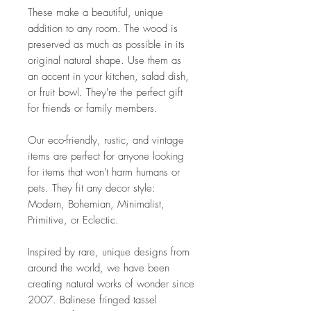
These make a beautiful, unique
addition to any room. The wood is
preserved as much as possible in its
original natural shape. Use them as
an accent in your kitchen, salad dish,
or fruit bowl. They're the perfect gift
for friends or family members.
Our eco-friendly, rustic, and vintage
items are perfect for anyone looking
for items that won't harm humans or
pets. They fit any decor style:
Modern, Bohemian, Minimalist,
Primitive, or Eclectic.
Inspired by rare, unique designs from
around the world, we have been
creating natural works of wonder since
2007. Balinese fringed tassel