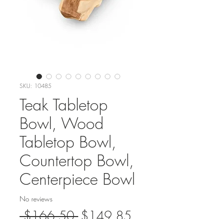
SKU: 10485
Teak Tabletop
Bowl, Wood
Tabletop Bowl,
Countertop Bowl,
Centerpiece Bowl
No reviews
Regular
Sale
 $166.50 
$149.85