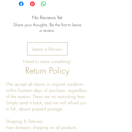
once a year to give it a really nice
shine
No Reviews Yet
Share your thoughts. Be the first to leave
a review.
Leave a Review
Need to return something!
Return Policy
We accept all returns in original condition
within fourteen days of purchase, regardless
of the reason. There are no restocking fees.
Simply send it back, and we will refund you
in full, absent prepaid postage.
Shipping & Delivery
Free domestic shipping on all products.