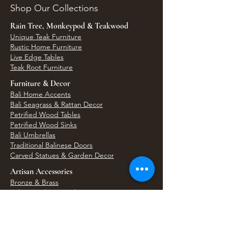
Shop Our Collections
Rain Tree, Monkeypod & Teakwood
Unique Teak Furniture
Rustic Home Furniture
Live Edge Tables
Teak Root Furniture
Furniture & Decor
Bali Home Accents
Bali Seagrass & Rattan Decor
Petrified Wood Tables
Petrified Wood Sinks
Bali Umbrellas
Traditional Balinese Doors
Carved Statues & Garden Decor
Artisan Accessories
Bronze & Brass
Balinese Silver Jewelry
Unique Wall Art
Bali Bags & Woven Accessories
Bali Handicrafts