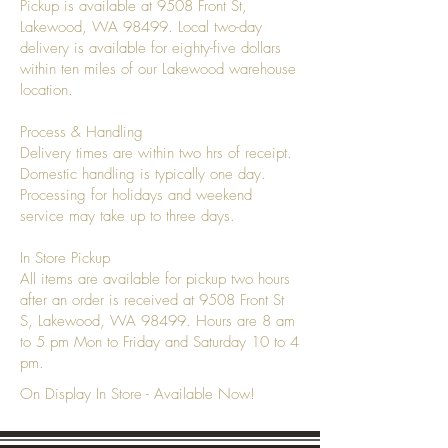
Pickup is available at 9508 Front St,
Lakewood, WA 98499. Local two-day
delivery is available for eighty-five dollars
within ten miles of our Lakewood warehouse
location.
Process & Handling
Delivery times are within two hrs of receipt.
Domestic handling is typically one day.
Processing for holidays and weekend
service may take up to three days.
In Store Pickup
All items are available for pickup two hours
after an order is received at 9508 Front St
S, Lakewood, WA 98499. Hours are 8 am
to 5 pm Mon to Friday and Saturday 10 to 4
pm.
On Display In Store - Available Now!