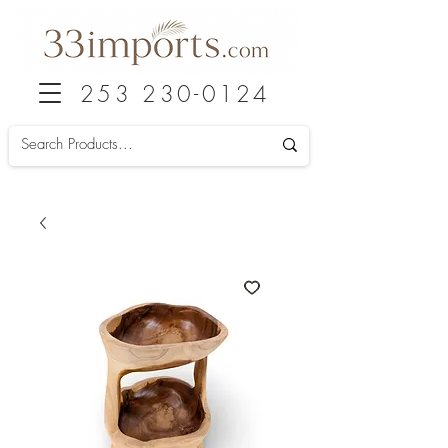
253 230-0124