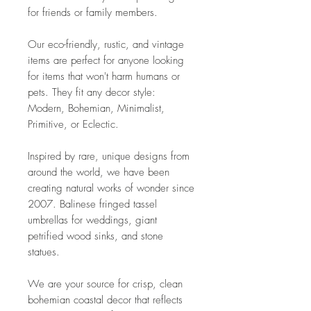
for friends or family members.
Our eco-friendly, rustic, and vintage
items are perfect for anyone looking
for items that won't harm humans or
pets. They fit any decor style:
Modern, Bohemian, Minimalist,
Primitive, or Eclectic.
Inspired by rare, unique designs from
around the world, we have been
creating natural works of wonder since
2007. Balinese fringed tassel
umbrellas for weddings, giant
petrified wood sinks, and stone
statues.
We are your source for crisp, clean
bohemian coastal decor that reflects