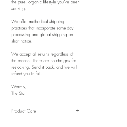
the pure, organic lifestyle you’ve been
seeking.
We offer methodical shipping
practices that incorporate same-day
processing and global shipping on
short notice.
We accept all returns regardless of
the reason. There are no charges for
restocking. Send it back, and we will
refund you in full.
Warmly,
The Staff
Product Care
Pro Tip: Clean by using beeswax