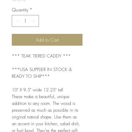
Quantity
*
Add to Cart
*** TEAK TIERED CADDY ***
***USA SUPPLIER IN STOCK &
READY TO SHIP***
10" X 9.5" wide 12.25" tall
These make a beautiful, unique
addition to any room. The wood is
preserved as much as possible in its
original natural shape. Use them as
an accent in your kitchen, salad dish,
or fruit bowl. They're the perfect gift