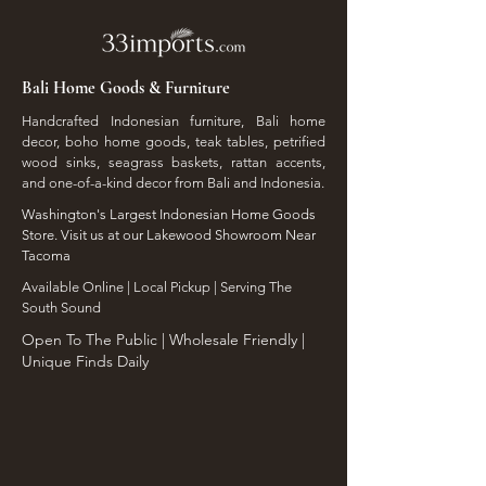
Bali Home Goods & Furniture
Handcrafted Indonesian furniture, Bali home
decor, boho home goods, teak tables, petrified
wood sinks, seagrass baskets, rattan accents,
and one-of-a-kind decor from Bali and Indonesia.
Washington's Largest Indonesian Home Goods
Store. Visit us at our Lakewood Showroom Near
Tacoma
​Available Online | Local Pickup | Serving The
South Sound
Open To The Public | Wholesale Friendly |
Unique Finds Daily