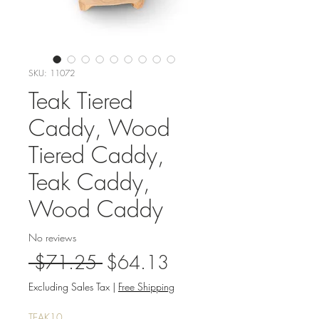
SKU: 11072
Teak Tiered
Caddy, Wood
Tiered Caddy,
Teak Caddy,
Wood Caddy
No reviews
Regular
Sale
 $71.25 
$64.13
Price
Price
Excluding Sales Tax
|
Free Shipping
TEAK10