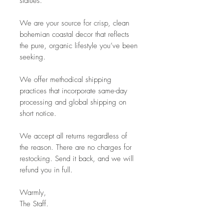
statues.
We are your source for crisp, clean
bohemian coastal decor that reflects
the pure, organic lifestyle you’ve been
seeking.
We offer methodical shipping
practices that incorporate same-day
processing and global shipping on
short notice.
We accept all returns regardless of
the reason. There are no charges for
restocking. Send it back, and we will
refund you in full.
Warmly,
The Staff.