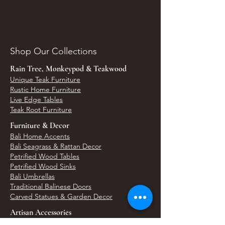
Shop Our Collections
Rain Tree, Monkeypod & Teakwood
Unique Teak Furniture
Rustic Home Furniture
Live Edge Tables
Teak Root Furniture
Furniture & Decor
Bali Home Accents
Bali Seagrass & Rattan Decor
Petrified Wood Tables
Petrified Wood Sinks
Bali Umbrellas
Traditional Balinese Doors
Carved Statues & Garden Decor
Artisan Accessories
Bronze & Brass