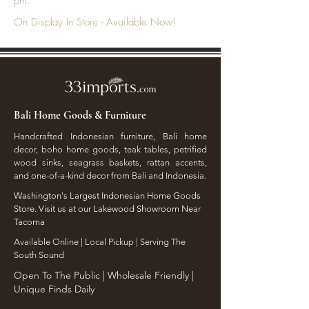
pm.
On Display In Store - Available Now!
Bali Home Goods & Furniture
Handcrafted Indonesian furniture, Bali home
decor, boho home goods, teak tables, petrified
wood sinks, seagrass baskets, rattan accents,
and one-of-a-kind decor from Bali and Indonesia.
Washington's Largest Indonesian Home Goods
Store. Visit us at our Lakewood Showroom Near
Tacoma
​Available Online | Local Pickup | Serving The
South Sound
Open To The Public | Wholesale Friendly |
Unique Finds Daily