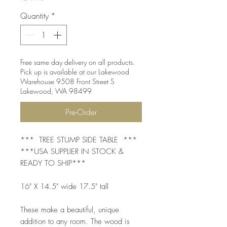
Quantity
*
Free same day delivery on all products.
Pick up is available at our Lakewood
Warehouse 9508 Front Street S
Lakewood, WA 98499
Pre-Order
*** TREE STUMP SIDE TABLE ***
***USA SUPPLIER IN STOCK &
READY TO SHIP***
16" X 14.5" wide 17.5" tall
These make a beautiful, unique
addition to any room. The wood is