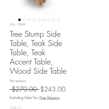
SKU: 10999
Tree Stump Side
Table, Teak Side
Table, Teak
Accent Table,
Wood Side Table
No reviews
Regular
Sale
 $270.00 
$243.00
Price
Price
Excluding Sales Tax
|
Free Shipping
TEAK10