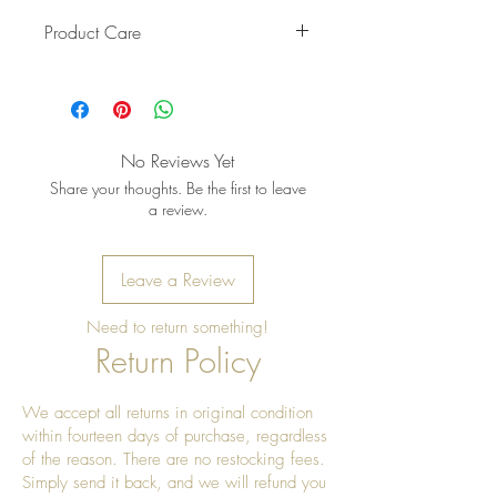
Product Care
Pro Tip: Clean by using beeswax
once a year to give it a really nice
shine
No Reviews Yet
Share your thoughts. Be the first to leave
a review.
Leave a Review
Need to return something!
Return Policy
We accept all returns in original condition
within fourteen days of purchase, regardless
of the reason. There are no restocking fees.
Simply send it back, and we will refund you