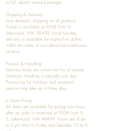
in full, absent prepaid postage.
Shipping & Delivery
Free domestic shipping on all products.
Pickup is available at 9508 Front St,
Lakewood, WA 98499. Local two-day
delivery is available for eighty-five dollars
within ten miles of our Lakewood warehouse
location.
Process & Handling
Delivery times are within two hrs of receipt.
Domestic handling is typically one day.
Processing for holidays and weekend
service may take up to three days.
In Store Pickup
All items are available for pickup two hours
after an order is received at 9508 Front St
S, Lakewood, WA 98499. Hours are 8 am
to 5 pm Mon to Friday and Saturday 10 to 4