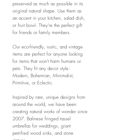
preserved as much as possible in its
original natural shape. Use them as
an accent in your kitchen, salad dish,
or fruit bowl. They're the perfect gift
for friends or family members.
Our eco-friendly, rustic, and vintage
items are perfect for anyone looking
for items that won't harm humans or
pets. They fit any decor style:
Modern, Bohemian, Minimalist,
Primitive, or Eclectic.
Inspired by rare, unique designs from
around the world, we have been
creating natural works of wonder since
2007. Balinese fringed tassel
umbrellas for weddings, giant
petrified wood sinks, and stone