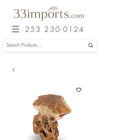
253 230-0124