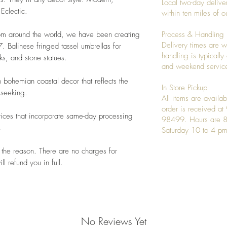
Local two-day deliver
 Eclectic.
within ten miles of
rom around the world, we have been creating
Process & Handling
Delivery times are w
 Balinese fringed tassel umbrellas for
handling is typicall
s, and stone statues.
and weekend service
 bohemian coastal decor that reflects the
In Store Pickup
 seeking.
All items are availab
order is received a
ices that incorporate same-day processing
98499. Hours are 8
.
Saturday 10 to 4 pm
 the reason. There are no charges for
l refund you in full.
No Reviews Yet