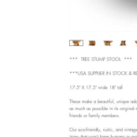
*** TREE STUMP STOOL ***
***USA SUPPLIER IN STOCK & R
17.5" X 17.5" wide 18" tall
These make a beautiful, unique ad
as much as possible in its original n
friends or family members.
Our eco-friendly, rustic, and vintag
items that won't harm humans or pet