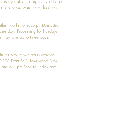
y is available for eighty-five dollars
 our Lakewood warehouse location.
ithin two hrs of receipt. Domestic
y one day. Processing for holidays
 may take up to three days.
le for pickup two hours after an
t 9508 Front St S, Lakewood, WA
 am to 5 pm Mon to Friday and
.