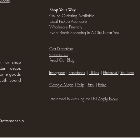
owroom
Shop Your Way
Online Ordering Available
Local Pickup Available
Wholesale Friendly
Event Booth Shopping In A City Near You
Get Directions
Contact Us
Read Our Blog
om or shop
ttan decor,
I
nstagram
|
Facebook
|
TikTok
|
Pinterest
|
YouTube
 home goods
outh Sound
Google Maps
|
Yelp
|
Etsy
|
Faire
Interested In working for Us!
Apply Now
Craftsmanship.