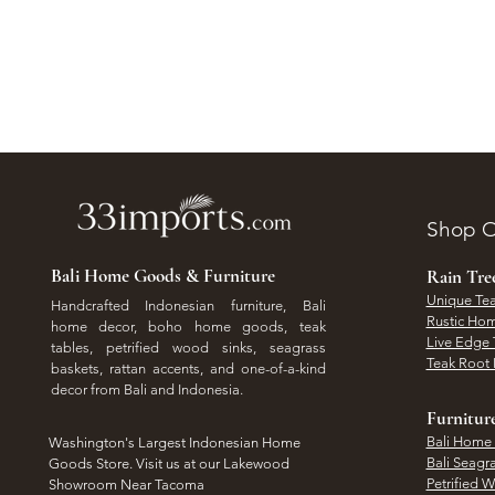
Shop O
Bali Home Goods & Furniture
Rain Tr
Unique Tea
Handcrafted Indonesian furniture, Bali
Rustic Hom
home decor, boho home goods, teak
Live Edge 
tables, petrified wood sinks, seagrass
Teak Root 
baskets, rattan accents, and one-of-a-kind
decor from Bali and Indonesia.
Furnitur
Bali Home
Washington's Largest Indonesian Home
Bali Seagr
Goods Store. Visit us at our Lakewood
Petrified 
Showroom Near Tacoma