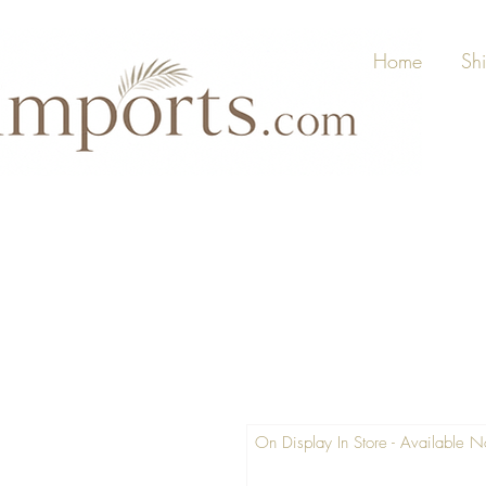
Home
Sh
On Display In Store - Available 