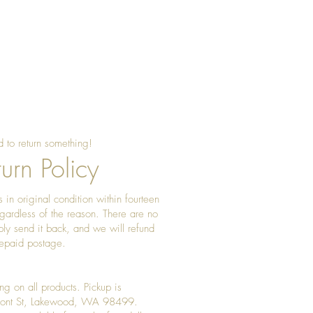
sing beeswax once a year to
 shine
 to return something!
urn Policy
 in original condition within fourteen
gardless of the reason. There are no
ply send it back, and we will refund
prepaid postage.
ng on all products. Pickup is
Front St, Lakewood, WA 98499.