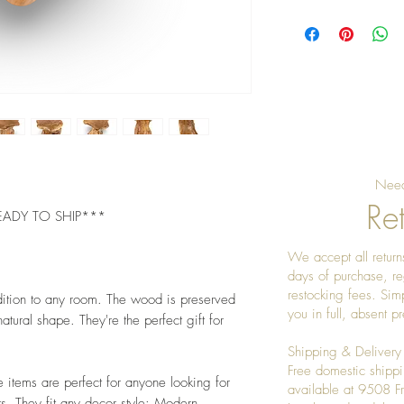
Pro Tip: Clean by u
give it a really nice
Need
Ret
EADY TO SHIP***
We accept all returns
days of purchase, re
restocking fees. Sim
dition to any room. The wood is preserved
you in full, absent 
atural shape. They're the perfect gift for
Shipping & Delivery
Free domestic shippi
e items are perfect for anyone looking for
available at 9508 
s. They fit any decor style: Modern,