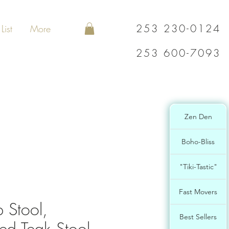
253 230-0124
List
More
253 600-7093
Zen Den
Boho-Bliss
"Tiki-Tastic"
Fast Movers
 Stool,
Best Sellers
ed Teak Stool,