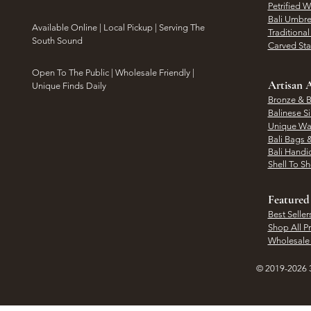
Petrified 
Bali Umbre
​Available Online | Local Pickup | Serving The
Traditiona
South Sound
Carved St
Open To The Public | Wholesale Friendly |
Artisan A
Unique Finds Daily
Bronze & B
Balinese Si
Unique Wal
Bali Bags 
Bali Handic
Shell To S
Featured
Best Seller
Shop All P
Wholesale
© 2019-2026 3