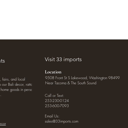
Visit 33 imports
ts
Location
9508 Front St S Lakewood, Washington 98499
, fairs, and local
Near Tacoma & The South Sound
our Bali decor, rattan
o home goods in person
.
Call or Text:
253-230-0124
253-600-7093
Email Us:
sales@33imports.com
ecor