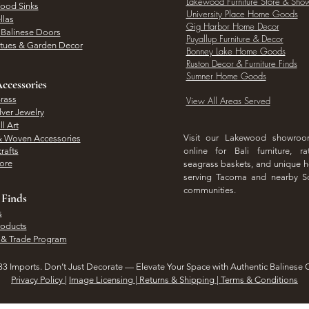
Lakewood Furniture Store & Sh
Wood Sinks
University Place Home Goods
llas
Gig Harbor Home Decor
l Balinese Doors
Puyallup Furniture & Decor
atues & Garden Decor
Bonney Lake Home Goods
Ruston Decor & Furniture Finds
Sumner Home Goods
ccessories
rass
View All Areas Served
lver Jewelry
l Art
Visit our Lakewood showro
& Woven Accessories
rafts
online for Bali furniture, ra
hore
seagrass baskets, and unique
serving Tacoma and nearby S
communities.
 Finds
s
roducts
 & Trade Program
3 Imports. Don’t Just Decorate — Elevate Your Space with Authentic Balinese 
Privacy Policy
|
Image Licensing | Returns & Shipping | Terms & Conditions