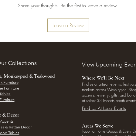
Share your thoughts. Be the first to leave a review.
Leave a Review
ur Collections
View Upcoming Even
ee, Monkeypod & Teakwood
Where We'll Be Next
k Furniture
Find us at artisan events, festivals
e Furniture
markets across Washington. Shop 
Tables
accents, jewelry, gifts, and boh
Furniture
at select 33 Imports booth events
Find Us At Local Events
e & Decor
 Accents
Areas We Serve
ass & Rattan Decor
Tacoma Home Goods & Event D
Wood Tables