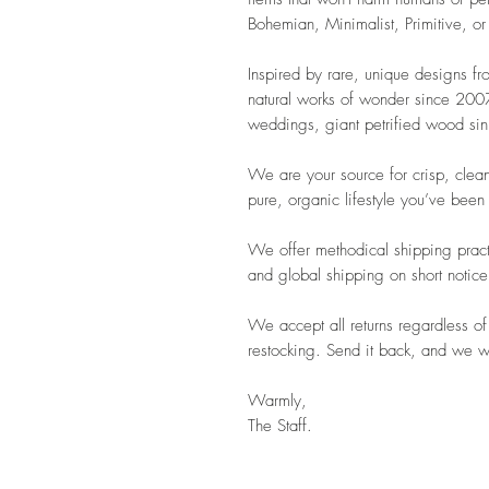
Bohemian, Minimalist, Primitive, or
Inspired by rare, unique designs f
natural works of wonder since 2007.
weddings, giant petrified wood sink
We are your source for crisp, clean
pure, organic lifestyle you’ve been
We offer methodical shipping pract
and global shipping on short notice
We accept all returns regardless of
restocking. Send it back, and we wil
Warmly,
The Staff.