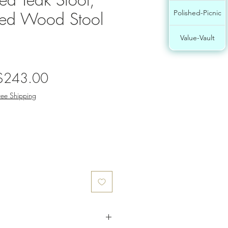
ed Wood Stool
Polished-Picnic
Value-Vault
egular
Sale
$243.00
rice
Price
ree Shipping