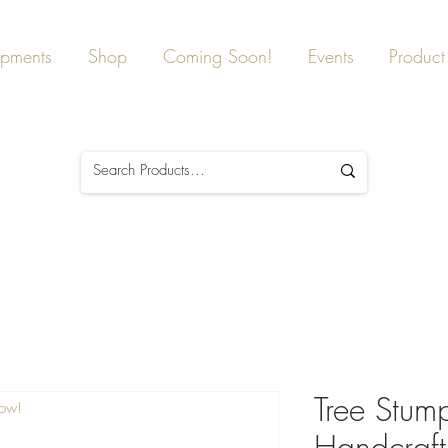
ipments
Shop
Coming Soon!
Events
Product 
Tree Stump
Now!
Handcraft