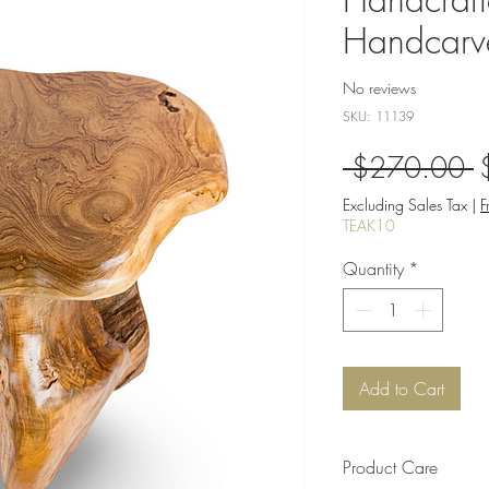
Handcarv
No reviews
SKU: 11139
R
 $270.00 
P
Excluding Sales Tax
|
F
TEAK10
Quantity
*
Add to Cart
Product Care