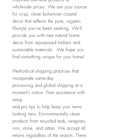
wholesale prices. We are your source
for crisp, clean bohemian coastal
decor that reflects the pure, organic
lifestyle you’ve been seeking. We'll
provide you with rare natural home
decor from repurposed timbers and
sustainable materials. We hope you
find something unique for your home!
Methodical shipping practices that
incorporate same-day
processing and global shipping at a
moment's notice. Free assistance with
setup
and pro tips to help keep your items
looking new. Environmentally clean
products from recycled teak, seagrass,
iron, stone, and rattan. We accept all
returns regardless of the reason. There