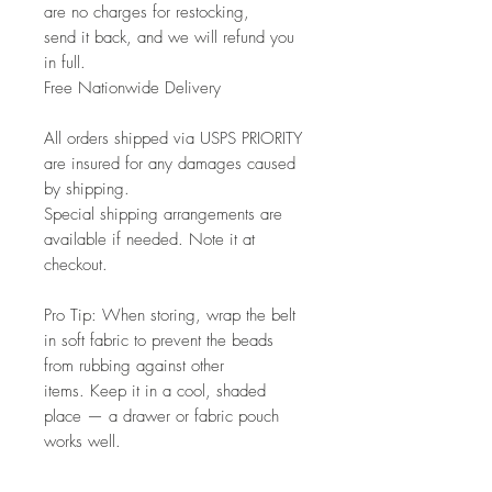
are no charges for restocking,
send it back, and we will refund you
in full.
Free Nationwide Delivery
All orders shipped via USPS PRIORITY
are insured for any damages caused
by shipping.
Special shipping arrangements are
available if needed. Note it at
checkout.
Pro Tip: When storing, wrap the belt
in soft fabric to prevent the beads
from rubbing against other
items. Keep it in a cool, shaded
place — a drawer or fabric pouch
works well.