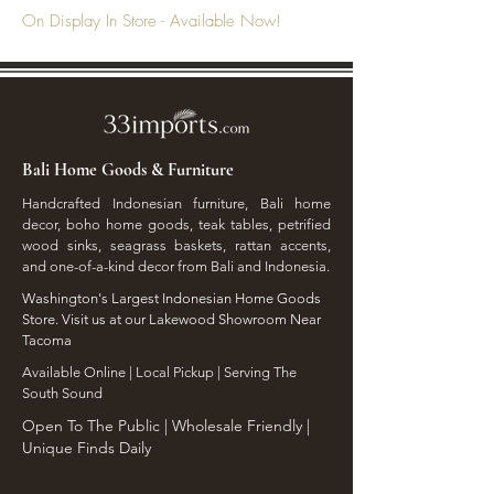
On Display In Store - Available Now!
Bali Home Goods & Furniture
Handcrafted Indonesian furniture, Bali home
decor, boho home goods, teak tables, petrified
wood sinks, seagrass baskets, rattan accents,
and one-of-a-kind decor from Bali and Indonesia.
Washington's Largest Indonesian Home Goods
Store. Visit us at our Lakewood Showroom Near
Tacoma
​Available Online | Local Pickup | Serving The
South Sound
Open To The Public | Wholesale Friendly |
Unique Finds Daily