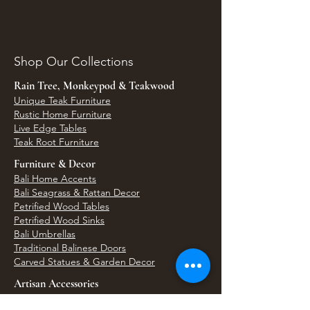
Shop Our Collections
Rain Tree, Monkeypod & Teakwood
Unique Teak Furniture
Rustic Home Furniture
Live Edge Tables
Teak Root Furniture
Furniture & Decor
Bali Home Accents
Bali Seagrass & Rattan Decor
Petrified Wood Tables
Petrified Wood Sinks
Bali Umbrellas
Traditional Balinese Doors
Carved Statues & Garden Decor
Artisan Accessories
Bronze & Brass