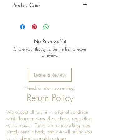
Product Care
Pro Tip: When storing, wrap the
belt in soft fabric to prevent the
beads from rubbing against other
items. Keep it in a cool, shaded
No Reviews Yet
place — a drawer or fabric pouch
Share your thoughts. Be the first to leave
works well.
a review.
Leave a Review
Need to return something!
Return Policy
We accept all returns in original condition
within fourteen days of purchase, regardless
of the reason. There are no restocking fees.
Simply send it back, and we will refund you
in full, absent prepaid postage.