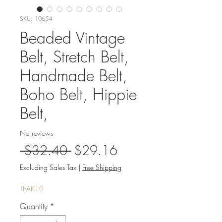
SKU: 10654
Beaded Vintage
Belt, Stretch Belt,
Handmade Belt,
Boho Belt, Hippie
Belt,
No reviews
Regular
Sale
 $32.40 
$29.16
Price
Price
Excluding Sales Tax
|
Free Shipping
TEAK10
Quantity
*