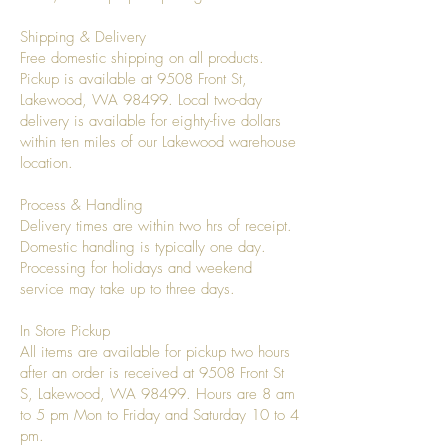
Shipping & Delivery
Free domestic shipping on all products.
Pickup is available at 9508 Front St,
Lakewood, WA 98499. Local two-day
delivery is available for eighty-five dollars
within ten miles of our Lakewood warehouse
location.
Process & Handling
Delivery times are within two hrs of receipt.
Domestic handling is typically one day.
Processing for holidays and weekend
service may take up to three days.
In Store Pickup
All items are available for pickup two hours
after an order is received at 9508 Front St
S, Lakewood, WA 98499. Hours are 8 am
to 5 pm Mon to Friday and Saturday 10 to 4
pm.