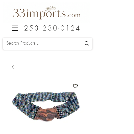
253 230-0124