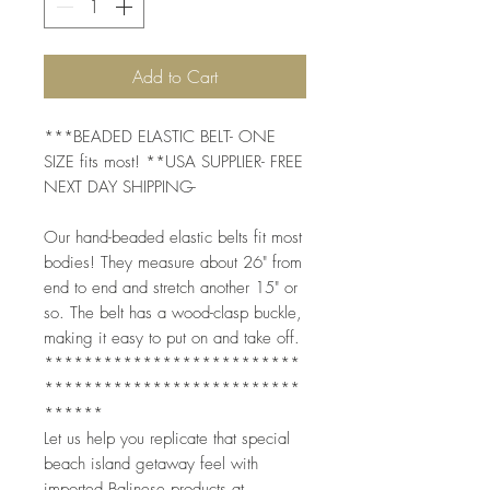
Add to Cart
***BEADED ELASTIC BELT- ONE
SIZE fits most! **USA SUPPLIER- FREE
NEXT DAY SHIPPING-
Our hand-beaded elastic belts fit most
bodies! They measure about 26" from
end to end and stretch another 15" or
so. The belt has a wood-clasp buckle,
making it easy to put on and take off.
**************************
**************************
******
Let us help you replicate that special
beach island getaway feel with
imported Balinese products at