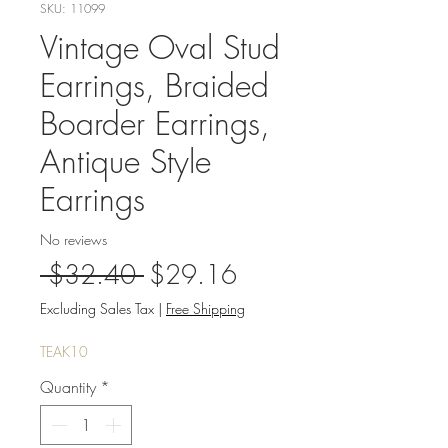
SKU: 11099
Vintage Oval Stud
Earrings, Braided
Boarder Earrings,
Antique Style
Earrings
No reviews
Regular
Sale
 $32.40 
$29.16
Price
Price
Excluding Sales Tax
|
Free Shipping
TEAK10
Quantity
*