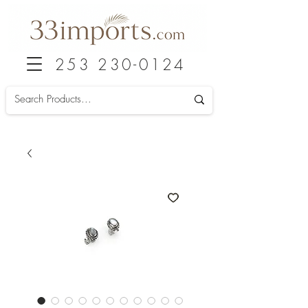
253 230-0124