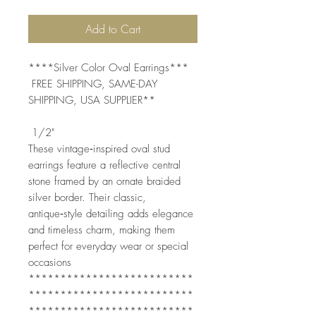
Add to Cart
****Silver Color Oval Earrings***
FREE SHIPPING, SAME-DAY
SHIPPING, USA SUPPLIER**
1/2"
These vintage‑inspired oval stud
earrings feature a reflective central
stone framed by an ornate braided
silver border. Their classic,
antique‑style detailing adds elegance
and timeless charm, making them
perfect for everyday wear or special
occasions
**************************
**************************
**************************