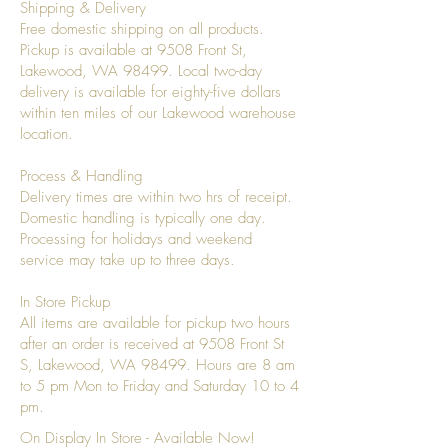
Shipping & Delivery
Free domestic shipping on all products.
Pickup is available at 9508 Front St,
Lakewood, WA 98499. Local two-day
delivery is available for eighty-five dollars
within ten miles of our Lakewood warehouse
location.
Process & Handling
Delivery times are within two hrs of receipt.
Domestic handling is typically one day.
Processing for holidays and weekend
service may take up to three days.
In Store Pickup
All items are available for pickup two hours
after an order is received at 9508 Front St
S, Lakewood, WA 98499. Hours are 8 am
to 5 pm Mon to Friday and Saturday 10 to 4
pm.
On Display In Store - Available Now!