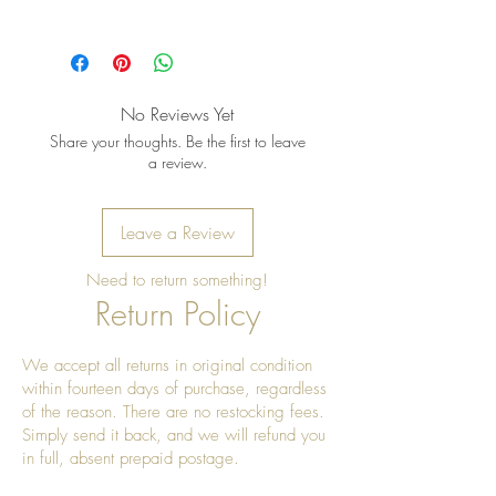
Pro tip: Store earrings in a dry, soft
pouch and wipe gently after each
wear to keep the metal bright and
No Reviews Yet
the stones shining
Share your thoughts. Be the first to leave
a review.
Leave a Review
Need to return something!
Return Policy
We accept all returns in original condition
within fourteen days of purchase, regardless
of the reason. There are no restocking fees.
Simply send it back, and we will refund you
in full, absent prepaid postage.