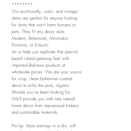
********
Our eco-friendly, rustic, and vintage
items are perfect for anyone looking
for items that won't harm humans or
pets. They fit any decor style:
Modern, Bohemian, Minimalist,
Primitive, or Eclectic
Let us help you replicate that special
beach island getaway feel with
imported Balinese products at
wholesale prices. We are your source
for crisp, clean bohemian coastal
decor to echo the pure, organic
lifestyle you’ve been looking for.
We'll provide you with rare natural
home decor from repurposed timbers
and sustainable materials.
Pro tip: Store earrings in a dry, soft