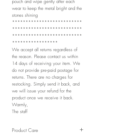
pouch and wipe gently after each
wear to keep the metal bright and the
stones shining
**************************
**************************
**************************
*****************
We accept all returns regardless of
the reason. Please contact us within
14 days of receiving your item. We
do not provide pre-paid postage for
returns. There are no charges for
restocking. Simply send it back, and
we will issue your refund for the
product once we receive it back.
Warmly,
The staff
Product Care