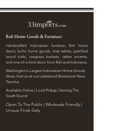
Bali Home Goods & Furniture
Handcrafted Indonesian furniture, Bali home
decor, boho home goods, teak tables, petrified
wood sinks, seagrass baskets, rattan accents,
and one-of-a-kind decor from Bali and Indonesia.
Washington's Largest Indonesian Home Goods
Store. Visit us at our Lakewood Showroom Near
Tacoma
​Available Online | Local Pickup | Serving The
South Sound
Open To The Public | Wholesale Friendly |
Unique Finds Daily