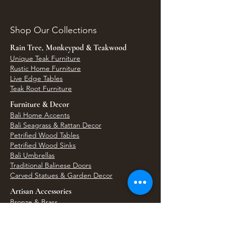
Shop Our Collections
Rain Tree, Monkeypod & Teakwood
Unique Teak Furniture
Rustic Home Furniture
Live Edge Tables
Teak Root Furniture
Furniture & Decor
Bali Home Accents
Bali Seagrass & Rattan Decor
Petrified Wood Tables
Petrified Wood Sinks
Bali Umbrellas
Traditional Balinese Doors
Carved Statues & Garden Decor
Artisan Accessories
Bronze & Brass
Balinese Silver Jewelry
Unique Wall Art