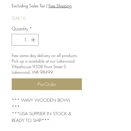
Price
Price
Excluding Sales Tax
|
Free Shipping
TEAK10
Quantity
*
Free same day delivery on all products.
Pick up is available at our Lakewood
Warehouse 9508 Front Street S
Lakewood, WA 98499
Pre-Order
*** WAVY WOODEN BOWL
***
***USA SUPPLIER IN STOCK &
READY TO SHIP***