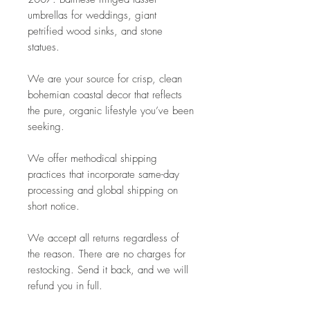
umbrellas for weddings, giant
petrified wood sinks, and stone
statues.
We are your source for crisp, clean
bohemian coastal decor that reflects
the pure, organic lifestyle you’ve been
seeking.
We offer methodical shipping
practices that incorporate same-day
processing and global shipping on
short notice.
We accept all returns regardless of
the reason. There are no charges for
restocking. Send it back, and we will
refund you in full.