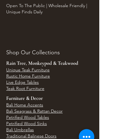
Open To The Public | Wholesale Friendly |
Unique Finds Daily
Shop Our Collections
Rain Tree, Monkeypod & Teakwood
Unique Teak Furniture
Rustic Home Furniture
Live Edge Tables
Teak Root Furniture
Furniture & Decor
Bali Home Accents
Bali Seagrass & Rattan Decor
Petrified Wood Tables
Petrified Wood Sinks
Bali Umbrellas
Traditional Balinese Doors