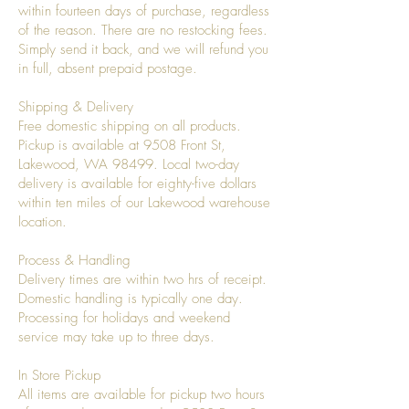
within fourteen days of purchase, regardless
of the reason. There are no restocking fees.
Simply send it back, and we will refund you
in full, absent prepaid postage.
Shipping & Delivery
Free domestic shipping on all products.
Pickup is available at 9508 Front St,
Lakewood, WA 98499. Local two-day
delivery is available for eighty-five dollars
within ten miles of our Lakewood warehouse
location.
Process & Handling
Delivery times are within two hrs of receipt.
Domestic handling is typically one day.
Processing for holidays and weekend
service may take up to three days.
In Store Pickup
All items are available for pickup two hours