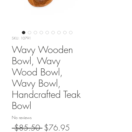
SKU: 10791
Wavy Wooden
Bowl, Wavy
Wood Bowl,
Wavy Bowl,
Handcrafted Teak
Bowl
No reviews
Regular
Sale
 $85.50 
$76.95