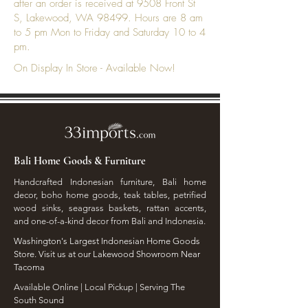
after an order is received at 9508 Front St
S, Lakewood, WA 98499. Hours are 8 am
to 5 pm Mon to Friday and Saturday 10 to 4
pm.
On Display In Store - Available Now!
Bali Home Goods & Furniture
Handcrafted Indonesian furniture, Bali home
decor, boho home goods, teak tables, petrified
wood sinks, seagrass baskets, rattan accents,
and one-of-a-kind decor from Bali and Indonesia.
Washington's Largest Indonesian Home Goods
Store. Visit us at our Lakewood Showroom Near
Tacoma
​Available Online | Local Pickup | Serving The
South Sound