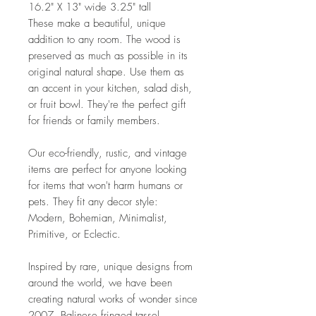
16.2" X 13" wide 3.25" tall
These make a beautiful, unique
addition to any room. The wood is
preserved as much as possible in its
original natural shape. Use them as
an accent in your kitchen, salad dish,
or fruit bowl. They're the perfect gift
for friends or family members.
Our eco-friendly, rustic, and vintage
items are perfect for anyone looking
for items that won't harm humans or
pets. They fit any decor style:
Modern, Bohemian, Minimalist,
Primitive, or Eclectic.
Inspired by rare, unique designs from
around the world, we have been
creating natural works of wonder since
2007. Balinese fringed tassel