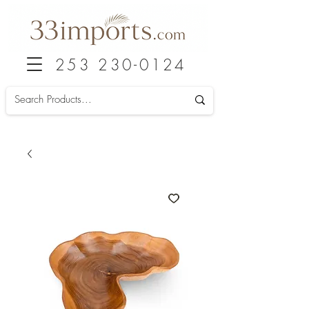
253 230-0124