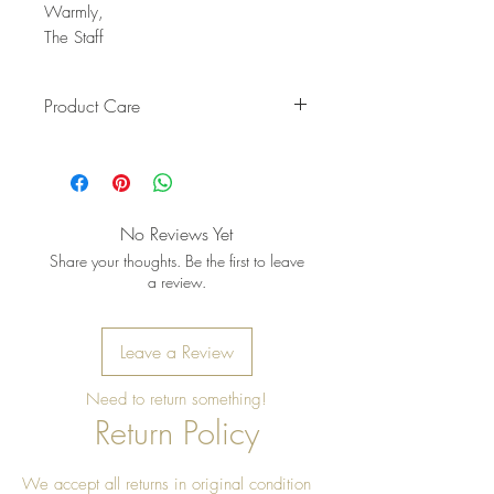
Warmly,
The Staff
Product Care
Pro Tip: Clean by using beeswax
once a year to give it a really nice
shine
No Reviews Yet
Share your thoughts. Be the first to leave
a review.
Leave a Review
Need to return something!
Return Policy
We accept all returns in original condition