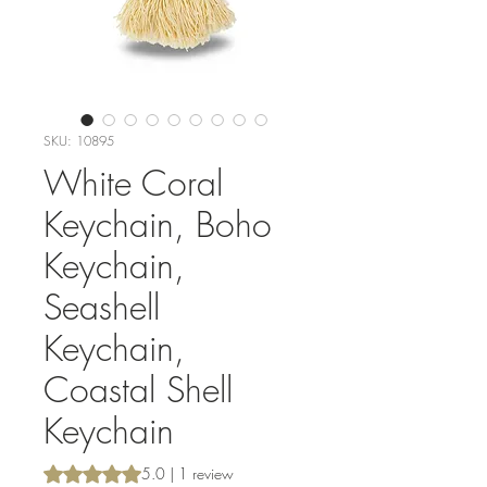
SKU: 10895
White Coral
Keychain, Boho
Keychain,
Seashell
Keychain,
Coastal Shell
Keychain
Rating is 5.0 out of five stars based on 1 review
5.0 | 1 review