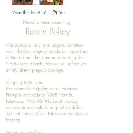
Was this helpful?
Yes
Need to return something!
Return Policy
We accept all returns in original condition
within fourteen days of purchase, regardless
of the reason. There are no restocking fees.
Simply send it back, and we will refund you
in full, absent prepaid postage.
Shipping & Delivery
Free domestic shipping on all products.
Pickup is available at 9508 Front St,
Lakewood, WA 98499. Local two-day
delivery is available for eighty-five dollars
within ten miles of our Lakewood warehouse
location.
Process & Handling