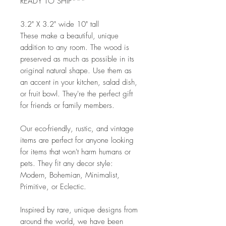
READY TO SHIP***
3.2" X 3.2" wide 10" tall
These make a beautiful, unique
addition to any room. The wood is
preserved as much as possible in its
original natural shape. Use them as
an accent in your kitchen, salad dish,
or fruit bowl. They're the perfect gift
for friends or family members.
Our eco-friendly, rustic, and vintage
items are perfect for anyone looking
for items that won't harm humans or
pets. They fit any decor style:
Modern, Bohemian, Minimalist,
Primitive, or Eclectic.
Inspired by rare, unique designs from
around the world, we have been