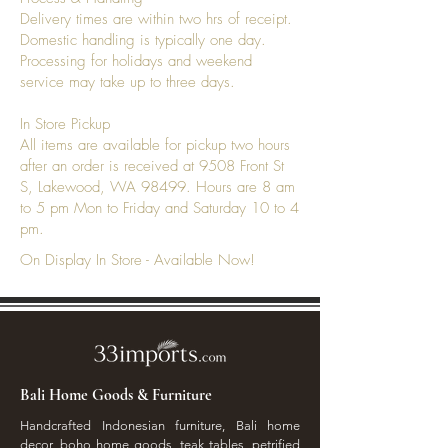
Delivery times are within two hrs of receipt.
Domestic handling is typically one day.
Processing for holidays and weekend
service may take up to three days.
In Store Pickup
All items are available for pickup two hours
after an order is received at 9508 Front St
S, Lakewood, WA 98499. Hours are 8 am
to 5 pm Mon to Friday and Saturday 10 to 4
pm.
On Display In Store - Available Now!
Bali Home Goods & Furniture
Handcrafted Indonesian furniture, Bali home
decor, boho home goods, teak tables, petrified