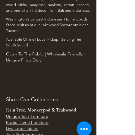
wood sinks, seagrass baskets, rattan accents,
and one-of-a-kind decor from Bali and Indonesia.
Washington's Largest Indonesian Home Goods
Store. Visit us at our Lakewood Showroom Near
Tacoma
​Available Online | Local Pickup | Serving The
South Sound
Open To The Public | Wholesale Friendly |
Unique Finds Daily
Shop Our Collections
Rain Tree, Monkeypod & Teakwood
Unique Teak Furniture
Rustic Home Furniture
Live Edge Tables
Teak Root Furniture