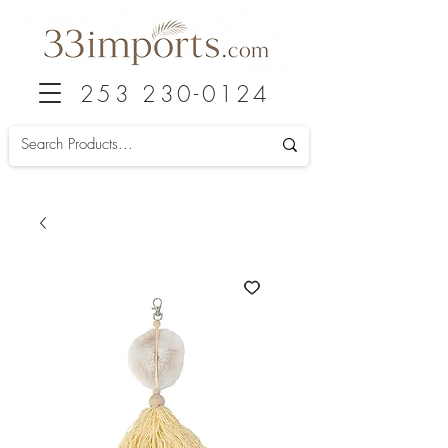
253 230-0124