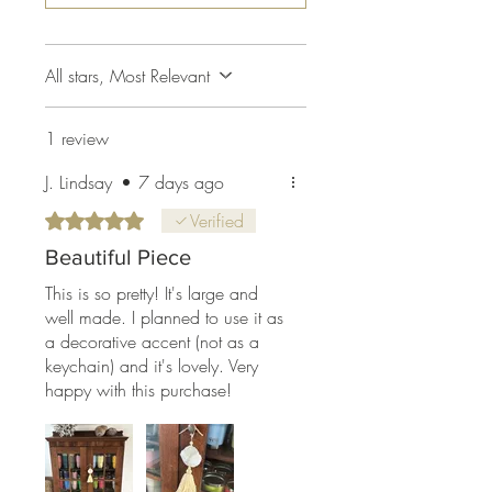
All stars, Most Relevant
1 review
J. Lindsay
•
7 days ago
Rated 5 out of 5 stars.
Verified
Beautiful Piece
This is so pretty! It's large and
well made. I planned to use it as
a decorative accent (not as a
keychain) and it's lovely. Very
happy with this purchase!