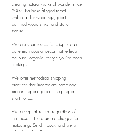
creating natural works of wonder since
2007. Balinese fringed tassel
umbrellas for weddings, giant
petrified wood sinks, and stone
statues.
We are your source for crisp, clean
bohemian coastal decor that reflects
the pure, organic lifestyle you’ve been
seeking.
We offer methodical shipping
practices that incorporate same-day
processing and global shipping on
short notice.
We accept all returns regardless of
the reason. There are no charges for
restocking. Send it back, and we will