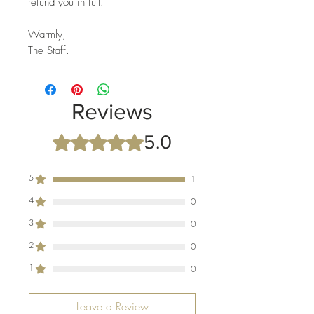
refund you in full.
Warmly,
The Staff.
Reviews
5.0
Rated 5 out of 5 stars.
5
1
4
0
3
0
2
0
1
0
Leave a Review