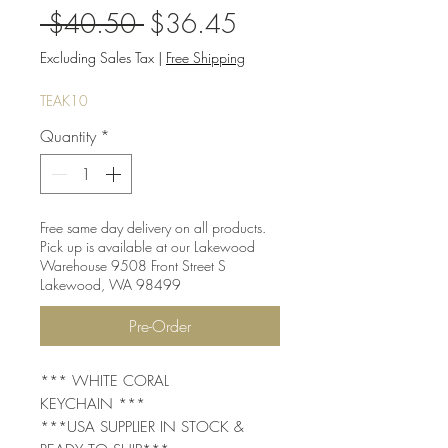
Regular
Sale
 $40.50 
$36.45
Price
Price
Excluding Sales Tax
|
Free Shipping
TEAK10
Quantity
*
Free same day delivery on all products.
Pick up is available at our Lakewood
Warehouse 9508 Front Street S
Lakewood, WA 98499
Pre-Order
*** WHITE CORAL
KEYCHAIN ***
***USA SUPPLIER IN STOCK &