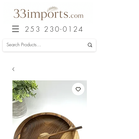
253 230-0124