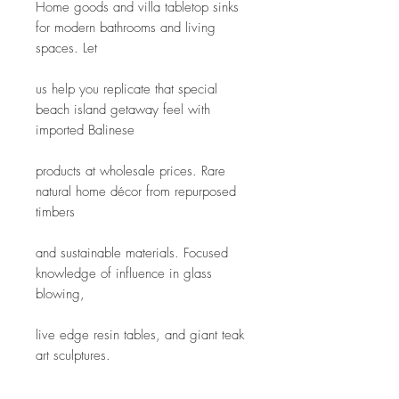
Home goods and villa tabletop sinks 
for modern bathrooms and living 
spaces. Let
us help you replicate that special 
beach island getaway feel with 
imported Balinese
products at wholesale prices. Rare 
natural home décor from repurposed 
timbers
and sustainable materials. Focused 
knowledge of influence in glass 
blowing,
live edge resin tables, and giant teak 
art sculptures.