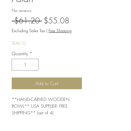
No reviews
Regular
Sale
 $61.20 
$55.08
Price
Price
Excluding Sales Tax
|
Free Shipping
TEAK10
Quantity
*
Add to Cart
**HAND-CARVED WOODEN 
BOWL** USA SUPPLIER- FREE 
SHIPPING** (set of 4)