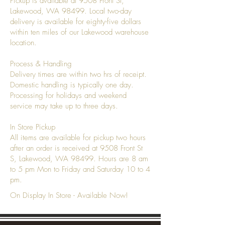
Pickup is available at 9508 Front St,
Lakewood, WA 98499. Local two-day
delivery is available for eighty-five dollars
within ten miles of our Lakewood warehouse
location.
Process & Handling
Delivery times are within two hrs of receipt.
Domestic handling is typically one day.
Processing for holidays and weekend
service may take up to three days.
In Store Pickup
All items are available for pickup two hours
after an order is received at 9508 Front St
S, Lakewood, WA 98499. Hours are 8 am
to 5 pm Mon to Friday and Saturday 10 to 4
pm.
On Display In Store - Available Now!