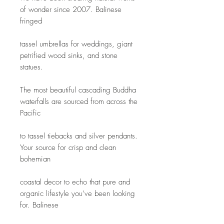
of wonder since 2007. Balinese 
fringed
tassel umbrellas for weddings, giant 
petrified wood sinks, and stone 
statues.
The most beautiful cascading Buddha 
waterfalls are sourced from across the 
Pacific
to tassel tiebacks and silver pendants. 
Your source for crisp and clean 
bohemian
coastal decor to echo that pure and 
organic lifestyle you’ve been looking 
for. Balinese