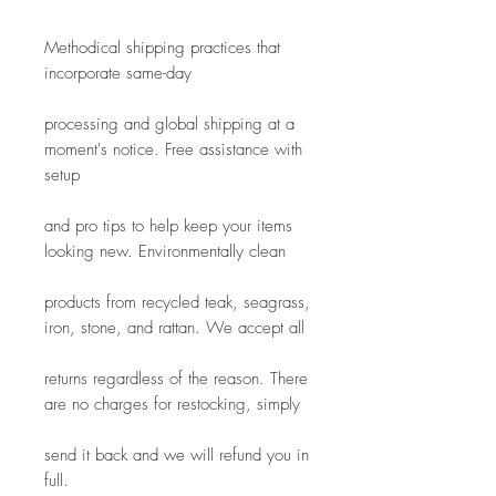
Methodical shipping practices that 
incorporate same-day
processing and global shipping at a 
moment's notice. Free assistance with 
setup
and pro tips to help keep your items 
looking new. Environmentally clean
products from recycled teak, seagrass, 
iron, stone, and rattan. We accept all
returns regardless of the reason. There 
are no charges for restocking, simply
send it back and we will refund you in 
full.