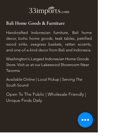
Bali Home Goods & Furniture
Handcrafted Indonesian furniture, Bali home
decor, boho home goods, teak tables, petrified
wood sinks, seagrass baskets, rattan accents,
and one-of-a-kind decor from Bali and Indonesia.
Washington's Largest Indonesian Home Goods
Store. Visit us at our Lakewood Showroom Near
Tacoma
​Available Online | Local Pickup | Serving The
South Sound
Open To The Public | Wholesale Friendly |
Unique Finds Daily