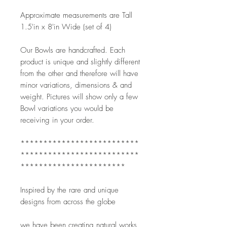
Approximate measurements are Tall 
1.5'in x 8'in Wide (set of 4)
Our Bowls are handcrafted. Each 
product is unique and slightly different 
from the other and therefore will have 
minor variations, dimensions & and 
weight. Pictures will show only a few 
Bowl variations you would be 
receiving in your order.   
**************************
**************************
***********************
Inspired by the rare and unique 
designs from across the globe
we have been creating natural works 