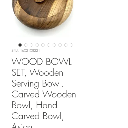
SKU: 1602108221
WOOD BOWL
SET, Wooden
Serving Bowl,
Carved Wooden
Bowl, Hand
Carved Bowl,
Asian