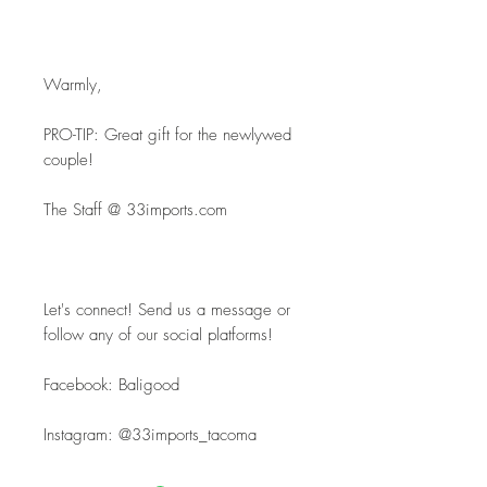
Warmly,
PRO-TIP: Great gift for the newlywed 
couple!
The Staff @ 33imports.com
Let's connect! Send us a message or 
follow any of our social platforms!
Facebook: Baligood
Instagram: @33imports_tacoma