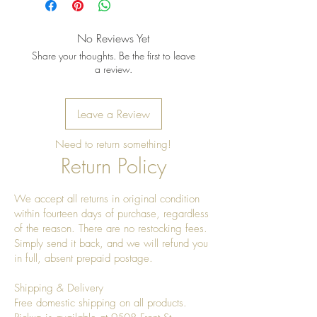
No Reviews Yet
Share your thoughts. Be the first to leave
a review.
Leave a Review
Need to return something!
Return Policy
We accept all returns in original condition
within fourteen days of purchase, regardless
of the reason. There are no restocking fees.
Simply send it back, and we will refund you
in full, absent prepaid postage.
Shipping & Delivery
Free domestic shipping on all products.