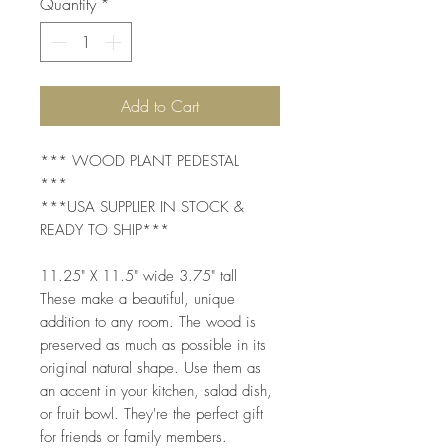
Quantity
*
Add to Cart
*** WOOD PLANT PEDESTAL
***
***USA SUPPLIER IN STOCK &
READY TO SHIP***
11.25" X 11.5" wide 3.75" tall
These make a beautiful, unique
addition to any room. The wood is
preserved as much as possible in its
original natural shape. Use them as
an accent in your kitchen, salad dish,
or fruit bowl. They're the perfect gift
for friends or family members.