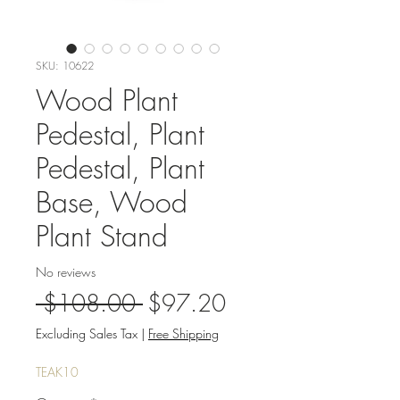
SKU: 10622
Wood Plant
Pedestal, Plant
Pedestal, Plant
Base, Wood
Plant Stand
No reviews
Regular
Sale
 $108.00 
$97.20
Price
Price
Excluding Sales Tax
|
Free Shipping
TEAK10