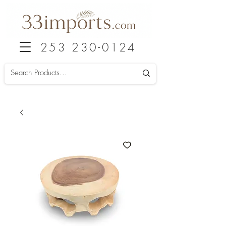
253 230-0124