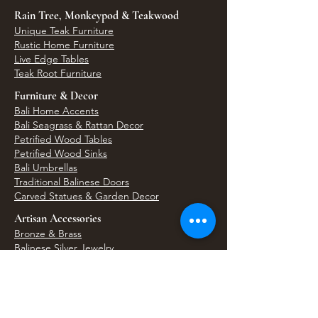
Rain Tree, Monkeypod & Teakwood
Unique Teak Furniture
Rustic Home Furniture
Live Edge Tables
Teak Root Furniture
Furniture & Decor
Bali Home Accents
Bali Seagrass & Rattan Decor
Petrified Wood Tables
Petrified Wood Sinks
Bali Umbrellas
Traditional Balinese Doors
Carved Statues & Garden Decor
Artisan Accessories
Bronze & Brass
Balinese Silver Jewelry
Unique Wall Art
Bali Bags & Woven Accessories
Bali Handicrafts
Shell To Shore