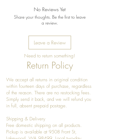
shine
No Reviews Yet
Share your thoughts. Be the first to leave
a review.
Leave a Review
Need to return something!
Return Policy
We accept all returns in original condition
within fourteen days of purchase, regardless
of the reason. There are no restocking fees.
Simply send it back, and we will refund you
in full, absent prepaid postage.
Shipping & Delivery
Free domestic shipping on all products.
Pickup is available at 9508 Front St,
Lakewood, WA 98499. Local two-day