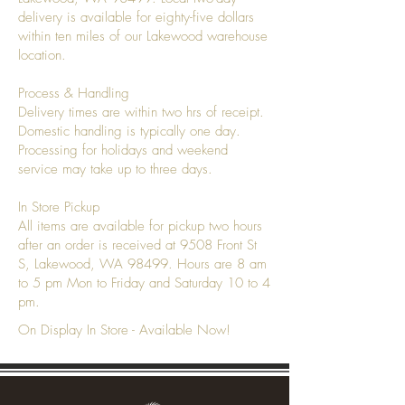
delivery is available for eighty-five dollars
within ten miles of our Lakewood warehouse
location.
Process & Handling
Delivery times are within two hrs of receipt.
Domestic handling is typically one day.
Processing for holidays and weekend
service may take up to three days.
In Store Pickup
All items are available for pickup two hours
after an order is received at 9508 Front St
S, Lakewood, WA 98499. Hours are 8 am
to 5 pm Mon to Friday and Saturday 10 to 4
pm.
On Display In Store - Available Now!