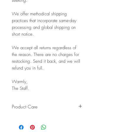
seeking.
We offer methodical shipping
practices that incorporate same-day
processing and global shipping on
short notice.
We accept all returns regardless of
the reason. There are no charges for
restocking. Send it back, and we will
refund you in full.
Warmly,
The Staff.
Product Care
Pro Tip: Clean by using beeswax
once a year to give it a really nice