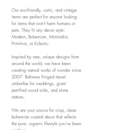
Our eco-friendly, rustic, and vintage
items are perfect for anyone looking
for items that won't harm humans or
pets. They fit any decor style:
Modern, Bohemian, Minimalist,
Primitive, or Eclectic.
Inspired by rare, unique designs from
around the world, we have been
creating natural works of wonder since
2007. Balinese fringed tassel
umbrellas for weddings, giant
petrified wood sinks, and stone
statues.
We are your source for crisp, clean
bohemian coastal decor that reflects
the pure, organic lifestyle you’ve been