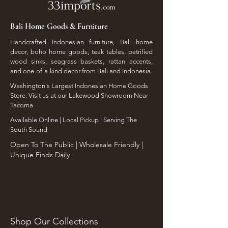
Bali Home Goods & Furniture
Handcrafted Indonesian furniture, Bali home
decor, boho home goods, teak tables, petrified
wood sinks, seagrass baskets, rattan accents,
and one-of-a-kind decor from Bali and Indonesia.
Washington's Largest Indonesian Home Goods
Store. Visit us at our Lakewood Showroom Near
Tacoma
​Available Online | Local Pickup | Serving The
South Sound
Open To The Public | Wholesale Friendly |
Unique Finds Daily
Shop Our Collections