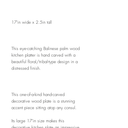
17'in wide x 2.5in tall
This eye-catching Balinese palm wood 
kitchen platter is hand carved with a 
beautiful floral/tribal-type design in a 
distressed finish. 
This one-of-a-kind hand-carved 
decorative wood plate is a stunning 
accent piece sitting atop any consul.
Its large 17'in size makes this 
decorative kitchen plate an impressive 