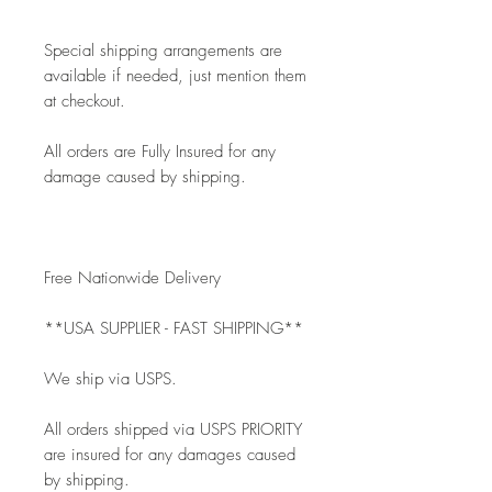
Special shipping arrangements are 
available if needed, just mention them 
at checkout.
All orders are Fully Insured for any 
damage caused by shipping.
Free Nationwide Delivery
**USA SUPPLIER - FAST SHIPPING**
We ship via USPS.
All orders shipped via USPS PRIORITY 
are insured for any damages caused 
by shipping. 