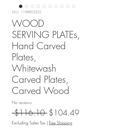
SKU: 1198803222
WOOD
SERVING PLATEs,
Hand Carved
Plates,
Whitewash
Carved Plates,
Carved Wood
No reviews
Regular
Sale
 $116.10 
$104.49
Price
Price
Excluding Sales Tax
|
Free Shipping