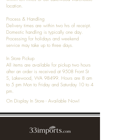
location.
Process & Handling
Delivery times are within two hrs of receipt.
Domestic handling is typically one day.
Processing for holidays and weekend
service may take up to three days.
In Store Pickup
All items are available for pickup two hours
after an order is received at 9508 Front St
S, Lakewood, WA 98499. Hours are 8 am
to 5 pm Mon to Friday and Saturday 10 to 4
pm.
On Display In Store - Available Now!