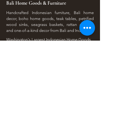
Bali Home Goods & Furniture
Handcrafted Indonesian furniture, Bali home
decor, boho home goods, teak tables, petrified
wood sinks, seagrass baskets, rattan accents,
and one-of-a-kind decor from Bali and Indonesia.
Washington's Largest Indonesian Home Goods
Store. Visit us at our Lakewood Showroom Near
Tacoma
​Available Online | Local Pickup | Serving The
South Sound
Open To The Public | Wholesale Friendly |
Unique Finds Daily
Shop Our Collections
Rain Tree, Monkeypod & Teakwood