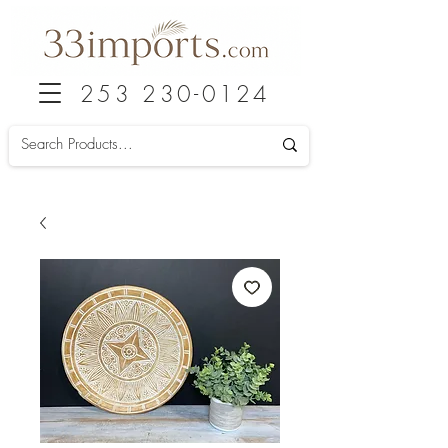
253 230-0124