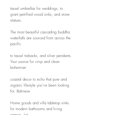
tassel umbrellas for weddings, to 
giant petrified wood sinks, and stone 
statues.
The most beautiful cascading buddha 
waterfalls are sourced from across the 
pacific
to tassel tiebacks, and silver pendants. 
Your source for crisp and clean 
bohemian
coastal decor to echo that pure and 
organic lifestyle you’ve been looking 
for. Balinese
Home goods and villa tabletop sinks 
for modern bathrooms and living 
spaces. Let