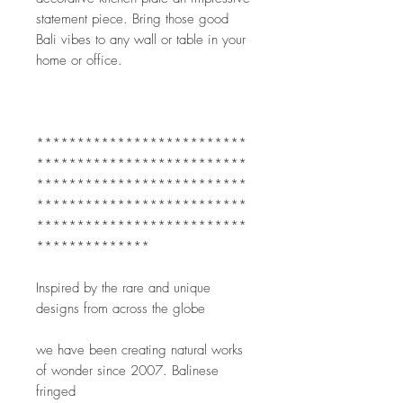
statement piece. Bring those good 
Bali vibes to any wall or table in your 
home or office.
**************************
**************************
**************************
**************************
**************************
**************
Inspired by the rare and unique 
designs from across the globe
we have been creating natural works 
of wonder since 2007. Balinese 
fringed