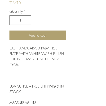
TEAK10
Quantity
*
Add to Cart
BALI HANDCARVED PALM TREE 
PLATE WITH WHITE WASH FINISH 
LOTUS FLOWER DESIGN. (NEW 
ITEM). 
USA SUPPLIER- FREE SHIPPING & IN 
STOCK
MEASUREMENTS 