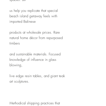
us help you replicate that special 
beach island getaway feels with 
imported Balinese
products at wholesale prices. Rare 
natural home décor from repurposed 
timbers
and sustainable materials. Focused 
knowledge of influence in glass 
blowing,
live edge resin tables, and giant teak 
art sculptures. 
Methodical shipping practices that 