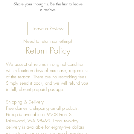
Share your thoughts. Be the first to leave
a review.
Leave a Review
Need to return something!
Return Policy
We accept all returns in original condition
within fourteen days of purchase, regardless
of the reason. There are no restocking fees.
Simply send it back, and we will refund you
in full, absent prepaid postage.
Shipping & Delivery
Free domestic shipping on all products.
Pickup is available at 9508 Front St,
Lakewood, WA 98499. Local two-day
delivery is available for eighty-five dollars
within ten miles of our Lakewood warehouse