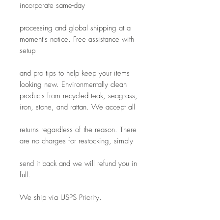
incorporate same-day
processing and global shipping at a 
moment's notice. Free assistance with 
setup
and pro tips to help keep your items 
looking new. Environmentally clean 
products from recycled teak, seagrass, 
iron, stone, and rattan. We accept all
returns regardless of the reason. There 
are no charges for restocking, simply
send it back and we will refund you in 
full.
We ship via USPS Priority.