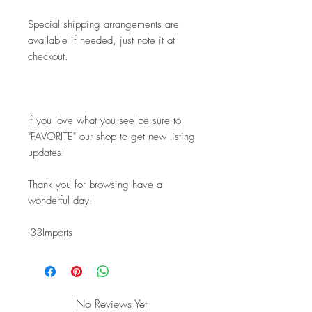
Special shipping arrangements are 
available if needed, just note it at 
checkout.
If you love what you see be sure to 
"FAVORITE" our shop to get new listing 
updates! 
Thank you for browsing have a 
wonderful day!
-33Imports
No Reviews Yet