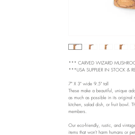
*** CARVED WIZARD MUSHR
***USA SUPPLIER IN STOCK & R
7" X 3" wide 9.5" tall
These make a beautiful, unique ad
as much as possible in its original
kitchen, salad dish, or fruit bowl. Th
members.
Our eco-friendly, rustic, and vintag
items that won't harm humans or pet