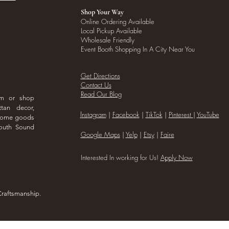
Shop Your Way
Online Ordering Available
Local Pickup Available
Wholesale Friendly
Event Booth Shopping In A City Near You
Get Directions
Contact Us
Read Our Blog
om or shop
ttan decor,
I
nstagram
|
Facebook
|
TikTok
|
Pinterest
|
YouTube
 home goods
outh Sound
Google Maps
|
Yelp
|
Etsy
|
Faire
Interested In working for Us!
Apply Now
Craftsmanship.