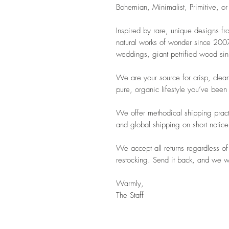
Bohemian, Minimalist, Primitive, or
Inspired by rare, unique designs f
natural works of wonder since 2007.
weddings, giant petrified wood sink
We are your source for crisp, clean
pure, organic lifestyle you’ve been
We offer methodical shipping pract
and global shipping on short notice
We accept all returns regardless of
restocking. Send it back, and we wil
Warmly,
The Staff