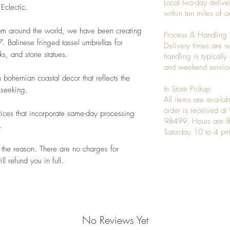
Local two-day deliver
 Eclectic.
within ten miles of
rom around the world, we have been creating
Process & Handling
 Balinese fringed tassel umbrellas for
Delivery times are w
s, and stone statues.
handling is typicall
and weekend service
 bohemian coastal decor that reflects the
In Store Pickup
 seeking.
All items are availab
order is received a
ices that incorporate same-day processing
98499. Hours are 8
.
Saturday 10 to 4 pm
 the reason. There are no charges for
l refund you in full.
No Reviews Yet