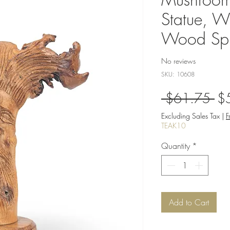
Statue, Wi
Wood Spir
No reviews
SKU: 10608
Re
 $61.75 
$
Pri
Excluding Sales Tax
|
F
TEAK10
Quantity
*
Add to Cart