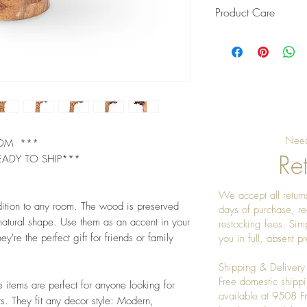
Product Care
Pro Tip: Clean by u
give it a really nice
Need
OOM ***
Ret
EADY TO SHIP***
We accept all returns
dition to any room. The wood is preserved
days of purchase, re
 natural shape. Use them as an accent in your
restocking fees. Sim
ey're the perfect gift for friends or family
you in full, absent 
Shipping & Delivery
Free domestic shippi
e items are perfect for anyone looking for
available at 9508 
s. They fit any decor style: Modern,