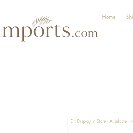
Home
Sh
On Display In Store - Available 