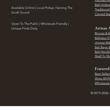
Petrified 
Bali Umbre
​Available Online | Local Pickup | Serving The
Traditiona
South Sound
Carved St
Open To The Public | Wholesale Friendly |
Artisan A
Unique Finds Daily
Bronze & B
Balinese Si
Unique Wal
Bali Bags 
Bali Handic
Shell To S
Featured
Best Seller
Shop All P
Wholesale
© 2019-2026 3