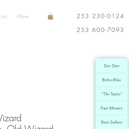
253 230-0124
List
More
253 600-7093
Zen Den
Boho-Bliss
"Tiki-Tastic"
Fast Movers
izard
Best Sellers
, Old Wizard