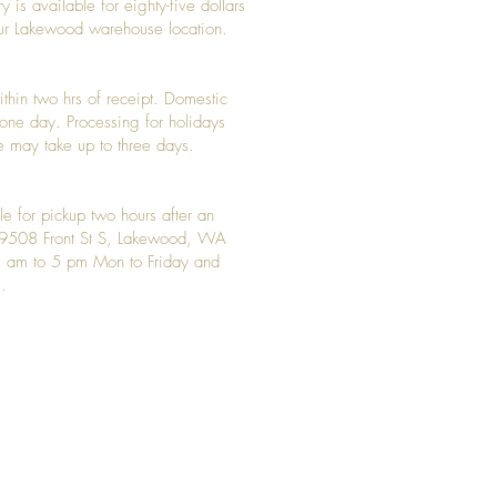
y is available for eighty-five dollars
 our Lakewood warehouse location.
ithin two hrs of receipt. Domestic
y one day. Processing for holidays
 may take up to three days.
le for pickup two hours after an
t 9508 Front St S, Lakewood, WA
 am to 5 pm Mon to Friday and
.