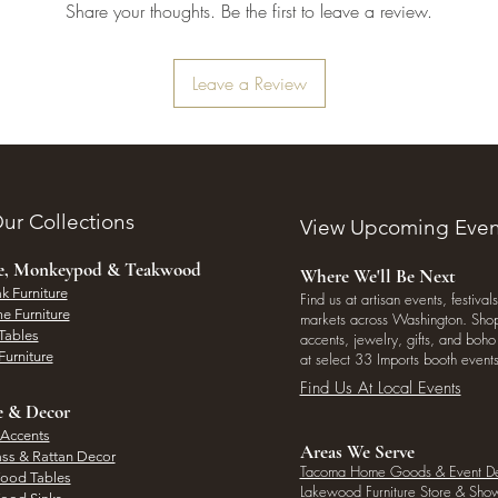
Share your thoughts. Be the first to leave a review.
Leave a Review
ur Collections
View Upcoming Even
ee, Monkeypod & Teakwood
Where We'll Be Next
k Furniture
Find us at artisan events, festivals
e Furniture
markets across Washington. Shop 
Tables
accents, jewelry, gifts, and boh
Furniture
at select 33 Imports booth events
Find Us At Local Events
e & Decor
 Accents
Areas We Serve
ass & Rattan Decor
Tacoma Home Goods & Event D
Wood Tables
Lakewood Furniture Store & Sh