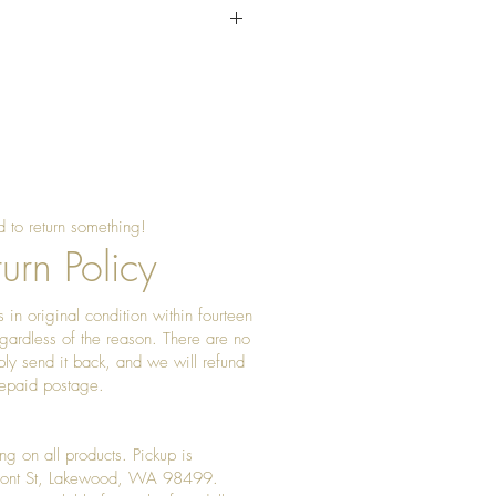
sing beeswax once a year to
 shine
 to return something!
urn Policy
 in original condition within fourteen
gardless of the reason. There are no
ply send it back, and we will refund
prepaid postage.
ng on all products. Pickup is
Front St, Lakewood, WA 98499.