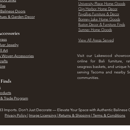
Wood Sinks
University Place Home Goods
llas
Gig Harbor Home Decor
l Balinese Doors
Puyallup Furniture & Decor
atues & Garden Decor
Bonney Lake Home Goods
Ruston Decor & Furniture Finds
Sumner Home Goods
ccessories
rass
View All Areas Served
lver Jewelry
l Art
Visit our Lakewood showro
& Woven Accessories
rafts
online for Bali furniture, ra
hore
seagrass baskets, and unique
serving Tacoma and nearby S
communities.
 Finds
s
roducts
 & Trade Program
3 Imports. Don’t Just Decorate — Elevate Your Space with Authentic Balinese 
Privacy Policy
|
Image Licensing | Returns & Shipping | Terms & Conditions