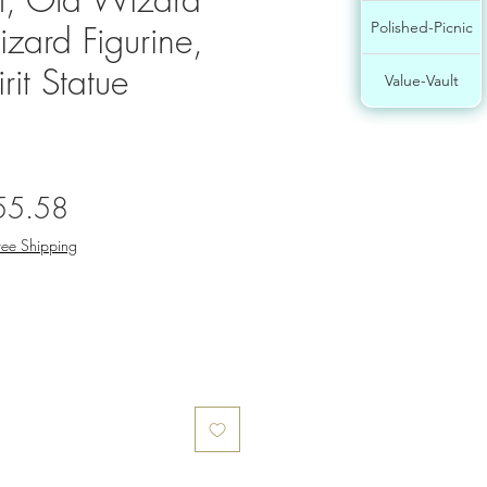
zard Figurine,
Polished-Picnic
it Statue
Value-Vault
gular
Sale
55.58
ce
Price
ree Shipping