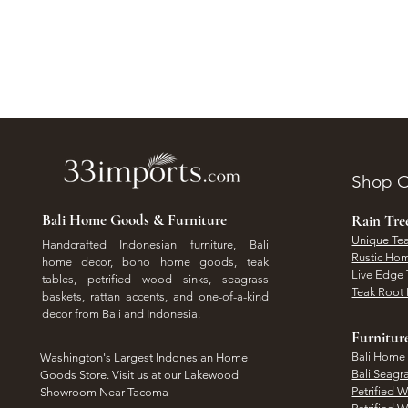
Shop O
Bali Home Goods & Furniture
Rain Tr
Unique Tea
Handcrafted Indonesian furniture, Bali
Rustic Hom
home decor, boho home goods, teak
Live Edge 
tables, petrified wood sinks, seagrass
Teak Root 
baskets, rattan accents, and one-of-a-kind
decor from Bali and Indonesia.
Furnitur
Bali Home
Washington's Largest Indonesian Home
Bali Seagr
Goods Store. Visit us at our Lakewood
Petrified 
Showroom Near Tacoma