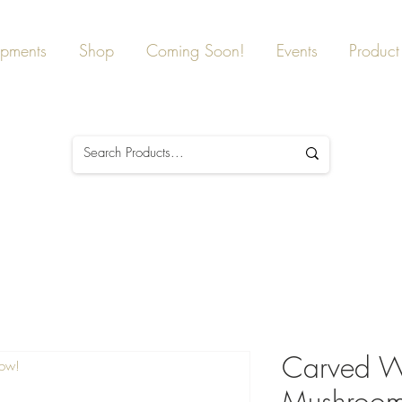
ipments
Shop
Coming Soon!
Events
Product 
Carved W
Now!
Mushroom