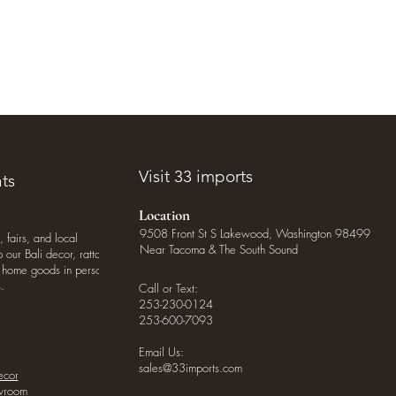
Visit 33 imports
ts
Location
9508 Front St S Lakewood, Washington 98499
, fairs, and local
Near Tacoma & The South Sound
our Bali decor, rattan
o home goods in person
.
Call or Text:
253-230-0124
253-600-7093
Email Us:
sales@33imports.com
ecor
owroom