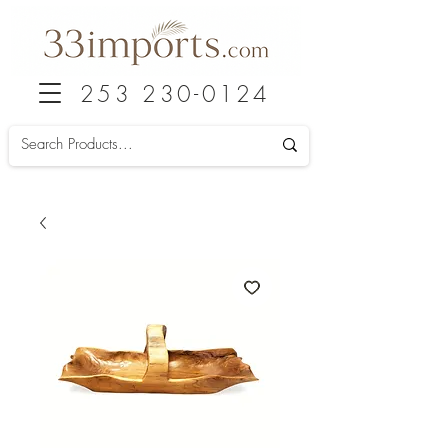
253 230-0124