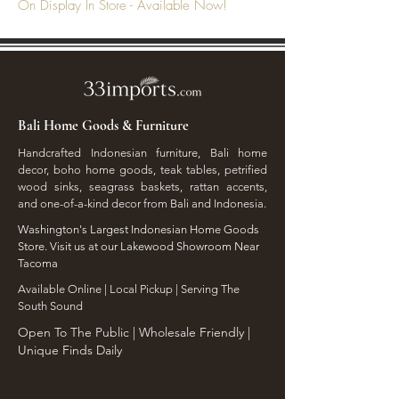
On Display In Store - Available Now!
Bali Home Goods & Furniture
Handcrafted Indonesian furniture, Bali home
decor, boho home goods, teak tables, petrified
wood sinks, seagrass baskets, rattan accents,
and one-of-a-kind decor from Bali and Indonesia.
Washington's Largest Indonesian Home Goods
Store. Visit us at our Lakewood Showroom Near
Tacoma
​Available Online | Local Pickup | Serving The
South Sound
Open To The Public | Wholesale Friendly |
Unique Finds Daily