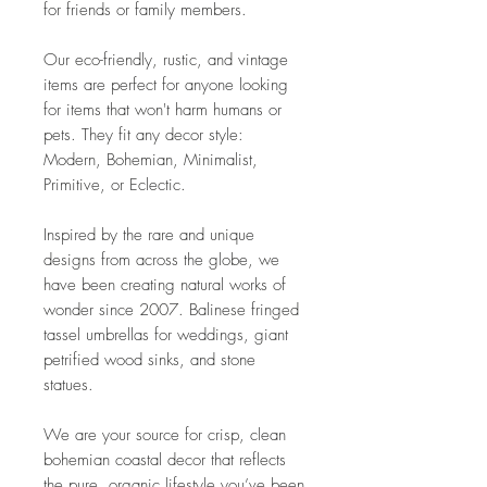
for friends or family members.
Our eco-friendly, rustic, and vintage
items are perfect for anyone looking
for items that won't harm humans or
pets. They fit any decor style:
Modern, Bohemian, Minimalist,
Primitive, or Eclectic.
Inspired by the rare and unique
designs from across the globe, we
have been creating natural works of
wonder since 2007. Balinese fringed
tassel umbrellas for weddings, giant
petrified wood sinks, and stone
statues.
We are your source for crisp, clean
bohemian coastal decor that reflects
the pure, organic lifestyle you’ve been