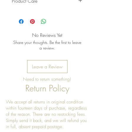
Product Care
Pro Tip: Clean by using beeswax
once a year to give it a really nice
shine.
No Reviews Yet
Share your thoughts. Be the first to leave
a review.
Leave a Review
Need to return something!
Return Policy
We accept all returns in original condition
within fourteen days of purchase, regardless
of the reason. There are no restocking fees.
Simply send it back, and we will refund you
in full, absent prepaid postage.