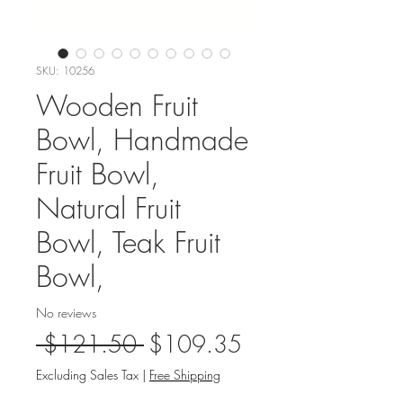
SKU: 10256
Wooden Fruit
Bowl, Handmade
Fruit Bowl,
Natural Fruit
Bowl, Teak Fruit
Bowl,
No reviews
Regular
Sale
 $121.50 
$109.35
Price
Price
Excluding Sales Tax
|
Free Shipping