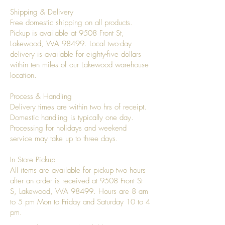
Shipping & Delivery
Free domestic shipping on all products.
Pickup is available at 9508 Front St,
Lakewood, WA 98499. Local two-day
delivery is available for eighty-five dollars
within ten miles of our Lakewood warehouse
location.
Process & Handling
Delivery times are within two hrs of receipt.
Domestic handling is typically one day.
Processing for holidays and weekend
service may take up to three days.
In Store Pickup
All items are available for pickup two hours
after an order is received at 9508 Front St
S, Lakewood, WA 98499. Hours are 8 am
to 5 pm Mon to Friday and Saturday 10 to 4
pm.