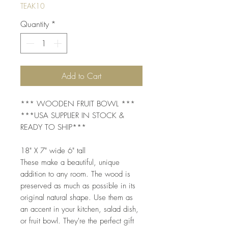
TEAK10
Quantity
*
Add to Cart
*** WOODEN FRUIT BOWL ***
***USA SUPPLIER IN STOCK &
READY TO SHIP***
18" X 7" wide 6" tall
These make a beautiful, unique
addition to any room. The wood is
preserved as much as possible in its
original natural shape. Use them as
an accent in your kitchen, salad dish,
or fruit bowl. They're the perfect gift