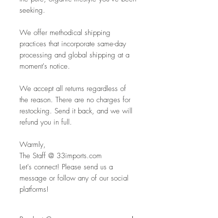
seeking.
We offer methodical shipping
practices that incorporate same-day
processing and global shipping at a
moment's notice.
We accept all returns regardless of
the reason. There are no charges for
restocking. Send it back, and we will
refund you in full.
Warmly,
The Staff @ 33imports.com
Let's connect! Please send us a
message or follow any of our social
platforms!