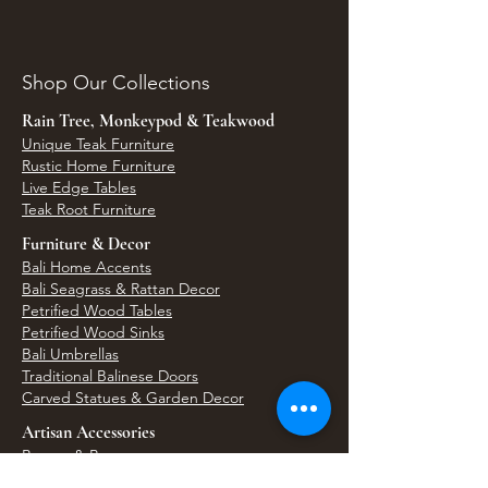
Shop Our Collections
Rain Tree, Monkeypod & Teakwood
Unique Teak Furniture
Rustic Home Furniture
Live Edge Tables
Teak Root Furniture
Furniture & Decor
Bali Home Accents
Bali Seagrass & Rattan Decor
Petrified Wood Tables
Petrified Wood Sinks
Bali Umbrellas
Traditional Balinese Doors
Carved Statues & Garden Decor
Artisan Accessories
Bronze & Brass
Balinese Silver Jewelry