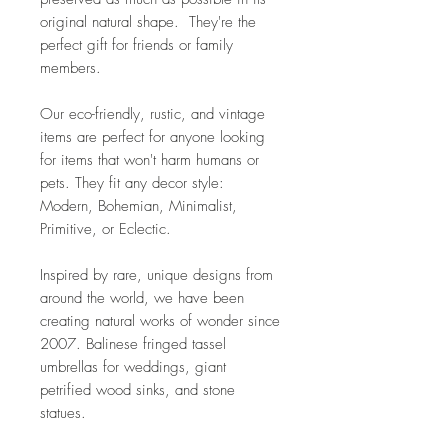
original natural shape. They're the
perfect gift for friends or family
members.
Our eco-friendly, rustic, and vintage
items are perfect for anyone looking
for items that won't harm humans or
pets. They fit any decor style:
Modern, Bohemian, Minimalist,
Primitive, or Eclectic.
Inspired by rare, unique designs from
around the world, we have been
creating natural works of wonder since
2007. Balinese fringed tassel
umbrellas for weddings, giant
petrified wood sinks, and stone
statues.