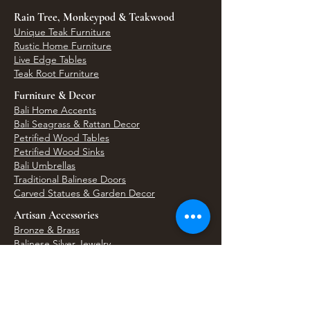
Rain Tree, Monkeypod & Teakwood
Unique Teak Furniture
Rustic Home Furniture
Live Edge Tables
Teak Root Furniture
Furniture & Decor
Bali Home Accents
Bali Seagrass & Rattan Decor
Petrified Wood Tables
Petrified Wood Sinks
Bali Umbrellas
Traditional Balinese Doors
Carved Statues & Garden Decor
Artisan Accessories
Bronze & Brass
Balinese Silver Jewelry
Unique Wall Art
Bali Bags & Woven Accessories
Bali Handicrafts
Shell To Shore