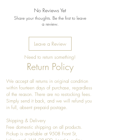
No Reviews Yet
Share your thoughts. Be the first to leave
a review.
Leave a Review
Need to return something!
Return Policy
We accept all returns in original condition
within fourteen days of purchase, regardless
of the reason. There are no restocking fees.
Simply send it back, and we will refund you
in full, absent prepaid postage.
Shipping & Delivery
Free domestic shipping on all products.
Pickup is available at 9508 Front St,