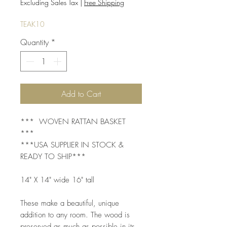
Price
Price
Excluding Sales Tax
|
Free Shipping
TEAK10
Quantity
*
Add to Cart
*** WOVEN RATTAN BASKET
***
***USA SUPPLIER IN STOCK &
READY TO SHIP***
14" X 14" wide 16" tall
These make a beautiful, unique
addition to any room. The wood is
preserved as much as possible in its