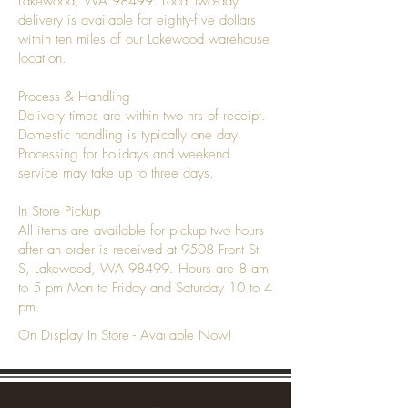
Lakewood, WA 98499. Local two-day
delivery is available for eighty-five dollars
within ten miles of our Lakewood warehouse
location.
Process & Handling
Delivery times are within two hrs of receipt.
Domestic handling is typically one day.
Processing for holidays and weekend
service may take up to three days.
In Store Pickup
All items are available for pickup two hours
after an order is received at 9508 Front St
S, Lakewood, WA 98499. Hours are 8 am
to 5 pm Mon to Friday and Saturday 10 to 4
pm.
On Display In Store - Available Now!