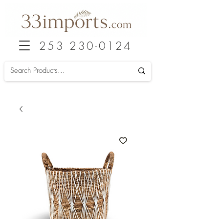
253 230-0124