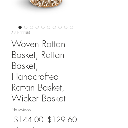
SKU: 11185
Woven Rattan
Basket, Rattan
Basket,
Handcrafted
Rattan Basket,
Wicker Basket
No reviews
Regular
Sale
 $144.00 
$129.60