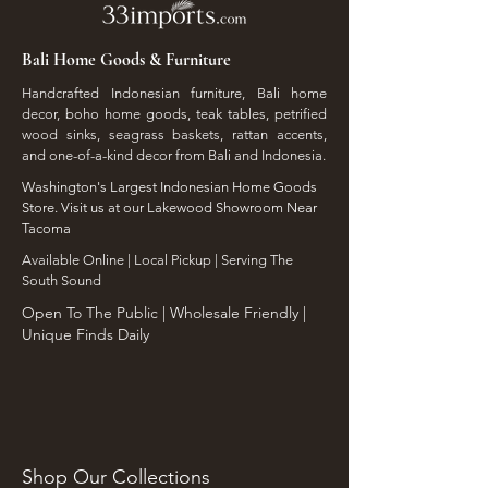
Bali Home Goods & Furniture
Handcrafted Indonesian furniture, Bali home
decor, boho home goods, teak tables, petrified
wood sinks, seagrass baskets, rattan accents,
and one-of-a-kind decor from Bali and Indonesia.
Washington's Largest Indonesian Home Goods
Store. Visit us at our Lakewood Showroom Near
Tacoma
​Available Online | Local Pickup | Serving The
South Sound
Open To The Public | Wholesale Friendly |
Unique Finds Daily
Shop Our Collections