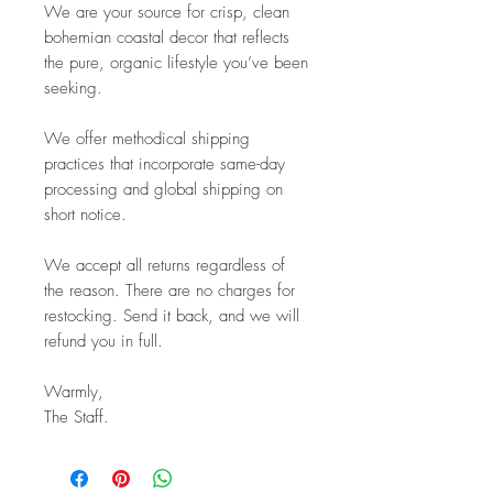
We are your source for crisp, clean
bohemian coastal decor that reflects
the pure, organic lifestyle you’ve been
seeking.
We offer methodical shipping
practices that incorporate same-day
processing and global shipping on
short notice.
We accept all returns regardless of
the reason. There are no charges for
restocking. Send it back, and we will
refund you in full.
Warmly,
The Staff.