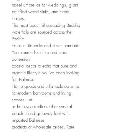
tassel umbrellas for weddings, giant
petrified wood sinks, and stone
statues.
The most beautiful cascading Buddha
waterfalls are sourced across the
Pacific
to tassel tiebacks and silver pendants.
Your source for crisp and clean
bohemian
coastal decor to echo that pure and
organic lifestyle you’ve been looking
for. Balinese
Home goods and villa tabletop sinks
for modern bathrooms and living
spaces. Let
us help you replicate that special
beach island getaway feel with
imported Balinese
products at wholesale prices. Rare