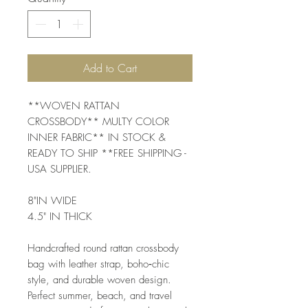
Add to Cart
**WOVEN RATTAN
CROSSBODY** MULTY COLOR
INNER FABRIC** IN STOCK &
READY TO SHIP **FREE SHIPPING -
USA SUPPLIER.
8"IN WIDE
4.5" IN THICK
Handcrafted round rattan crossbody
bag with leather strap, boho‑chic
style, and durable woven design.
Perfect summer, beach, and travel