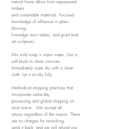
natural home décor from repurposed
timbers
and sustainable materials. Focused
knowledge of influence in glass
blowing,
live-edge resin tables, and giant teak
art sculptures.
Mix mild soap + warm water. Use a
soft brush to clean crevices.
Immediately wipe dry with a clean
cloth. Let it air‑dry fully.
Methodical shipping practices that
incorporate same-day
processing and global shipping on
short notice. We accept all
returns regardless of the reason. There
are no charges for restocking,
send it back, and we will refund you