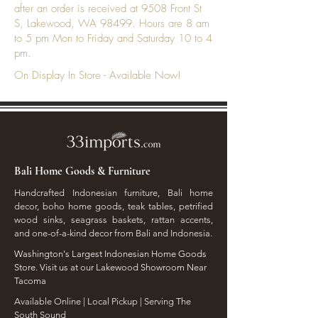
after an order is received at 9508 Front St
S, Lakewood, WA 98499. Hours are 8 am
to 5 pm Mon to Friday and Saturday 10 to 4
pm.
On Display In Store - Available Now!
Bali Home Goods & Furniture
Handcrafted Indonesian furniture, Bali home
decor, boho home goods, teak tables, petrified
wood sinks, seagrass baskets, rattan accents,
and one-of-a-kind decor from Bali and Indonesia.
Washington's Largest Indonesian Home Goods
Store. Visit us at our Lakewood Showroom Near
Tacoma
​Available Online | Local Pickup | Serving The
South Sound