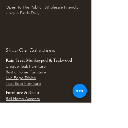
Open To The Public | Wholesale Friendly |
Unique Finds Daily
Shop Our Collections
Rain Tree, Monkeypod & Teakwood
Unique Teak Furniture
Rustic Home Furniture
Live Edge Tables
Teak Root Furniture
Furniture & Decor
Bali Home Accents
Bali Seagrass & Rattan Decor
Petrified Wood Tables
Petrified Wood Sinks
Bali Umbrellas
Traditional Balinese Doors