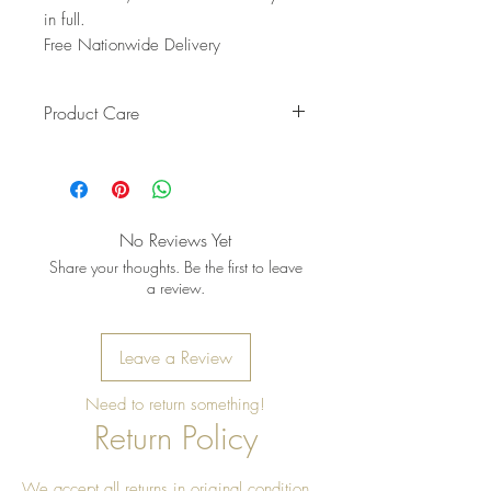
in full.
Free Nationwide Delivery
Product Care
Mix mild soap + warm water. Use
a soft brush to clean crevices.
Immediately wipe dry with a clean
cloth. Let it air‑dry fully.
No Reviews Yet
Share your thoughts. Be the first to leave
a review.
Leave a Review
Need to return something!
Return Policy
We accept all returns in original condition