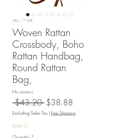
SKU: 11108
Woven Rattan
Crossbody, Boho
Rattan Handbag,
Round Rattan
Bag,
No reviews
Regular
Sale
 $43.20 
$38.88
Price
Price
Excluding Sales Tax
|
Free Shipping
TEAK10
Quantity
*