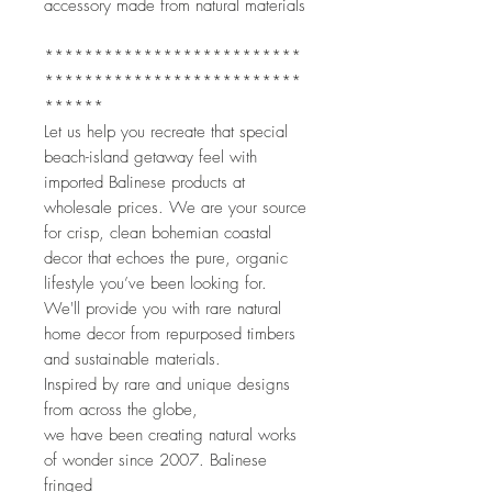
accessory made from natural materials
**************************
**************************
******
Let us help you recreate that special
beach-island getaway feel with
imported Balinese products at
wholesale prices. We are your source
for crisp, clean bohemian coastal
decor that echoes the pure, organic
lifestyle you’ve been looking for.
We'll provide you with rare natural
home decor from repurposed timbers
and sustainable materials.
Inspired by rare and unique designs
from across the globe,
we have been creating natural works
of wonder since 2007. Balinese
fringed