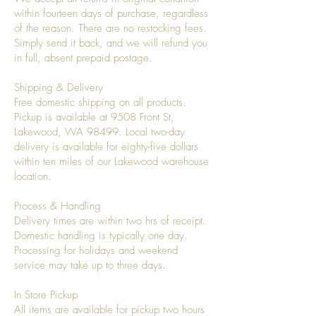
within fourteen days of purchase, regardless
of the reason. There are no restocking fees.
Simply send it back, and we will refund you
in full, absent prepaid postage.
Shipping & Delivery
Free domestic shipping on all products.
Pickup is available at 9508 Front St,
Lakewood, WA 98499. Local two-day
delivery is available for eighty-five dollars
within ten miles of our Lakewood warehouse
location.
Process & Handling
Delivery times are within two hrs of receipt.
Domestic handling is typically one day.
Processing for holidays and weekend
service may take up to three days.
In Store Pickup
All items are available for pickup two hours