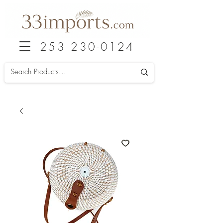
253 230-0124