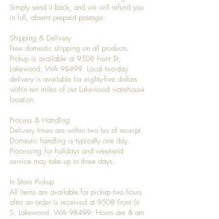
Simply send it back, and we will refund you
in full, absent prepaid postage.
Shipping & Delivery
Free domestic shipping on all products.
Pickup is available at 9508 Front St,
Lakewood, WA 98499. Local two-day
delivery is available for eighty-five dollars
within ten miles of our Lakewood warehouse
location.
Process & Handling
Delivery times are within two hrs of receipt.
Domestic handling is typically one day.
Processing for holidays and weekend
service may take up to three days.
In Store Pickup
All items are available for pickup two hours
after an order is received at 9508 Front St
S, Lakewood, WA 98499. Hours are 8 am