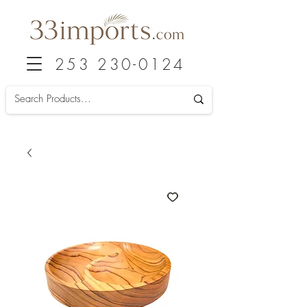
253 230-0124