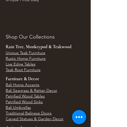
Shop Our Collections
Rain Tree, Monkeypod & Teakwood
Unique Teak Furniture
Rustic Home Furniture
Live Edge Tables
Teak Root Furniture
Furniture & Decor
Bali Home Accents
Bali Seagrass & Rattan Decor
Petrified Wood Tables
Petrified Wood Sinks
Bali Umbrellas
Traditional Balinese Doors
Carved Statues & Garden Decor