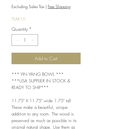
Price
Price
Excluding Sales Tax
|
Free Shipping
TEAK10
Quantity
*
Add to Cart
*** YIN YANG BOWL ***
***USA SUPPLIER IN STOCK &
READY TO SHIP***
11.75" X 11.75" wide 1.75" tall
These make a beautiful, unique
addition to any room. The wood is
preserved as much as possible in its
original natural shape. Use them as