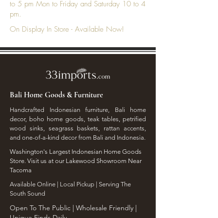
to 5 pm Mon to Friday and Saturday 10 to 4
pm.
On Display In Store - Available Now!
Bali Home Goods & Furniture
Handcrafted Indonesian furniture, Bali home
decor, boho home goods, teak tables, petrified
wood sinks, seagrass baskets, rattan accents,
and one-of-a-kind decor from Bali and Indonesia.
Washington's Largest Indonesian Home Goods
Store. Visit us at our Lakewood Showroom Near
Tacoma
​Available Online | Local Pickup | Serving The
South Sound
Open To The Public | Wholesale Friendly |
Unique Finds Daily