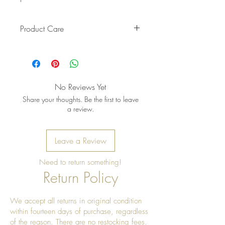
Product Care
Pro Tip: Clean by using beeswax
once a year to give it a really nice
shine
No Reviews Yet
Share your thoughts. Be the first to leave
a review.
Leave a Review
Need to return something!
Return Policy
We accept all returns in original condition
within fourteen days of purchase, regardless
of the reason. There are no restocking fees.