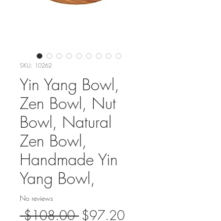
SKU: 10262
Yin Yang Bowl,
Zen Bowl, Nut
Bowl, Natural
Zen Bowl,
Handmade Yin
Yang Bowl,
No reviews
Regular
Sale
 $108.00 
$97.20