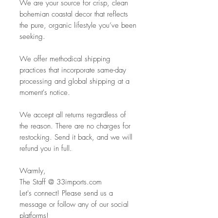
We are your source for crisp, clean
bohemian coastal decor that reflects
the pure, organic lifestyle you’ve been
seeking.
We offer methodical shipping
practices that incorporate same-day
processing and global shipping at a
moment's notice.
We accept all returns regardless of
the reason. There are no charges for
restocking. Send it back, and we will
refund you in full.
Warmly,
The Staff @ 33imports.com
Let's connect! Please send us a
message or follow any of our social
platforms!