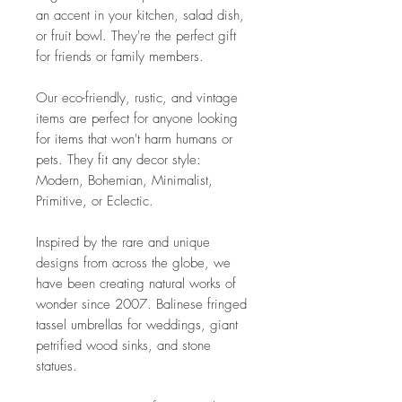
an accent in your kitchen, salad dish,
or fruit bowl. They're the perfect gift
for friends or family members.
Our eco-friendly, rustic, and vintage
items are perfect for anyone looking
for items that won't harm humans or
pets. They fit any decor style:
Modern, Bohemian, Minimalist,
Primitive, or Eclectic.
Inspired by the rare and unique
designs from across the globe, we
have been creating natural works of
wonder since 2007. Balinese fringed
tassel umbrellas for weddings, giant
petrified wood sinks, and stone
statues.