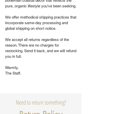
bohemian coastal decor that reflects the
pure, organic lifestyle you’ve been seeking.
We offer methodical shipping practices that
incorporate same-day processing and
global shipping on short notice.
We accept all returns regardless of the
reason. There are no charges for
restocking. Send it back, and we will refund
you in full.
Warmly,
The Staff.
Need to return something?