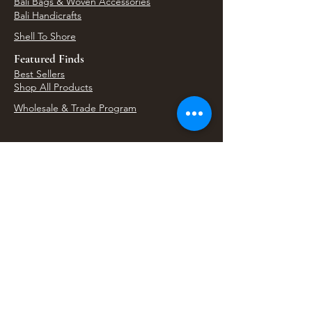
Bali Bags & Woven Accessories
Bali Handicrafts
Shell To Shore
Featured Finds
Best Sellers
Shop All Products
Wholesale & Trade Program
View Upcoming Events
Where We'll Be Next
Find us at artisan events, festivals, fairs, and
local markets across Washington. Shop our Bali
decor, rattan accents, jewelry, gifts, and boho
home goods in person at select 33 Imports
booth events.
Find Us At Local Events
Areas We Serve
Tacoma Home Goods & Event Decor