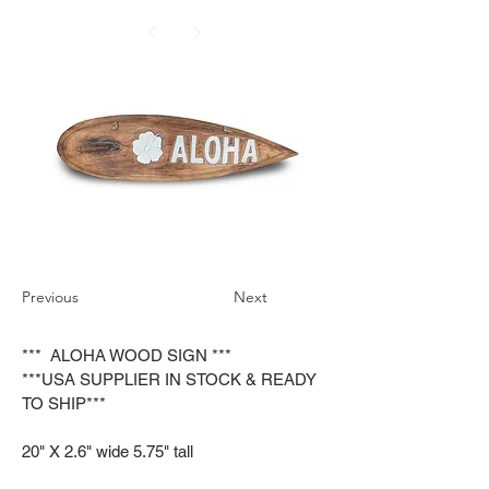
Previous
Next
*** ALOHA WOOD SIGN ***
***USA SUPPLIER IN STOCK & READY
TO SHIP***
20" X 2.6" wide 5.75" tall