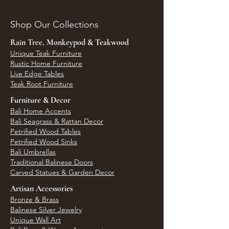
Shop Our Collections
Rain Tree, Monkeypod & Teakwood
Unique Teak Furniture
Rustic Home Furniture
Live Edge Tables
Teak Root Furniture
Furniture & Decor
Bali Home Accents
Bali Seagrass & Rattan Decor
Petrified Wood Tables
Petrified Wood Sinks
Bali Umbrellas
Traditional Balinese Doors
Carved Statues & Garden Decor
Artisan Accessories
Bronze & Brass
Balinese Silver Jewelry
Unique Wall Art