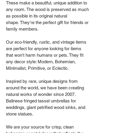
These make a beautiful, unique addition to
any room. The wood is preserved as much
as possible in its original natural
shape. They're the perfect gift for friends or
family members.
Our eco-friendly, rustic, and vintage items
are perfect for anyone looking for items
that won't harm humans or pets. They fit
any decor style: Modern, Bohemian,
Minimalist, Primitive, or Eclectic.
Inspired by rare, unique designs from
around the world, we have been creating
natural works of wonder since 2007.
Balinese fringed tassel umbrellas for
weddings, giant petrified wood sinks, and
stone statues.
We are your source for crisp, clean