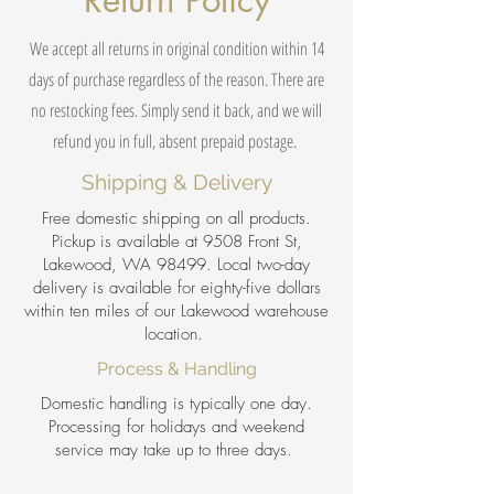
Return Policy
We accept all returns in original condition within 14
days of purchase regardless of the reason. There are
no restocking fees. Simply send it back, and we will
refund you in full, absent prepaid postage.
Shipping & Delivery
Free domestic shipping on all products.
Pickup is available at 9508 Front St,
Lakewood, WA 98499. Local two-day
delivery is available for eighty-five dollars
within ten miles of our Lakewood warehouse
location.
Process & Handling
Domestic handling is typically one day.
Processing for holidays and weekend
service may take up to three days.