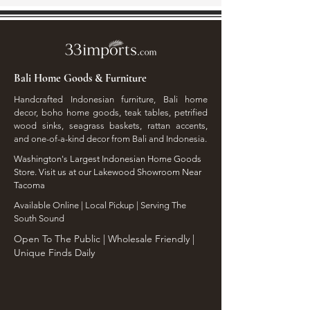
Bali Home Goods & Furniture
Handcrafted Indonesian furniture, Bali home
decor, boho home goods, teak tables, petrified
wood sinks, seagrass baskets, rattan accents,
and one-of-a-kind decor from Bali and Indonesia.
Washington's Largest Indonesian Home Goods
Store. Visit us at our Lakewood Showroom Near
Tacoma
​Available Online | Local Pickup | Serving The
South Sound
Open To The Public | Wholesale Friendly |
Unique Finds Daily