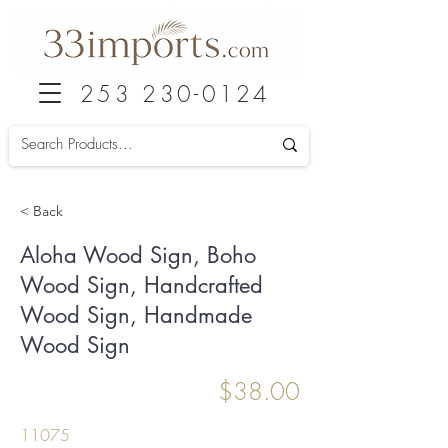
253 230-0124
< Back
Aloha Wood Sign, Boho
Wood Sign, Handcrafted
Wood Sign, Handmade
Wood Sign
$38.00
11075