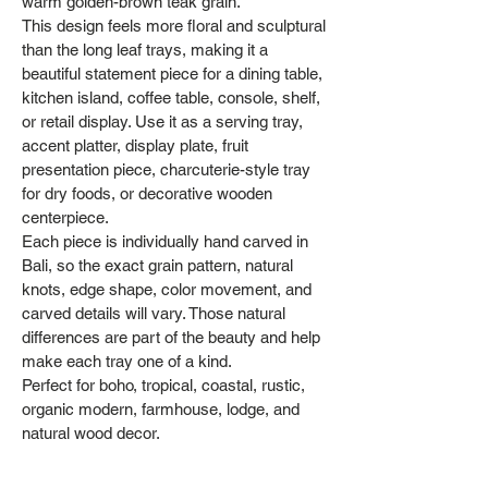
warm golden-brown teak grain.
This design feels more floral and sculptural
than the long leaf trays, making it a
beautiful statement piece for a dining table,
kitchen island, coffee table, console, shelf,
or retail display. Use it as a serving tray,
accent platter, display plate, fruit
presentation piece, charcuterie-style tray
for dry foods, or decorative wooden
centerpiece.
Each piece is individually hand carved in
Bali, so the exact grain pattern, natural
knots, edge shape, color movement, and
carved details will vary. Those natural
differences are part of the beauty and help
make each tray one of a kind.
Perfect for boho, tropical, coastal, rustic,
organic modern, farmhouse, lodge, and
natural wood decor.