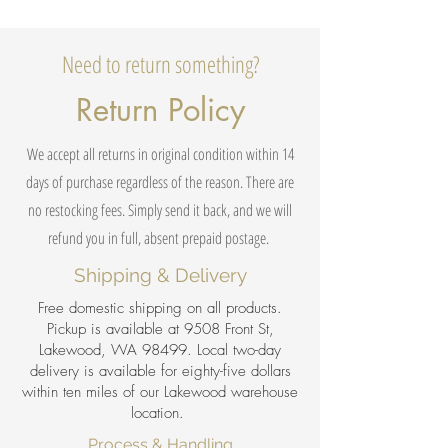
Need to return something?
Return Policy
We accept all returns in original condition within 14
days of purchase regardless of the reason. There are
no restocking fees. Simply send it back, and we will
refund you in full, absent prepaid postage.
Shipping & Delivery
Free domestic shipping on all products.
Pickup is available at 9508 Front St,
Lakewood, WA 98499. Local two-day
delivery is available for eighty-five dollars
within ten miles of our Lakewood warehouse
location.
Process & Handling