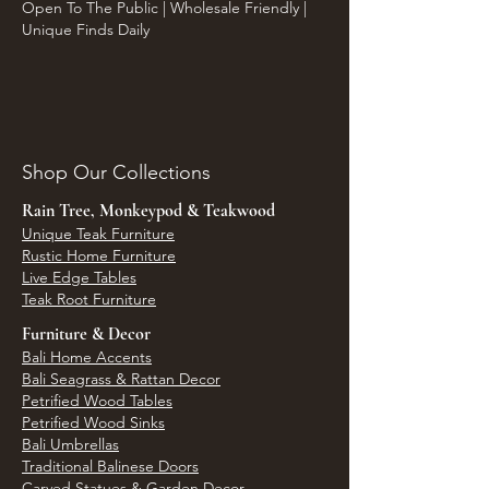
Open To The Public | Wholesale Friendly |
Unique Finds Daily
Shop Our Collections
Rain Tree, Monkeypod & Teakwood
Unique Teak Furniture
Rustic Home Furniture
Live Edge Tables
Teak Root Furniture
Furniture & Decor
Bali Home Accents
Bali Seagrass & Rattan Decor
Petrified Wood Tables
Petrified Wood Sinks
Bali Umbrellas
Traditional Balinese Doors
Carved Statues & Garden Decor