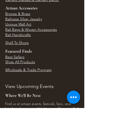
Artisan Accessories
Bronze & Brass
Balinese Silver Jewelry
Unique Wall Art
Bali Bags & Woven Accessories
Bali Handicrafts
Shell To Shore
Featured Finds
Best Sellers
Shop All Products
Wholesale & Trade Program
View Upcoming Events
Where We'll Be Next
Find us at artisan events, festivals, fairs, and
local markets across Washington. Shop our Bali
decor, rattan accents, jewelry, gifts, and boho