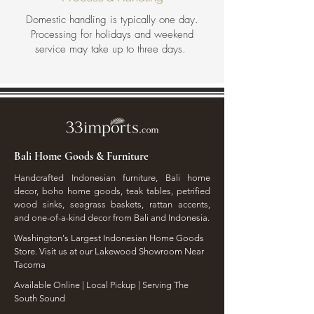
Domestic handling is typically one day.
Processing for holidays and weekend
service may take up to three days.
Bali Home Goods & Furniture
Handcrafted Indonesian furniture, Bali home
decor, boho home goods, teak tables, petrified
wood sinks, seagrass baskets, rattan accents,
and one-of-a-kind decor from Bali and Indonesia.
Washington's Largest Indonesian Home Goods
Store. Visit us at our Lakewood Showroom Near
Tacoma
​Available Online | Local Pickup | Serving The
South Sound