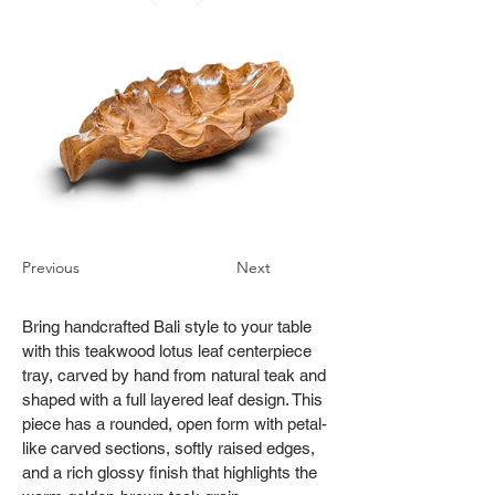
Previous
Next
Bring handcrafted Bali style to your table
with this teakwood lotus leaf centerpiece
tray, carved by hand from natural teak and
shaped with a full layered leaf design. This
piece has a rounded, open form with petal-
like carved sections, softly raised edges,
and a rich glossy finish that highlights the