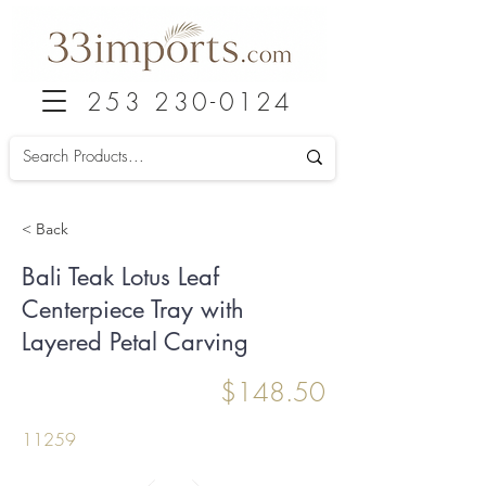
253 230-0124
< Back
Bali Teak Lotus Leaf
Centerpiece Tray with
Layered Petal Carving
$148.50
11259