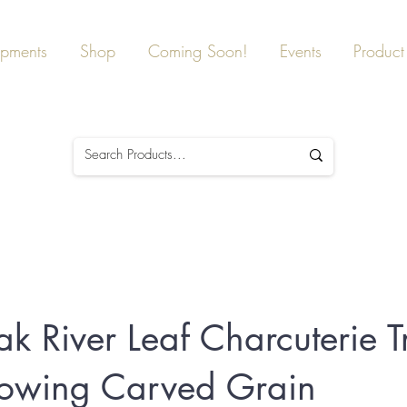
ipments
Shop
Coming Soon!
Events
Product 
ak River Leaf Charcuterie T
lowing Carved Grain