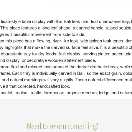
isan-style table display with this Bali teak river leaf charcuterie tray
This piece features a long leaf shape, a carved handle, raised sculpt
 gives it beautiful movement from side to side.
on this piece has a flowing, river-like look, with golden teak tones, dar
y highlights that make the carved surface feel alive. It is a beautiful c
charcuterie tray for dry foods, fruit display, serving platter, accent pla
land display, or decorative wooden statement piece.
more fluid and relaxed than some of the darker dramatic trays, while st
ter. Each tray is individually carved in Bali, so the exact grain, colo
and natural markings will vary slightly. These natural differences m
ve it that collected, handcrafted look.
coastal, tropical, rustic, farmhouse, organic modern, lodge, and natura
Need to return something?