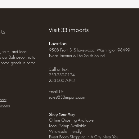
Visit 33 imports
ts
Location
9508 Front St S Lakewood, Washington 98499
, fairs, and local
Near Tacoma & The South Sound
our Bali decor, rattan
o home goods in person
.
Call or Text:
253-230-0124
253-600-7093
Email Us:
sales@33imports.com
ecor
owroom
Shop Your Way
Online Ordering Available
Local Pickup Available
Wholesale Friendly
Event Booth Shopping In A City Near You