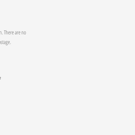
on. There are no
postage.
t
.