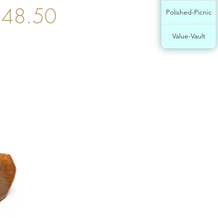
48.50
Polished-Picnic
Value-Vault