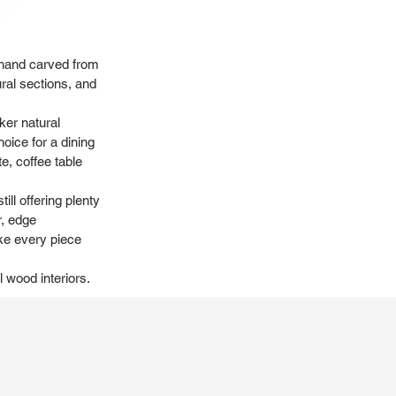
, hand carved from
ural sections, and
ker natural
hoice for a dining
te, coffee table
ill offering plenty
r, edge
ake every piece
l wood interiors.