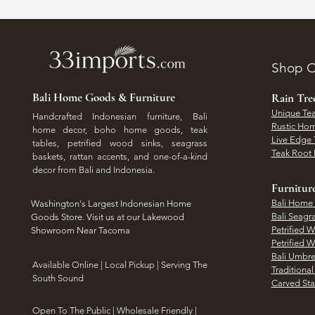
Shop O
Bali Home Goods & Furniture
Rain Tr
Unique Tea
Handcrafted Indonesian furniture, Bali
Rustic Hom
home decor, boho home goods, teak
Live Edge 
tables, petrified wood sinks, seagrass
Teak Root 
baskets, rattan accents, and one-of-a-kind
decor from Bali and Indonesia.
Furnitur
Bali Home
Washington's Largest Indonesian Home
Bali Seagr
Goods Store. Visit us at our Lakewood
Petrified 
Showroom Near Tacoma
Petrified 
Bali Umbre
​Available Online | Local Pickup | Serving The
Traditiona
South Sound
Carved St
Open To The Public | Wholesale Friendly |