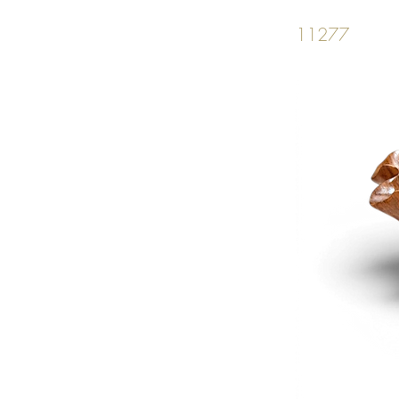
11277