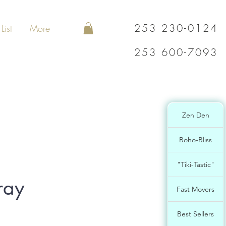
253 230-0124
List
More
253 600-7093
Zen Den
Boho-Bliss
"Tiki-Tastic"
ray
Fast Movers
Best Sellers