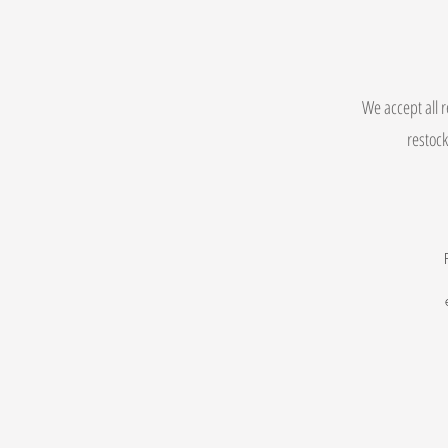
We accept all r
restock