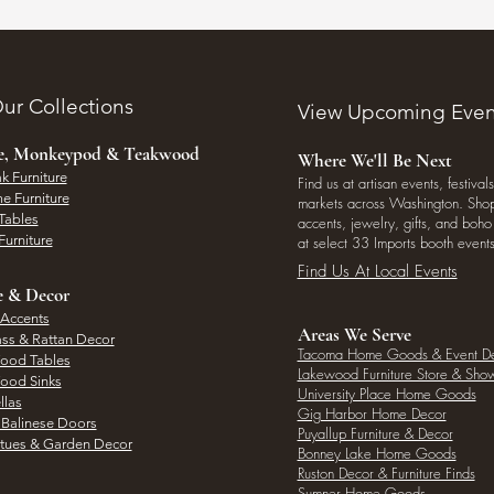
ur Collections
View Upcoming Even
ee, Monkeypod & Teakwood
Where We'll Be Next
k Furniture
Find us at artisan events, festivals
e Furniture
markets across Washington. Shop 
Tables
accents, jewelry, gifts, and boh
Furniture
at select 33 Imports booth events
Find Us At Local Events
e & Decor
 Accents
Areas We Serve
ass & Rattan Decor
Tacoma Home Goods & Event D
Wood Tables
Lakewood Furniture Store & Sh
Wood Sinks
University Place Home Goods
llas
Gig Harbor Home Decor
l Balinese Doors
Puyallup Furniture & Decor
atues & Garden Decor
Bonney Lake Home Goods
Ruston Decor & Furniture Finds
Sumner Home Goods