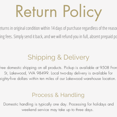
Return Policy
eturns in original condition within 14 days of purchase regardless of the reas
ing fees. Simply send it back, and we will refund you in full, absent prepaid 
Shipping & Delivery
Free domestic shipping on all products. Pickup is available at 9508 Fron
St, Lakewood, WA 98499. Local two-day delivery is available for
eighty-five dollars within ten miles of our Lakewood warehouse location
Process & Handling
Domestic handling is typically one day. Processing for holidays and
weekend service may take up to three days.