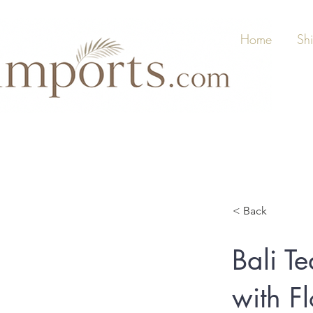
Home
Sh
< Back
Bali Te
with F