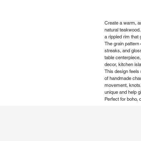
Create a warm, art
natural teakwood. 
a rippled rim that
The grain pattern 
streaks, and gloss
table centerpiece, 
decor, kitchen is
This design feels 
of handmade charac
movement, knots, 
unique and help gi
Perfect for boho, 