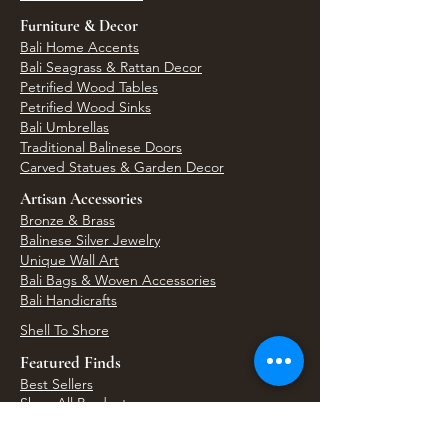
Furniture & Decor
Bali Home Accents
Bali Seagrass & Rattan Decor
Petrified Wood Tables
Petrified Wood Sinks
Bali Umbrellas
Traditional Balinese Doors
Carved Statues & Garden Decor
Artisan Accessories
Bronze & Brass
Balinese Silver Jewelry
Unique Wall Art
Bali Bags & Woven Accessories
Bali Handicrafts
Shell To Shore
Featured Finds
Best Sellers
Shop All Products
Wholesale & Trade Program