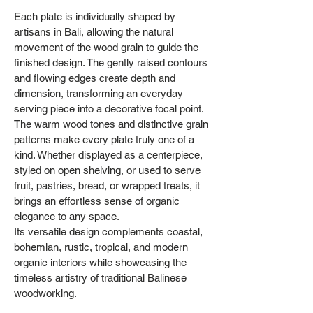
Each plate is individually shaped by
artisans in Bali, allowing the natural
movement of the wood grain to guide the
finished design. The gently raised contours
and flowing edges create depth and
dimension, transforming an everyday
serving piece into a decorative focal point.
The warm wood tones and distinctive grain
patterns make every plate truly one of a
kind. Whether displayed as a centerpiece,
styled on open shelving, or used to serve
fruit, pastries, bread, or wrapped treats, it
brings an effortless sense of organic
elegance to any space.
Its versatile design complements coastal,
bohemian, rustic, tropical, and modern
organic interiors while showcasing the
timeless artistry of traditional Balinese
woodworking.