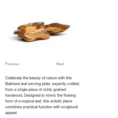
Previous
Next
Celebrate the beauty of nature with this
Balinese leaf serving plate, expertly crafted
from a single piece of richly grained
hardwood. Designed to mimic the flowing
form of a tropical leaf, this artistic piece
combines practical function with sculptural
appeal.