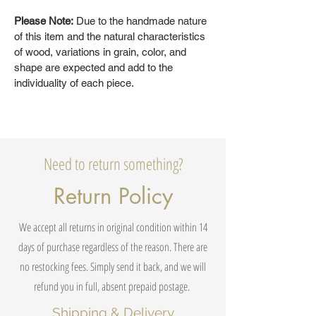
Please Note:
Due to the handmade nature
of this item and the natural characteristics
of wood, variations in grain, color, and
shape are expected and add to the
individuality of each piece.
Need to return something?
Return Policy
We accept all returns in original condition within 14
days of purchase regardless of the reason. There are
no restocking fees. Simply send it back, and we will
refund you in full, absent prepaid postage.
Shipping & Delivery