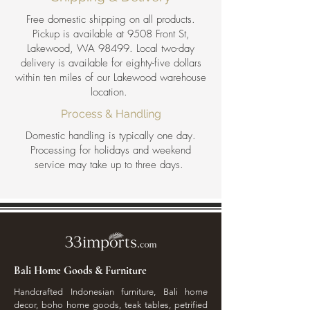
Free domestic shipping on all products.
Pickup is available at 9508 Front St,
Lakewood, WA 98499. Local two-day
delivery is available for eighty-five dollars
within ten miles of our Lakewood warehouse
location.
Process & Handling
Domestic handling is typically one day.
Processing for holidays and weekend
service may take up to three days.
Bali Home Goods & Furniture
Handcrafted Indonesian furniture, Bali home
decor, boho home goods, teak tables, petrified