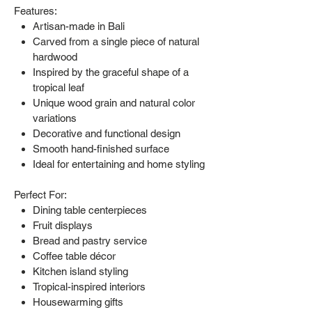
Features:
Artisan-made in Bali
Carved from a single piece of natural
hardwood
Inspired by the graceful shape of a
tropical leaf
Unique wood grain and natural color
variations
Decorative and functional design
Smooth hand-finished surface
Ideal for entertaining and home styling
Perfect For:
Dining table centerpieces
Fruit displays
Bread and pastry service
Coffee table décor
Kitchen island styling
Tropical-inspired interiors
Housewarming gifts