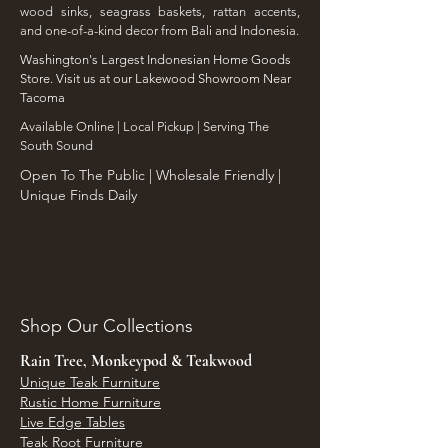
wood sinks, seagrass baskets, rattan accents,
and one-of-a-kind decor from Bali and Indonesia.
Washington's Largest Indonesian Home Goods
Store. Visit us at our Lakewood Showroom Near
Tacoma
​Available Online | Local Pickup | Serving The
South Sound
Open To The Public | Wholesale Friendly |
Unique Finds Daily
Shop Our Collections
Rain Tree, Monkeypod & Teakwood
Unique Teak Furniture
Rustic Home Furniture
Live Edge Tables
Teak Root Furniture