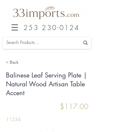
253 230-0124
< Back
Balinese Leaf Serving Plate |
Natural Wood Artisan Table
Accent
$117.00
11234