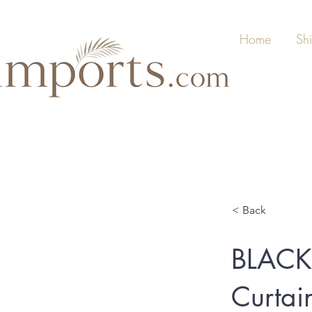
Home
Sh
< Back
BLACK
Curtai