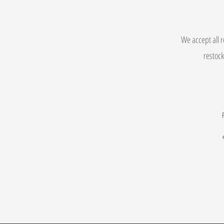
We accept all r
restock