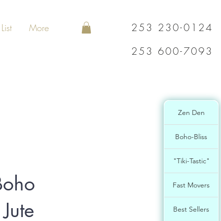
253 230-0124
List
More
253 600-7093
Zen Den
Boho-Bliss
"Tiki-Tastic"
Boho
Fast Movers
 Jute
Best Sellers