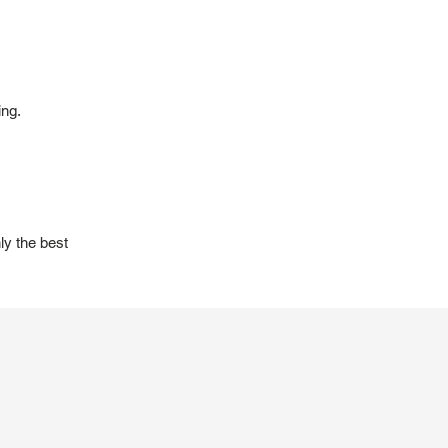
ing.
ly the best