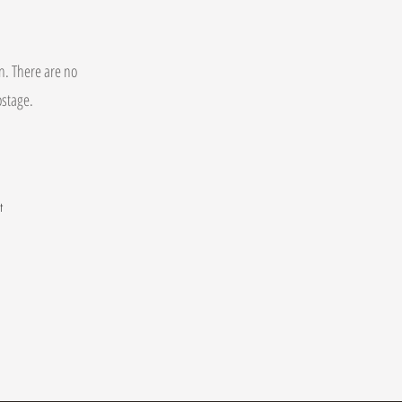
on. There are no
postage.
t
.