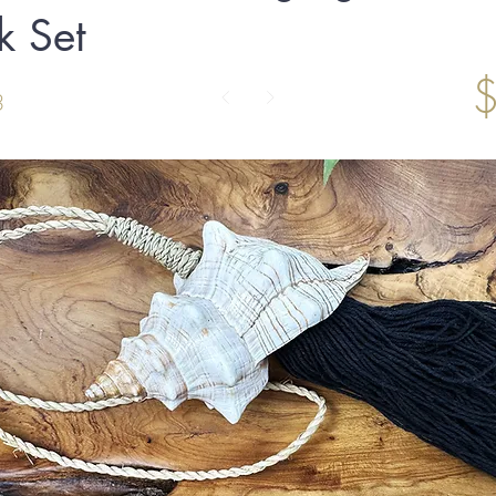
k Set
3