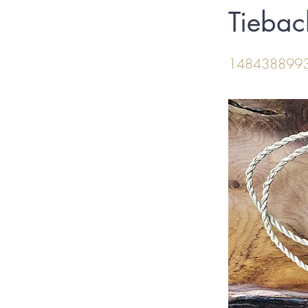
Tiebac
148438899