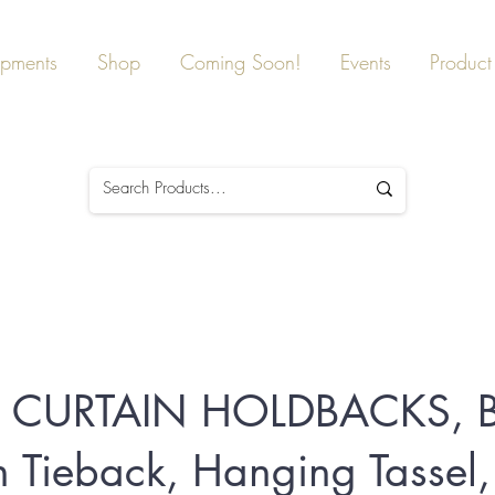
ipments
Shop
Coming Soon!
Events
Product 
 CURTAIN HOLDBACKS, 
n Tieback, Hanging Tassel,