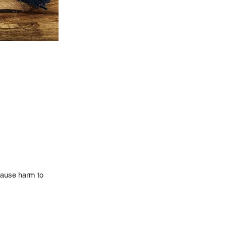
 cause harm to