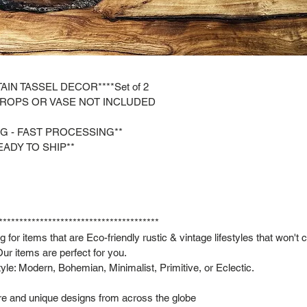
AIN TASSEL DECOR****Set of 2
PROPS OR VASE NOT INCLUDED
NG - FAST PROCESSING**
EADY TO SHIP**
***************************************
 for items that are Eco-friendly rustic & vintage lifestyles that won't
ur items are perfect for you.
style: Modern, Bohemian, Minimalist, Primitive, or Eclectic.
are and unique designs from across the globe