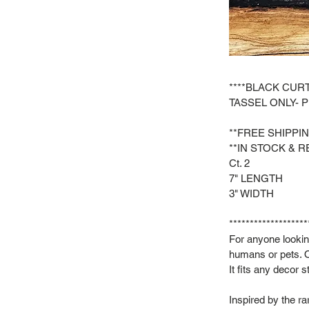
****BLACK CURT
TASSEL ONLY- 
**FREE SHIPPI
**IN STOCK & R
Ct. 2
7" LENGTH
3" WIDTH
*******************
For anyone looking
humans or pets. O
It fits any decor 
Inspired by the r