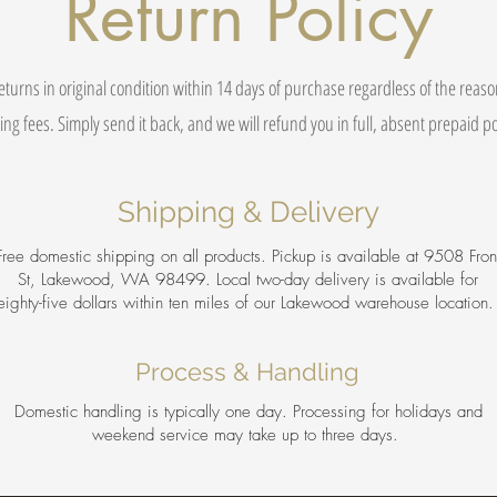
Return Policy
eturns in original condition within 14 days of purchase regardless of the reas
ing fees. Simply send it back, and we will refund you in full, absent prepaid 
Shipping & Delivery
Free domestic shipping on all products. Pickup is available at 9508 Fron
St, Lakewood, WA 98499. Local two-day delivery is available for
eighty-five dollars within ten miles of our Lakewood warehouse location
Process & Handling
Domestic handling is typically one day. Processing for holidays and
weekend service may take up to three days.