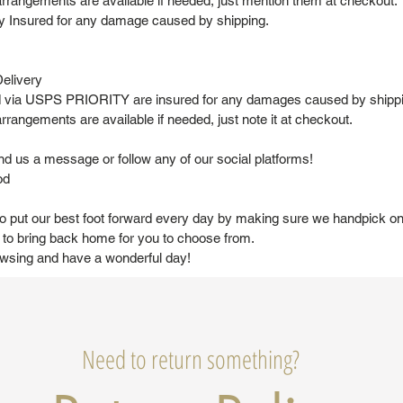
arrangements are available if needed, just mention them at checkout.
lly Insured for any damage caused by shipping.
elivery
ed via USPS PRIORITY are insured for any damages caused by shipp
rrangements are available if needed, just note it at checkout.
nd us a message or follow any of our social platforms!
od
to put our best foot forward every day by making sure we handpick on
to bring back home for you to choose from.
owsing and have a wonderful day!
Need to return something?