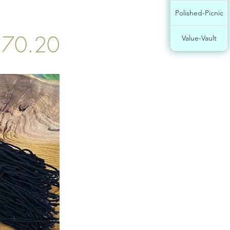
Polished-Picnic
$70.20
Value-Vault