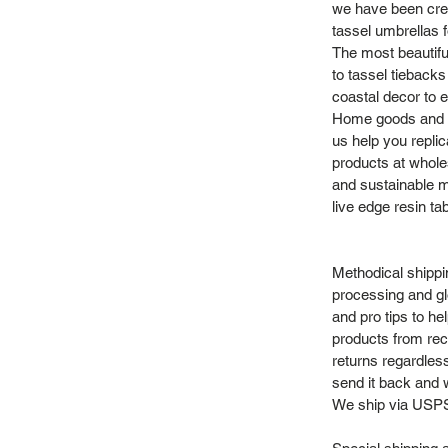
we have been crea
tassel umbrellas f
The most beautifu
to tassel tieback
coastal decor to e
Home goods and vi
us help you repli
products at whole
and sustainable m
live edge resin ta
Methodical shippi
processing and gl
and pro tips to h
products from recy
returns regardles
send it back and we
We ship via USPS 