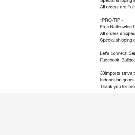
Special shipping 
All orders are Fu
*PRO-TIP -
Free Nationwide D
All orders shipp
Special shipping a
Let's connect! Se
Facebook: Baligo
33Imports strive 
Indonesian goods 
Thank you for br