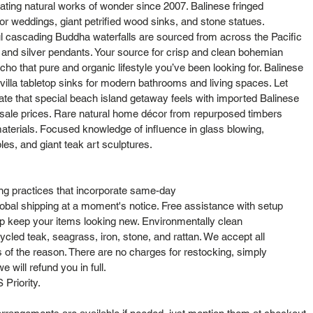
ting natural works of wonder since 2007. Balinese fringed
or weddings, giant petrified wood sinks, and stone statues.
l cascading Buddha waterfalls are sourced from across the Pacific
s and silver pendants. Your source for crisp and clean bohemian
cho that pure and organic lifestyle you’ve been looking for. Balinese
lla tabletop sinks for modern bathrooms and living spaces. Let
cate that special beach island getaway feels with imported Balinese
sale prices. Rare natural home décor from repurposed timbers
aterials. Focused knowledge of influence in glass blowing,
bles, and giant teak art sculptures.
ng practices that incorporate same-day
obal shipping at a moment's notice. Free assistance with setup
elp keep your items looking new. Environmentally clean
cled teak, seagrass, iron, stone, and rattan. We accept all
s of the reason. There are no charges for restocking, simply
 will refund you in full.
Priority.