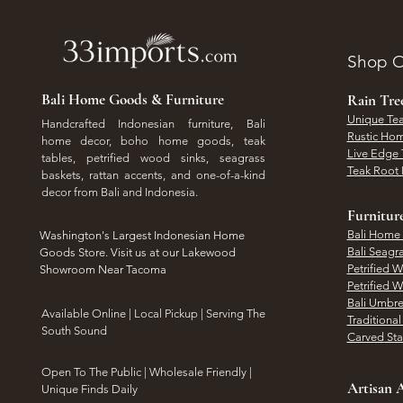
Shop O
Bali Home Goods & Furniture
Rain Tr
Unique Tea
Handcrafted Indonesian furniture, Bali
Rustic Hom
home decor, boho home goods, teak
Live Edge 
tables, petrified wood sinks, seagrass
Teak Root 
baskets, rattan accents, and one-of-a-kind
decor from Bali and Indonesia.
Furnitur
Bali Home
Washington's Largest Indonesian Home
Bali Seagr
Goods Store. Visit us at our Lakewood
Petrified 
Showroom Near Tacoma
Petrified 
Bali Umbre
​Available Online | Local Pickup | Serving The
Traditiona
South Sound
Carved St
Open To The Public | Wholesale Friendly |
Artisan A
Unique Finds Daily