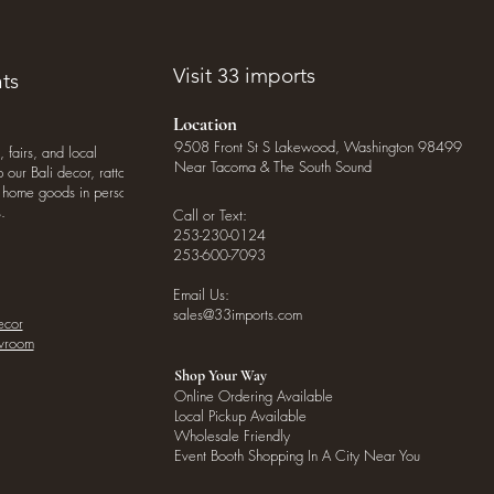
Visit 33 imports
ts
Location
9508 Front St S Lakewood, Washington 98499
, fairs, and local
Near Tacoma & The South Sound
our Bali decor, rattan
o home goods in person
.
Call or Text:
253-230-0124
253-600-7093
Email Us:
sales@33imports.com
ecor
owroom
Shop Your Way
Online Ordering Available
Local Pickup Available
Wholesale Friendly
Event Booth Shopping In A City Near You