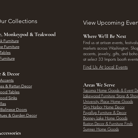
ur Collections
View Upcoming Even
ee, Monkeypod & Teakwood
Where We'll Be Next
k Furniture
Find us at artisan events, festivals
e Furniture
markets across Washington. Shop 
Tables
accents, jewelry, gifts, and boh
Furniture
at select 33 Imports booth events
Find Us At Local Events
e & Decor
 Accents
Areas We Serve
ass & Rattan Decor
Tacoma Home Goods & Event D
Wood Tables
Lakewood Furniture Store & Sh
Wood Sinks
University Place Home Goods
llas
Gig Harbor Home Decor
l Balinese Doors
Puyallup Furniture & Decor
atues & Garden Decor
Bonney Lake Home Goods
Ruston Decor & Furniture Finds
Sumner Home Goods
ccessories